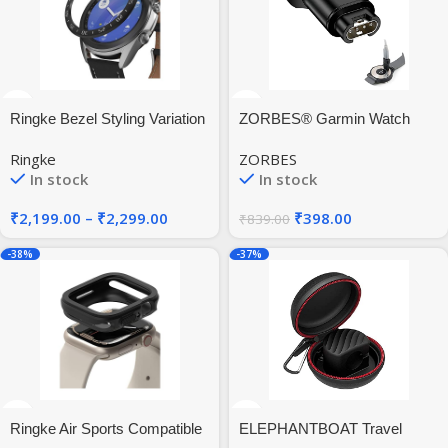
Ringke Bezel Styling Variation
ZORBES® Garmin Watch
for Galaxy Watch 3 41mm
Charger to Type C Adapter,
Ringke
ZORBES
Compatible with Garmin Fenix
In stock
In stock
7/ 7S/7X /6 /6S /6X /5/5 Plus
/5X /5X Plus /5S /5S Plus,
₹
2,199.00
–
₹
2,299.00
₹
398.00
₹
839.00
Instinct 2/2S /Tide/Tactical,
Forerunner, Vivomove
-38%
-37%
Ringke Air Sports Compatible
ELEPHANTBOAT Travel