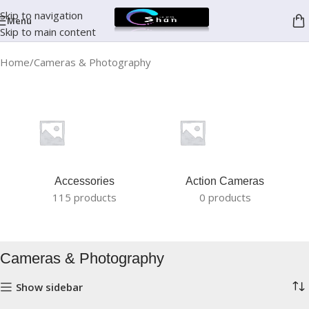
Skip to navigation
Menu
Skip to main content
Home
Cameras & Photography
Accessories
Action Cameras
115 products
0 products
Cameras & Photography
Show sidebar