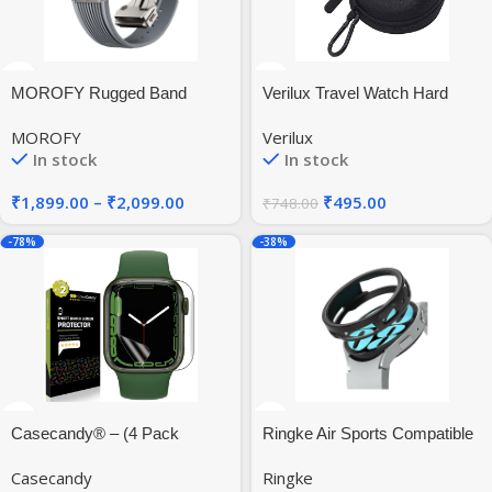
MOROFY Rugged Band
Verilux Travel Watch Hard
Storage Box Case Cover for
MOROFY
Verilux
38mm/42mm/40mm/44mm
In stock
In stock
iWatch
Series5/4/3/2/1,Wristwatches
₹
1,899.00
–
₹
2,099.00
₹
495.00
₹
748.00
& Smart Watches up to
50mm, Black, Nylon
-78%
-38%
Casecandy® – (4 Pack
Ringke Air Sports Compatible
Screen Protector Guard For
with Samsung Galaxy Watch
Casecandy
Ringke
Apple Watch Series 45mm
6 44mm Case, Thin Soft