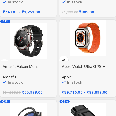
In stock
In stock
44mm 41mm 40mm | HD
Flexible Rugged TPU Raised
Bezel Frame Protective
₹
743.00
–
₹
1,251.00
₹
809.00
₹
1,299.00
Button Cover for Galaxy
Watch6 44mm
-14%
Amazfit Falcon Mens
Apple Watch Ultra GPS +
Bluetooth Round
Cellular
Amazfit
Apple
Polycarbonate Wearable
In stock
In stock
Computer
₹
55,999.00
₹
89,716.00
–
₹
89,899.00
₹
64,999.00
-33%
-53%