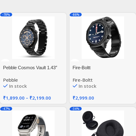
-78%
-86%
Pebble Cosmos Vault 1.43″
Fire-Boltt
Bright HD Display,Always on
Pebble
Fire-Boltt
Display
In stock
In stock
₹
1,899.00
–
₹
2,199.00
₹
2,999.00
-47%
-34%