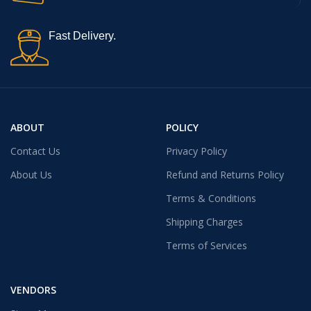
Fast Delivery.
ABOUT
POLICY
Contact Us
Privacy Policy
About Us
Refund and Returns Policy
Terms & Conditions
Shipping Charges
Terms of Services
VENDORS