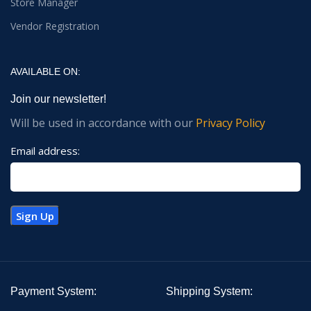
Store Manager
Vendor Registration
AVAILABLE ON:
Join our newsletter!
Will be used in accordance with our
Privacy Policy
Email address:
Payment System:
Shipping System: