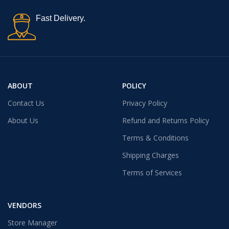
Fast Delivery.
ABOUT
POLICY
Contact Us
Privacy Policy
About Us
Refund and Returns Policy
Terms & Conditions
Shipping Charges
Terms of Services
VENDORS
Store Manager