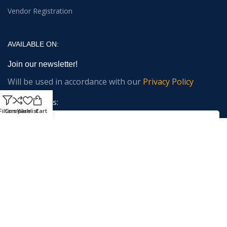
Vendor Registration
AVAILABLE ON:
Join our newsletter!
Will be used in accordance with our
Privacy Policy
Email address:
Filters
Compare
Wishlist
Cart
Payment System:
Shipping System: