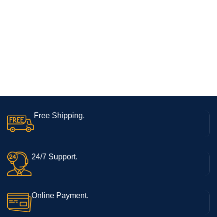
Free Shipping.
24/7 Support.
Online Payment.