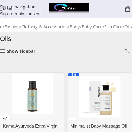
Skip to navigation
Menu
Skip to main content
e
Fashion
Clothing & Accessories
Baby
Baby Care
Skin Care
Oils
Oils
Show sidebar
-5%
Kama Ayurveda Extra Virgin
Minimalist Baby Massage Oil