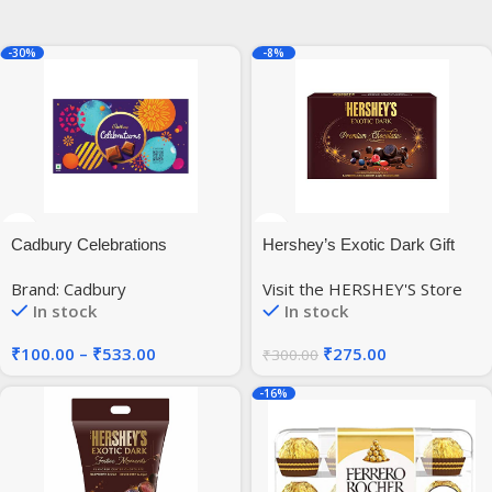
-30%
-8%
Cadbury Celebrations
Hershey’s Exotic Dark Gift
Chocolate Gift Pack, 144.11
Pack, 135g (Pack of 2)
Brand: Cadbury
Visit the HERSHEY'S Store
Gram
In stock
In stock
₹
100.00
–
₹
533.00
₹
275.00
₹
300.00
-16%