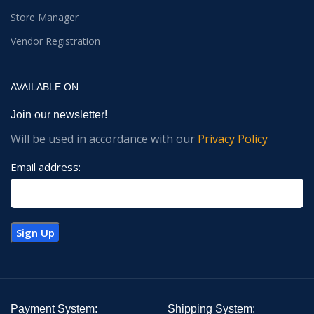
Store Manager
Vendor Registration
AVAILABLE ON:
Join our newsletter!
Will be used in accordance with our
Privacy Policy
Email address:
Payment System:
Shipping System: