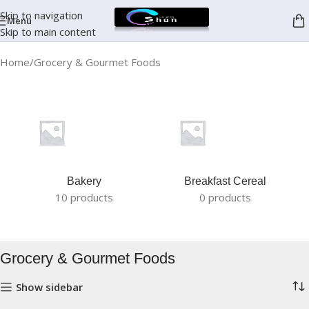
Skip to navigation
Menu
Skip to main content
Home
Grocery & Gourmet Foods
Bakery
Breakfast Cereal
10 products
0 products
Grocery & Gourmet Foods
Show sidebar