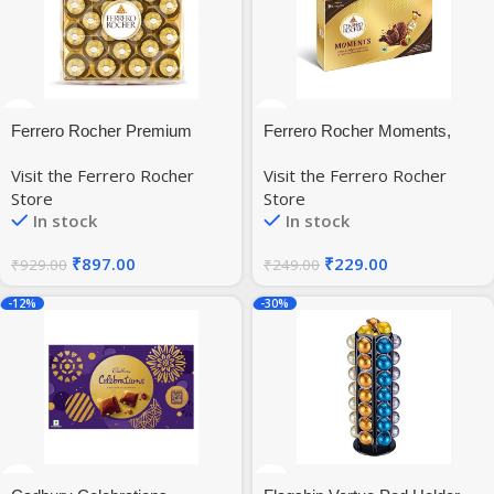
Ferrero Rocher Premium
Ferrero Rocher Moments,
Chocolates 24 Pieces, 300 g
Hazenut Flavor, 16 Pralines
Visit the Ferrero Rocher
Visit the Ferrero Rocher
Pcs 92.8Gm
Store
Store
In stock
In stock
₹
897.00
₹
229.00
₹
929.00
₹
249.00
-12%
-30%