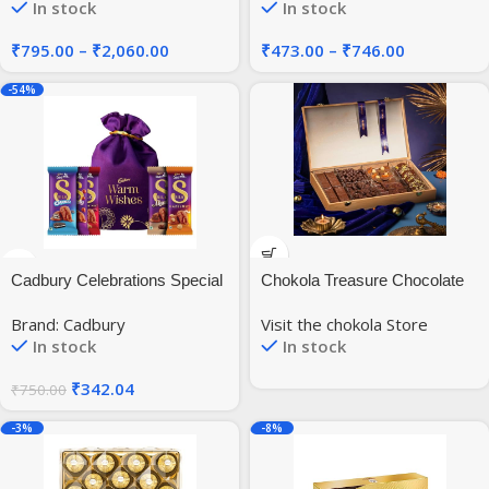
In stock
In stock
Gram
₹
795.00
–
₹
2,060.00
₹
473.00
–
₹
746.00
-54%
Cadbury Celebrations Special
Chokola Treasure Chocolate
Silk Chocolates Potli Gift
Gift Pack | Assorted French
Brand: Cadbury
Visit the chokola Store
Pack, 285 Gram
Chocolates in a Premium
In stock
In stock
Wooden Box | Experience
Luxury of Gifting – 610g
₹
342.04
₹
750.00
-3%
-8%