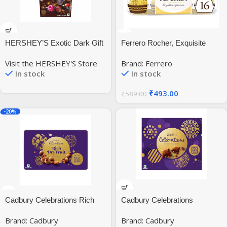
HERSHEY’S Exotic Dark Gift
Ferrero Rocher, Exquisite
Pouch, 90G (Pack Of 3),
Hazelnut And Milk Chocolate
Visit the HERSHEY'S Store
Brand: Ferrero
Chocolate, 270 Gram
Premium Gift Box, 16 Pieces,
In stock
In stock
200 Gram
₹
493.00
₹
589.00
-20%
Cadbury Celebrations Rich
Cadbury Celebrations
Dry Fruit Collection Chocolate
Premium Selections
Brand: Cadbury
Brand: Cadbury
Gift Pack, 177 Gram
Chocolates Gift Pack, 268