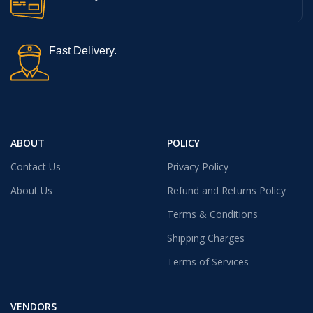
Fast Delivery.
ABOUT
POLICY
Contact Us
Privacy Policy
About Us
Refund and Returns Policy
Terms & Conditions
Shipping Charges
Terms of Services
VENDORS