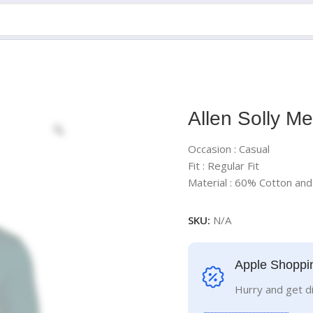
Allen Solly Me
Occasion : Casual
Fit : Regular Fit
Material : 60% Cotton an
SKU:
N/A
Apple Shoppi
Hurry and get d