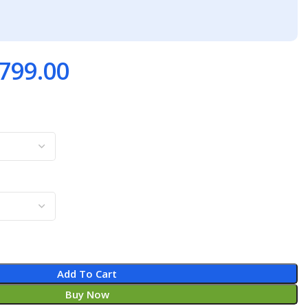
799.00
Add To Cart
Buy Now