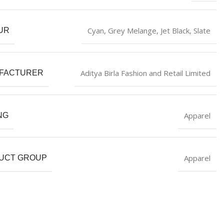
Cyan
,
Grey Melange
,
‎Jet Black
,
Slate
UR
Aditya Birla Fashion and Retail Limited
FACTURER
Apparel
NG
Apparel
UCT GROUP