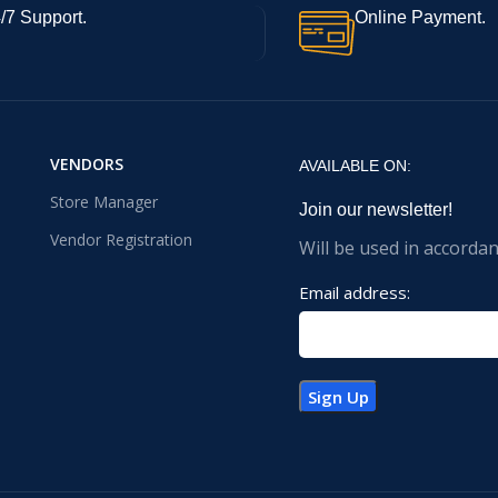
/7 Support.
Online Payment.
VENDORS
AVAILABLE ON:
Store Manager
Join our newsletter!
Vendor Registration
Will be used in accorda
Email address: