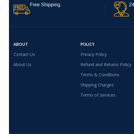
Free Shipping.
24
ABOUT
POLICY
Contact Us
Privacy Policy
About Us
Refund and Returns Policy
Terms & Conditions
Shipping Charges
Terms of Services