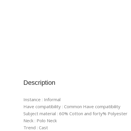
Description
Instance : Informal
Have compatibility : Common Have compatibility
Subject material : 60% Cotton and forty% Polyester
Neck : Polo Neck
Trend : Cast