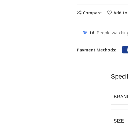
Compare
Add to 
16
People watching
Payment Methods:
Specif
BRAN
SIZE