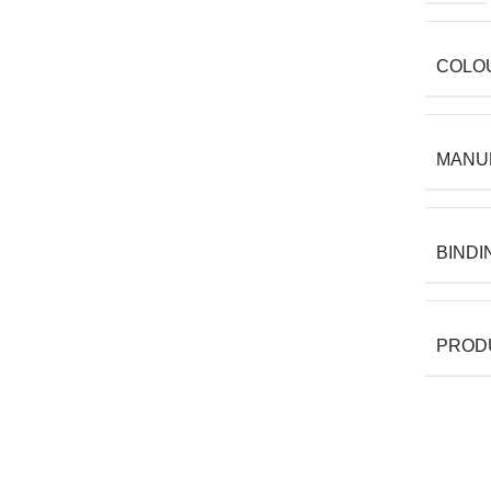
COLO
MANU
BINDI
PROD