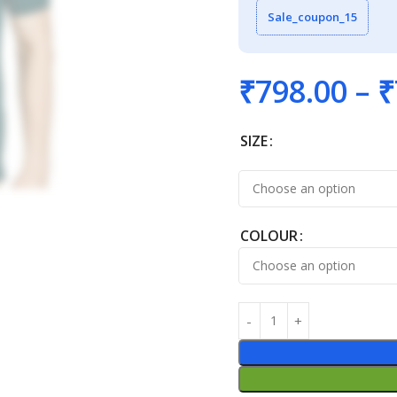
Sale_coupon_15
₹
798.00
–
₹
SIZE
COLOUR