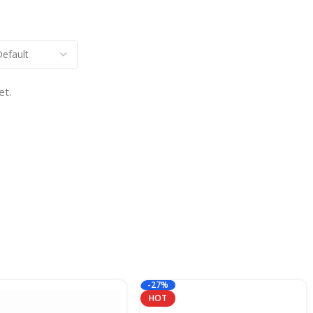
et.
-27%
HOT