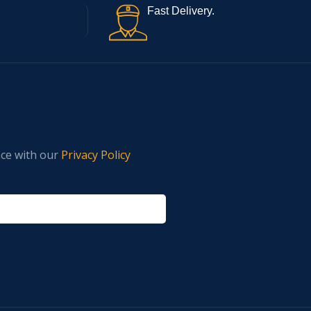
Fast Delivery.
nce with our
Privacy Policy