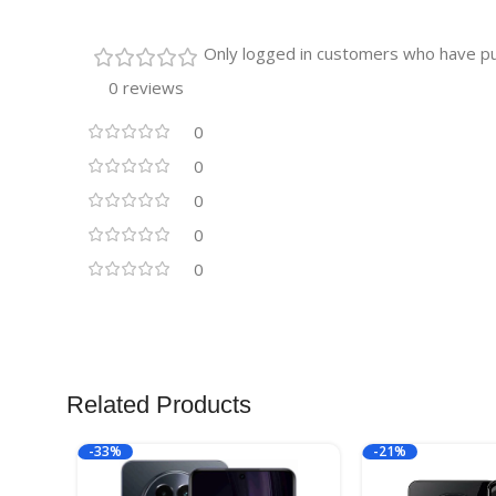
Only logged in customers who have pu
0 reviews
0
0
0
0
0
Related Products
-33%
-21%