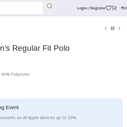
Login / Register
₹
0.
n’s Regular Fit Polo
d 40% Polyester
ng Event
iscounts on all Apple devices up to 20%