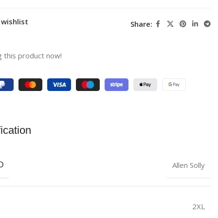
wishlist
Share:
 this product now!
ication
Allen Solly
D
2XL