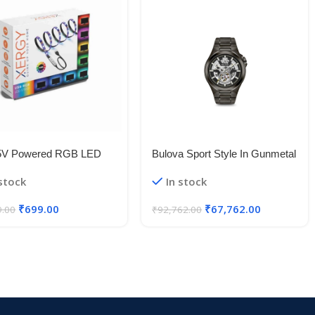
5V Powered RGB LED
Bulova Sport Style In Gunmetal
le Strip Light With USB
Case, Open Aperture Black
 stock
In stock
50 RGB LED Flexible
Dial Watch With Silvertone
Light/Changing Lighting Kit
Accents
₹
699.00
₹
67,762.00
9.00
₹
92,762.00