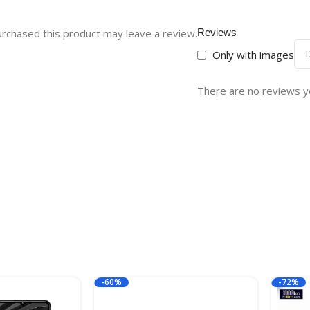
rchased this product may leave a review.
Reviews
Only with images
There are no reviews y
-60%
-72%