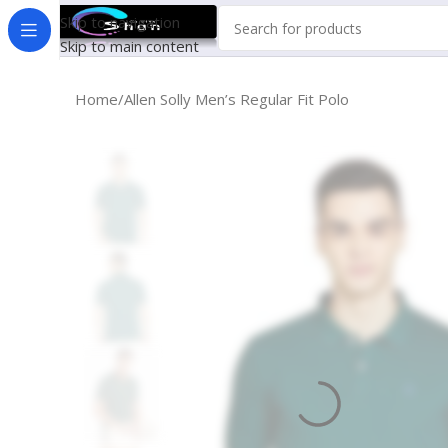
Skip to navigation
Skip to main content
Home
Allen Solly Men’s Regular Fit Polo