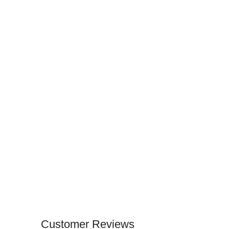
Customer Reviews