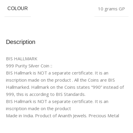
10 grams GP
COLOUR
Description
BIS HALLMARK
999 Purity Silver Coin ::
BIS Hallmark is NOT a separate certificate. It is an
inscription made on the product . All the Coins are BIS
Hallmarked. Hallmark on the Coins states “990” instead of
999, this is according to BIS Standards.
BIS Hallmark is NOT a separate certificate. It is an
inscription made on the product
Made in India. Product of Ananth Jewels. Precious Metal