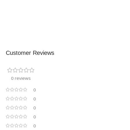
Customer Reviews
0 reviews
0
0
0
0
0