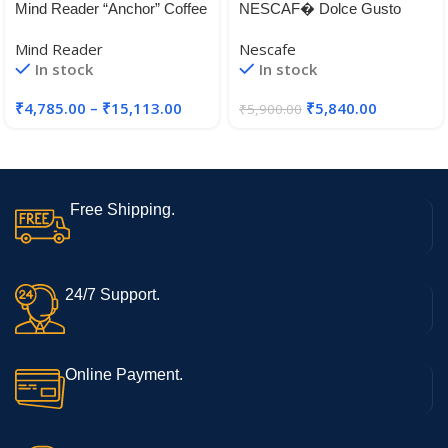
Mind Reader “Anchor” Coffee
NESCAF� Dolce Gusto
Pack Drawer for Keurig Vue
Latte Machiato Coffee, Pack
Mind Reader
Nescafe
Packs, Keurig K-Cups,
of 3 (Total 48 Capsules, 24
In stock
In stock
Nespresso Capsules,
Servings) (Latte Machiato)
CBTL/Verismo Pods or
₹
4,785.00
–
₹
15,113.00
₹
5,840.00
₹
5,900.00
Tassimo T-Discs
Free Shipping.
24/7 Support.
Online Payment.