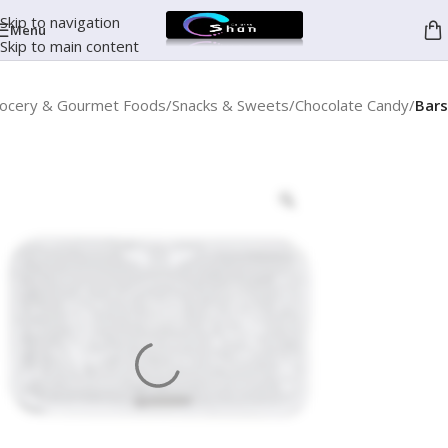
Skip to navigation
Menu
Skip to main content
ocery & Gourmet Foods
Snacks & Sweets
Chocolate Candy
Bars