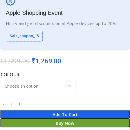
Apple Shopping Event
Hurry and get discounts on all Apple devices up to 20%
Sale_coupon_15
₹
1,999.00
₹
1,269.00
COLOUR
Add To Cart
Buy Now