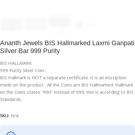
Ananth Jewels BIS Hallmarked Laxmi Ganpati
Silver Bar 999 Purity
BIS HALLMARK
999 Purity Silver Coin ::
BIS Hallmark is NOT a separate certificate. It is an inscription
made on the product . All the Coins are BIS Hallmarked. Hallmark
on the Coins states “990” instead of 999, this is according to BIS
Standards.
SKU:
N/A