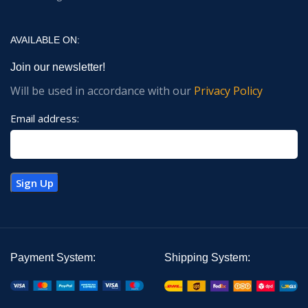
AVAILABLE ON:
Join our newsletter!
Will be used in accordance with our
Privacy Policy
Email address:
Payment System:
Shipping System: