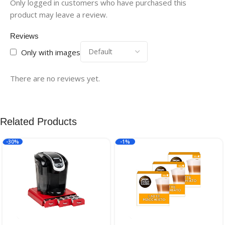
Only logged in customers who have purchased this
product may leave a review.
Reviews
Only with images
There are no reviews yet.
Related Products
-30%
-1%