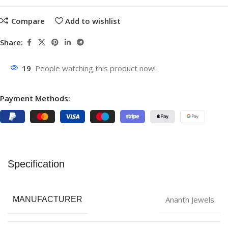
Compare
Add to wishlist
Share:
19
People watching this product now!
Payment Methods:
Specification
Ananth Jewels
MANUFACTURER