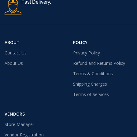
Fast Delivery.
ABOUT
POLICY
Contact Us
Privacy Policy
About Us
Refund and Returns Policy
Terms & Conditions
Shipping Charges
Terms of Services
VENDORS
Store Manager
Vendor Registration