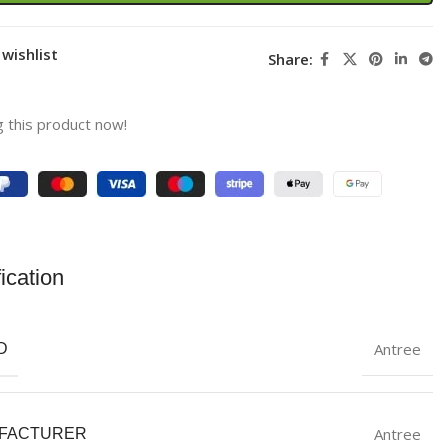
wishlist
Share:
 this product now!
ication
Antree
D
Antree
FACTURER