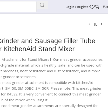
Login / Register
₹
0.
rinder and Sausage Filler Tube
r KitchenAid Stand Mixer
r Attachment for Stand Mixers】Our meat grinder accessories
od-grade material, which is healthy, safe, and can be used with
nt hardness, heat resistance and rust resistance, and is more
t grinder accessories.
eat grinder attachment is compatible with KitchenAid
nart, SM-50, SM-50BC, SM-50R. Please note: This meat grinder
 for K45SS. It is very convenient to connect this meat grinder
b of the mixer when using it.
ood meat grinder attachments are specially designed for