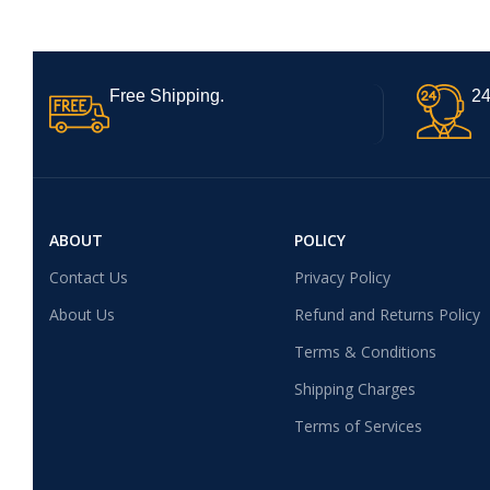
Free Shipping.
24
ABOUT
POLICY
Contact Us
Privacy Policy
About Us
Refund and Returns Policy
Terms & Conditions
Shipping Charges
Terms of Services