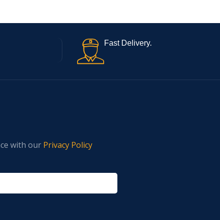
Fast Delivery.
nce with our
Privacy Policy