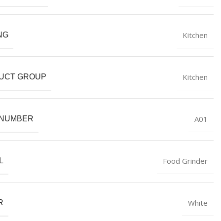
Kitchen
NG
Kitchen
UCT GROUP
A01
 NUMBER
Food Grinder
L
White
R