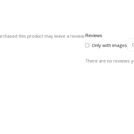
rchased this product may leave a review.
Reviews
Only with images
There are no reviews y