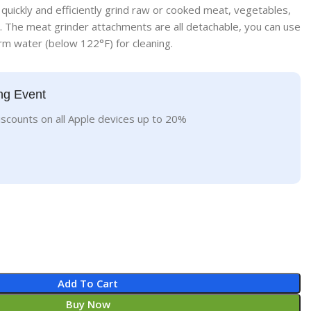
 quickly and efficiently grind raw or cooked meat, vegetables,
 The meat grinder attachments are all detachable, you can use
m water (below 122°F) for cleaning.
ng Event
iscounts on all Apple devices up to 20%
Add To Cart
Buy Now