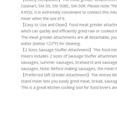
Cuisinart, SM-50, SM-50BC, SM-50R. Please note: This
K45SS. It is extremely convenient to connect this me
mixer when the use of it.
【Easy to Use and Clean】Food meat grinder attachmen
which can quickly and efficiently grind raw or cooke
The meat grinder attachments are all detachable, you
water (below 122°F) for cleaning.
【2 Sizes Sausage Stuffer Attachment】This food meat
mixers includes 2 sizes of sausage Stuffer attachment
sausages, summer sausages, bratwurst and sausages, a
sausages. Note: Before making sausages, the meat m
【Preferred Gift Grinder Attachment】The Antree kitc
stand mixer lets you easily grind meat, bread, sausa
This is a great kitchen cooking tool for food lovers a