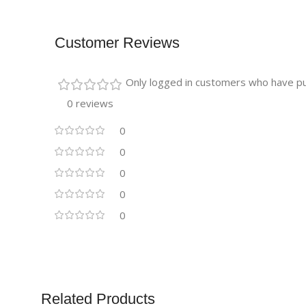
Customer Reviews
Only logged in customers who have pu
0 reviews
0
0
0
0
0
Related Products