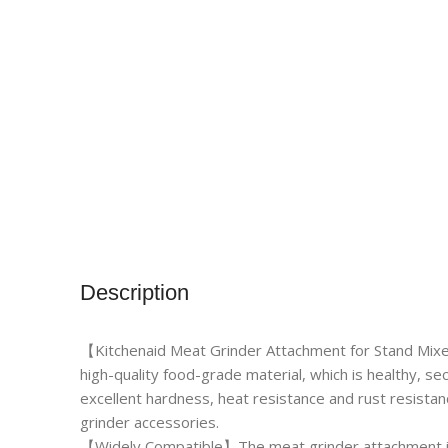
Description
【Kitchenaid Meat Grinder Attachment for Stand Mix
high-quality food-grade material, which is healthy, sec
excellent hardness, heat resistance and rust resista
grinder accessories.
【Widely Compatible】The meat grinder attachment is 