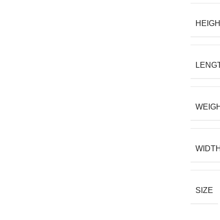
HEIG
LENG
WEIG
WIDT
SIZE