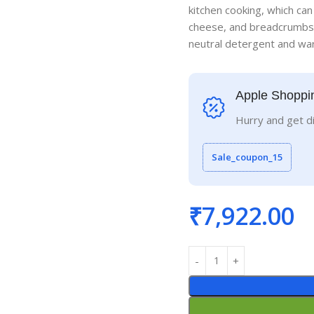
kitchen cooking, which can
cheese, and breadcrumbs.
neutral detergent and war
Apple Shoppi
Hurry and get d
Sale_coupon_15
₹
7,922.00