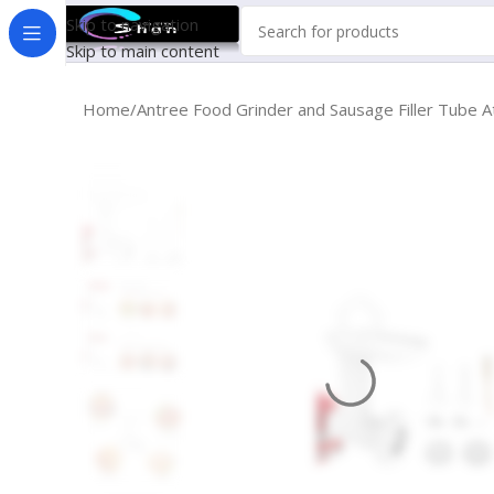
Skip to navigation
Skip to main content
Home
Antree Food Grinder and Sausage Filler Tube A