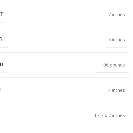
7 inches
HT
4 inches
TH
1.98 pounds
HT
7 Inches
H
4 x 7 x 7 inches