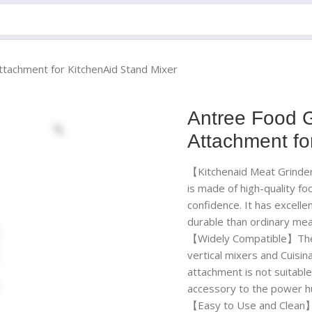
ttachment for KitchenAid Stand Mixer
Antree Food G
Attachment fo
【Kitchenaid Meat Grinde
is made of high-quality fo
confidence. It has excelle
durable than ordinary mea
【Widely Compatible】The m
vertical mixers and Cuisi
attachment is not suitable
accessory to the power hu
【Easy to Use and Clean】F