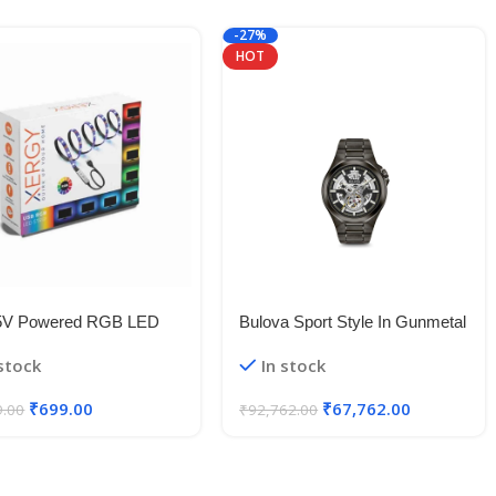
-27%
HOT
5V Powered RGB LED
Bulova Sport Style In Gunmetal
le Strip Light With USB
Case, Open Aperture Black
 stock
In stock
50 RGB LED Flexible
Dial Watch With Silvertone
Light/Changing Lighting Kit
Accents
₹
699.00
₹
67,762.00
9.00
₹
92,762.00