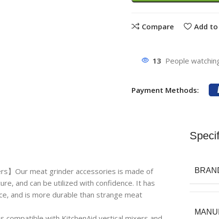
Compare
Add to 
13
People watching
Payment Methods:
Specif
ers】Our meat grinder accessories is made of
BRAN
ure, and can be utilized with confidence. It has
nce, and is more durable than strange meat
MANU
compatible with KitchenAid vertical mixers and