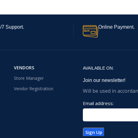
/7 Support.
Online Payment.
VENDORS
AVAILABLE ON:
Store Manager
Join our newsletter!
Vendor Registration
Will be used in accorda
Email address: