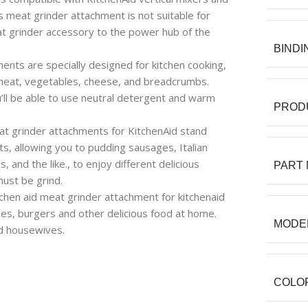
 meat grinder attachment is not suitable for
at grinder accessory to the power hub of the
BINDI
ts are specially designed for kitchen cooking,
d meat, vegetables, cheese, and breadcrumbs.
’ll be able to use neutral detergent and warm
PROD
 grinder attachments for KitchenAid stand
s, allowing you to pudding sausages, Italian
nd the like., to enjoy different delicious
PART
ust be grind.
hen aid meat grinder attachment for kitchenaid
ges, burgers and other delicious food at home.
MODE
nd housewives.
COLO