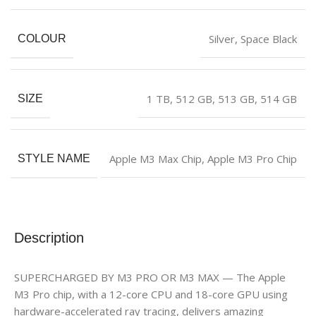
Silver
,
‎Space Black
COLOUR
1 TB
,
512 GB
,
513 GB
,
514 GB
SIZE
Apple M3 Max Chip
,
Apple M3 Pro Chip
STYLE NAME
Description
SUPERCHARGED BY M3 PRO OR M3 MAX — The Apple
M3 Pro chip, with a 12-core CPU and 18-core GPU using
hardware-accelerated ray tracing, delivers amazing