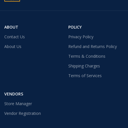
ABOUT
POLICY
Contact Us
Privacy Policy
About Us
Refund and Returns Policy
Terms & Conditions
Shipping Charges
Terms of Services
VENDORS
Store Manager
Vendor Registration