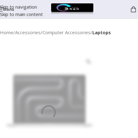
Skip to navigation
Menu
Skip to main content
Home
Accessories
Computer Accessories
Laptops