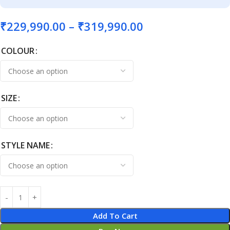
₹
229,990.00
–
₹
319,990.00
COLOUR
SIZE
STYLE NAME
Add To Cart