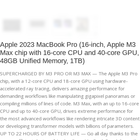
Apple 2023 MacBook Pro (16-inch, Apple M3
Max chip with 16‑core CPU and 40‑core GPU,
48GB Unified Memory, 1TB)
SUPERCHARGED BY M3 PRO OR M3 MAX — The Apple M3 Pro
chip, with a 12-core CPU and 18-core GPU using hardware-
accelerated ray tracing, delivers amazing performance for
demanding workflows like manipulating gigapixel panoramas or
compiling millions of lines of code. M3 Max, with an up to 16-core
CPU and up to 40-core GPU, drives extreme performance for
the most advanced workflows like rendering intricate 3D content
or developing transformer models with billions of parameters.
UP TO 22 HOURS OF BATTERY LIFE — Go all day thanks to the