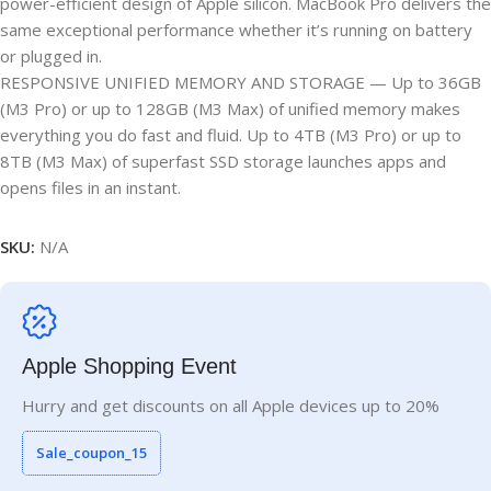
power-efficient design of Apple silicon. MacBook Pro delivers the
same exceptional performance whether it’s running on battery
or plugged in.
RESPONSIVE UNIFIED MEMORY AND STORAGE — Up to 36GB
(M3 Pro) or up to 128GB (M3 Max) of unified memory makes
everything you do fast and fluid. Up to 4TB (M3 Pro) or up to
8TB (M3 Max) of superfast SSD storage launches apps and
opens files in an instant.
SKU:
N/A
Apple Shopping Event
Hurry and get discounts on all Apple devices up to 20%
Sale_coupon_15