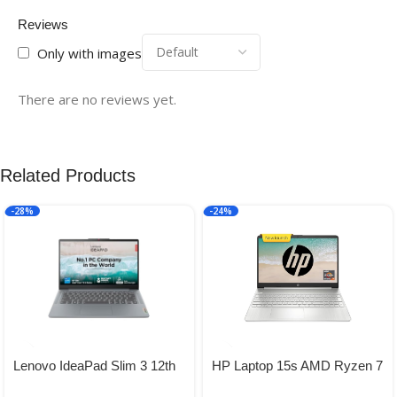
Reviews
Only with images
There are no reviews yet.
Related Products
-28%
-24%
Lenovo IdeaPad Slim 3 12th
HP Laptop 15s AMD Ryzen 7
Gen Intel Core i5-12450H 14″
5700U, 15.6-inch(39.6 cm)