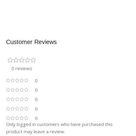
Customer Reviews
0 reviews
0
0
0
0
0
Only logged in customers who have purchased this
product may leave a review.