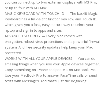
you can connect up to two external displays with M3 Pro,
or up to four with M3 Max.
MAGIC KEYBOARD WITH TOUCH ID — The backlit Magic
Keyboard has a full-height function key row and Touch ID,
which gives you a fast, easy, secure way to unlock your
laptop and sign in to apps and sites.
ADVANCED SECURITY — Every Mac comes with
encryption, robust virus protections and a powerful firewall
system. And free security updates help keep your Mac
protected.
WORKS WITH ALL YOUR APPLE DEVICES — You can do
amazing things when you use your Apple devices together.
Copy something on iPhone and paste it on MacBook Pro.
Use your MacBook Pro to answer FaceTime calls or send
texts with Messages. And that’s just the beginning.