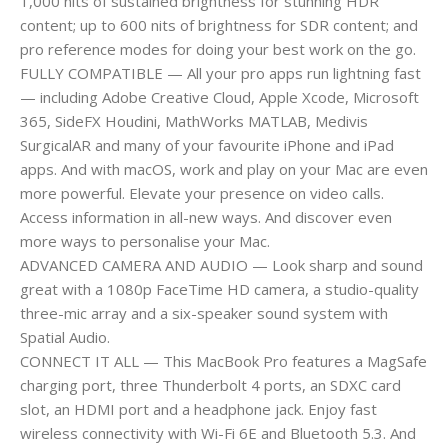
1,000 nits of sustained brightness for stunning HDR
content; up to 600 nits of brightness for SDR content; and
pro reference modes for doing your best work on the go.
FULLY COMPATIBLE — All your pro apps run lightning fast
— including Adobe Creative Cloud, Apple Xcode, Microsoft
365, SideFX Houdini, MathWorks MATLAB, Medivis
SurgicalAR and many of your favourite iPhone and iPad
apps. And with macOS, work and play on your Mac are even
more powerful. Elevate your presence on video calls.
Access information in all-new ways. And discover even
more ways to personalise your Mac.
ADVANCED CAMERA AND AUDIO — Look sharp and sound
great with a 1080p FaceTime HD camera, a studio-quality
three-mic array and a six-speaker sound system with
Spatial Audio.
CONNECT IT ALL — This MacBook Pro features a MagSafe
charging port, three Thunderbolt 4 ports, an SDXC card
slot, an HDMI port and a headphone jack. Enjoy fast
wireless connectivity with Wi-Fi 6E and Bluetooth 5.3. And