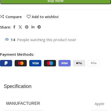
Buy Now
Compare
Add to wishlist
Share:
14
People watching this product now!
Payment Methods:
Specification
Apple
MANUFACTURER