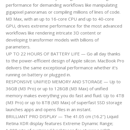
performance for demanding workflows like manipulating
gigapixel panoramas or compiling millions of lines of code.
M3 Max, with an up to 16-core CPU and up to 40-core
GPU, drives extreme performance for the most advanced
workflows like rendering intricate 3D content or
developing transformer models with billions of
parameters.
UP TO 22 HOURS OF BATTERY LIFE — Go all day thanks
to the power-efficient design of Apple silicon. MacBook Pro
delivers the same exceptional performance whether it’s
running on battery or plugged in.
RESPONSIVE UNIFIED MEMORY AND STORAGE — Up to
36GB (M3 Pro) or up to 128GB (M3 Max) of unified
memory makes everything you do fast and fluid. Up to 4TB
(M3 Pro) or up to 8TB (M3 Max) of superfast SSD storage
launches apps and opens files in an instant.
BRILLIANT PRO DISPLAY — The 41.05 cm (16.2″) Liquid
Retina XDR display features Extreme Dynamic Range;