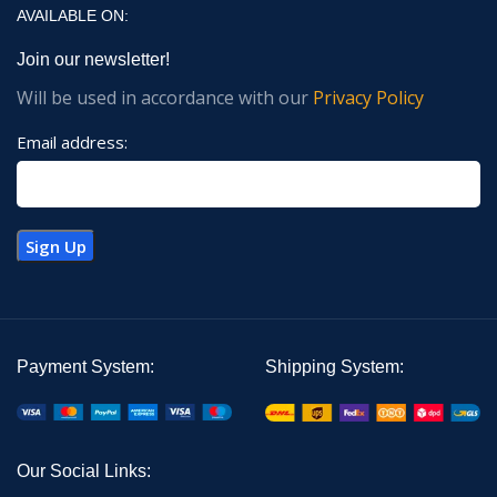
AVAILABLE ON:
Join our newsletter!
Will be used in accordance with our
Privacy Policy
Email address:
Payment System:
Shipping System:
Our Social Links: