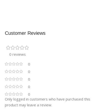
Customer Reviews
0 reviews
0
0
0
0
0
Only logged in customers who have purchased this
product may leave a review.