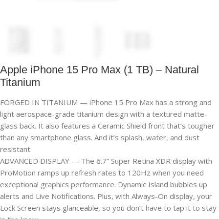
Apple iPhone 15 Pro Max (1 TB) – Natural
Titanium
FORGED IN TITANIUM — iPhone 15 Pro Max has a strong and
light aerospace-grade titanium design with a textured matte-
glass back. It also features a Ceramic Shield front that’s tougher
than any smartphone glass. And it’s splash, water, and dust
resistant.
ADVANCED DISPLAY — The 6.7” Super Retina XDR display with
ProMotion ramps up refresh rates to 120Hz when you need
exceptional graphics performance. Dynamic Island bubbles up
alerts and Live Notifications. Plus, with Always-On display, your
Lock Screen stays glanceable, so you don’t have to tap it to stay