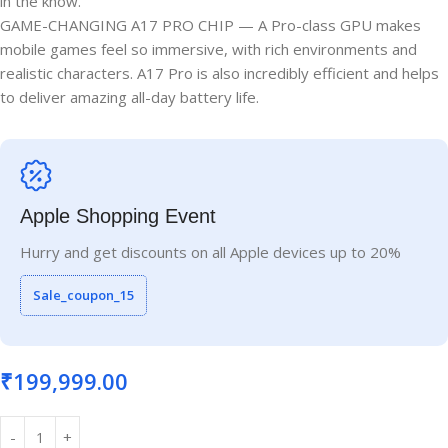
in the know.
GAME-CHANGING A17 PRO CHIP — A Pro-class GPU makes
mobile games feel so immersive, with rich environments and
realistic characters. A17 Pro is also incredibly efficient and helps
to deliver amazing all-day battery life.
Apple Shopping Event
Hurry and get discounts on all Apple devices up to 20%
Sale_coupon_15
₹
199,999.00