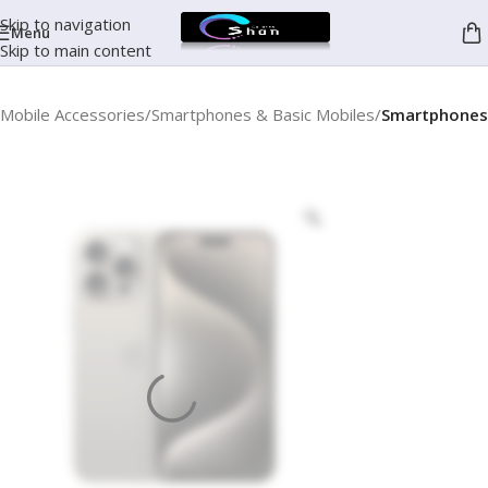
Skip to navigation
Menu
Skip to main content
Mobile Accessories
Smartphones & Basic Mobiles
Smartphones