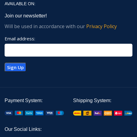
AVAILABLE ON:
Join our newsletter!
Will be used in accordance with our
Privacy Policy
Email address:
Payment System:
Shipping System:
Our Social Links: