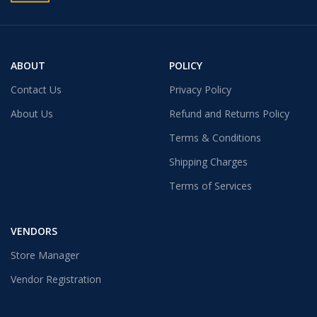
ABOUT
POLICY
Contact Us
Privacy Policy
About Us
Refund and Returns Policy
Terms & Conditions
Shipping Charges
Terms of Services
VENDORS
Store Manager
Vendor Registration