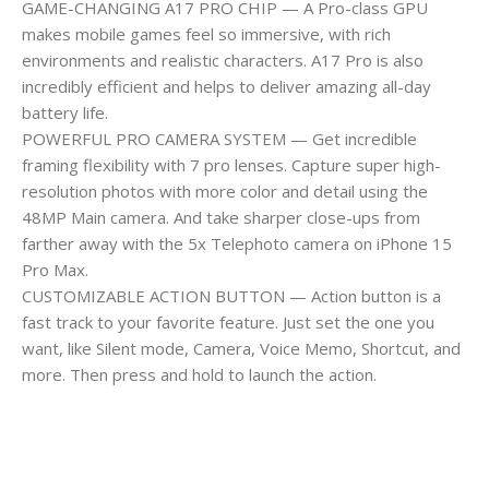
GAME-CHANGING A17 PRO CHIP — A Pro-class GPU
makes mobile games feel so immersive, with rich
environments and realistic characters. A17 Pro is also
incredibly efficient and helps to deliver amazing all-day
battery life.
POWERFUL PRO CAMERA SYSTEM — Get incredible
framing flexibility with 7 pro lenses. Capture super high-
resolution photos with more color and detail using the
48MP Main camera. And take sharper close-ups from
farther away with the 5x Telephoto camera on iPhone 15
Pro Max.
CUSTOMIZABLE ACTION BUTTON — Action button is a
fast track to your favorite feature. Just set the one you
want, like Silent mode, Camera, Voice Memo, Shortcut, and
more. Then press and hold to launch the action.