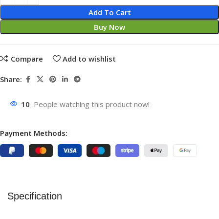
Add To Cart
Buy Now
Compare
Add to wishlist
Share:
10
People watching this product now!
Payment Methods:
Specification