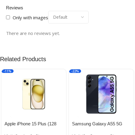
Reviews
Only with images
There are no reviews yet.
Related Products
-11%
-22%
Apple iPhone 15 Plus (128
Samsung Galaxy A55 5G
GB) – Yellow
(Awesome Navy, 12GB