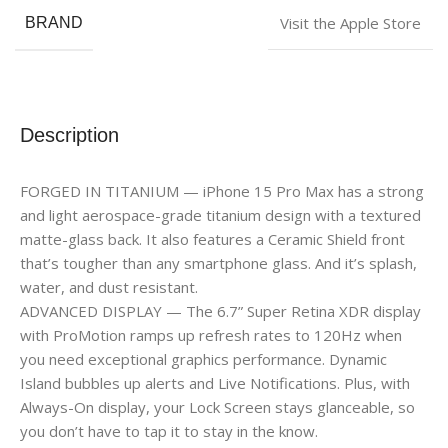
Visit the Apple Store
BRAND
Description
FORGED IN TITANIUM — iPhone 15 Pro Max has a strong
and light aerospace-grade titanium design with a textured
matte-glass back. It also features a Ceramic Shield front
that’s tougher than any smartphone glass. And it’s splash,
water, and dust resistant.
ADVANCED DISPLAY — The 6.7” Super Retina XDR display
with ProMotion ramps up refresh rates to 120Hz when
you need exceptional graphics performance. Dynamic
Island bubbles up alerts and Live Notifications. Plus, with
Always-On display, your Lock Screen stays glanceable, so
you don’t have to tap it to stay in the know.