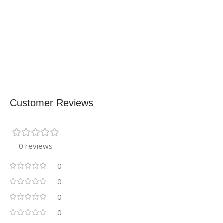
Customer Reviews
0 reviews
0
0
0
0