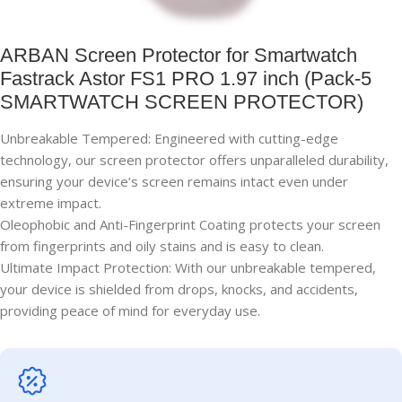
ARBAN Screen Protector for Smartwatch
Fastrack Astor FS1 PRO 1.97 inch (Pack-5
SMARTWATCH SCREEN PROTECTOR)
Unbreakable Tempered: Engineered with cutting-edge
technology, our screen protector offers unparalleled durability,
ensuring your device’s screen remains intact even under
extreme impact.
Oleophobic and Anti-Fingerprint Coating protects your screen
from fingerprints and oily stains and is easy to clean.
Ultimate Impact Protection: With our unbreakable tempered,
your device is shielded from drops, knocks, and accidents,
providing peace of mind for everyday use.