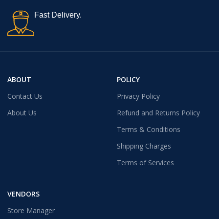
Fast Delivery.
ABOUT
POLICY
Contact Us
Privacy Policy
About Us
Refund and Returns Policy
Terms & Conditions
Shipping Charges
Terms of Services
VENDORS
Store Manager