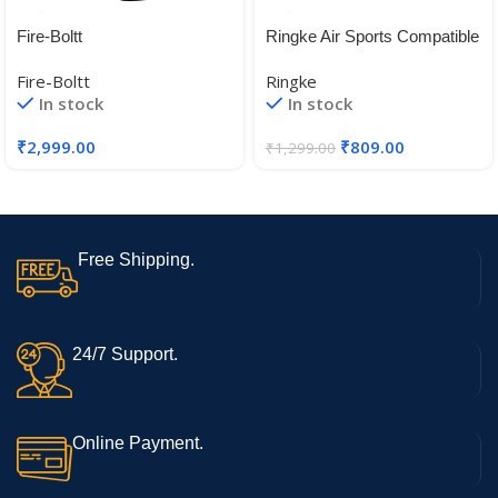
Fire-Boltt
Ringke Air Sports Compatible
with Apple Watch 8/7 45mm
Fire-Boltt
Ringke
Case, Apple Watch 4/5/6/SE
In stock
In stock
44mm Case, Soft Flexible
Rugged TPU Raised Bezel
₹
2,999.00
₹
809.00
₹
1,299.00
Frame Protective Cover for
Apple Watch 45mm / 44mm
Free Shipping.
24/7 Support.
Online Payment.