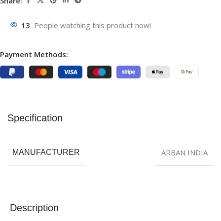
Share:
13
People watching this product now!
Payment Methods:
Specification
ARBAN INDIA
MANUFACTURER
Description