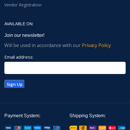
Vendor Registration
AVAILABLE ON:
Join our newsletter!
Will be used in accordance with our
Privacy Policy
Email address:
Payment System:
Shipping System: