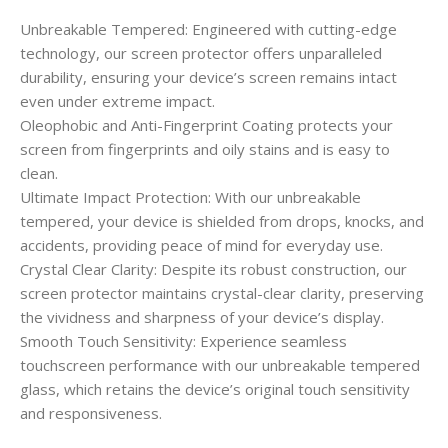
Unbreakable Tempered: Engineered with cutting-edge
technology, our screen protector offers unparalleled
durability, ensuring your device’s screen remains intact
even under extreme impact.
Oleophobic and Anti-Fingerprint Coating protects your
screen from fingerprints and oily stains and is easy to
clean.
Ultimate Impact Protection: With our unbreakable
tempered, your device is shielded from drops, knocks, and
accidents, providing peace of mind for everyday use.
Crystal Clear Clarity: Despite its robust construction, our
screen protector maintains crystal-clear clarity, preserving
the vividness and sharpness of your device’s display.
Smooth Touch Sensitivity: Experience seamless
touchscreen performance with our unbreakable tempered
glass, which retains the device’s original touch sensitivity
and responsiveness.