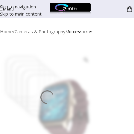
Skip to navigation
Menu
Skip to main content
Home
Cameras & Photography
Accessories