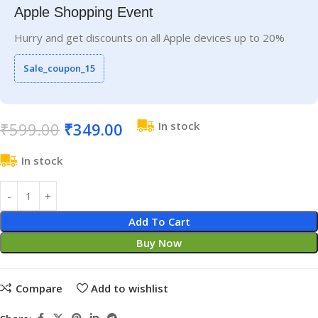
Apple Shopping Event
Hurry and get discounts on all Apple devices up to 20%
Sale_coupon_15
₹
599.00
₹
349.00
In stock
In stock
Add To Cart
Buy Now
Compare
Add to wishlist