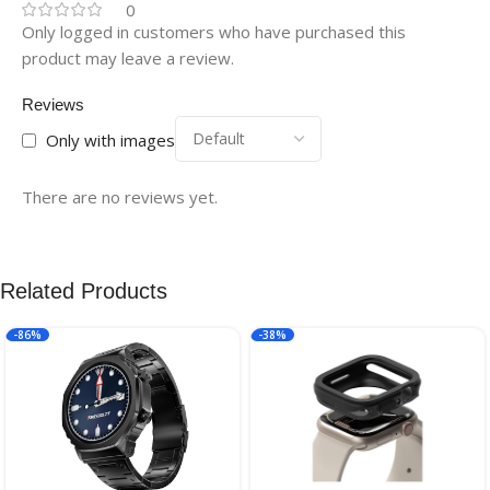
0
Only logged in customers who have purchased this
product may leave a review.
Reviews
Only with images
There are no reviews yet.
Related Products
-86%
-38%