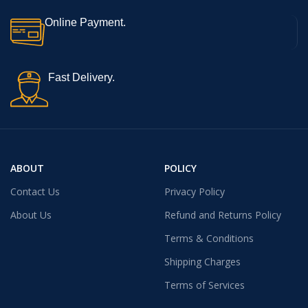
Online Payment.
Fast Delivery.
ABOUT
POLICY
Contact Us
Privacy Policy
About Us
Refund and Returns Policy
Terms & Conditions
Shipping Charges
Terms of Services