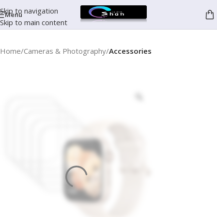
Skip to navigation
Menu
Skip to main content
Home
Cameras & Photography
Accessories