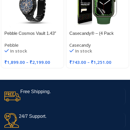
Pebble Cosmos Vault 1.43″
Casecandy® – (4 Pack
Bright HD Display,Always on
Screen Protector Guard For
Pebble
Casecandy
Display
Apple Watch Series 45mm
In stock
In stock
44mm 41mm 40mm | HD
₹
1,899.00
–
₹
2,199.00
₹
743.00
–
₹
1,251.00
Free Shipping.
24/7 Support.