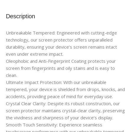
Description
Unbreakable Tempered: Engineered with cutting-edge
technology, our screen protector offers unparalleled
durability, ensuring your device’s screen remains intact
even under extreme impact.
Oleophobic and Anti-Fingerprint Coating protects your
screen from fingerprints and oily stains and is easy to
clean.
Ultimate Impact Protection: With our unbreakable
tempered, your device is shielded from drops, knocks, and
accidents, providing peace of mind for everyday use.
Crystal Clear Clarity: Despite its robust construction, our
screen protector maintains crystal-clear clarity, preserving
the vividness and sharpness of your device’s display.
Smooth Touch Sensitivity: Experience seamless
touchscreen performance with our unbreakable tempered