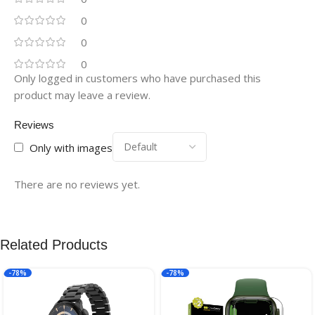
0
0
0
Only logged in customers who have purchased this
product may leave a review.
Reviews
Only with images
There are no reviews yet.
Related Products
-78%
-78%