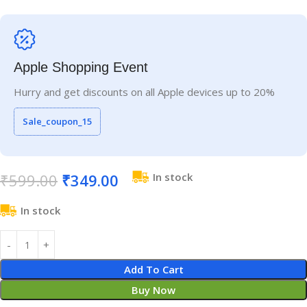
Apple Shopping Event
Hurry and get discounts on all Apple devices up to 20%
Sale_coupon_15
₹
599.00
₹
349.00
In stock
In stock
Add To Cart
Buy Now