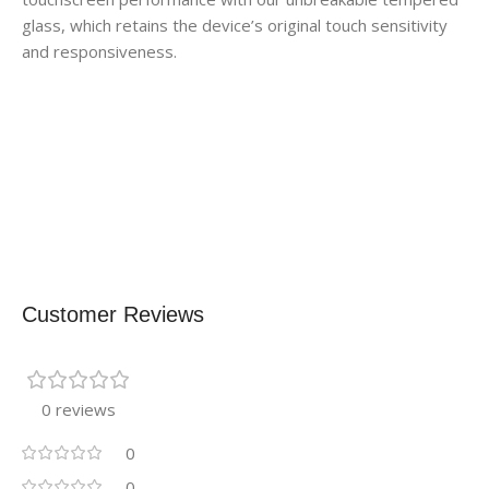
glass, which retains the device’s original touch sensitivity
and responsiveness.
Customer Reviews
0 reviews
0
0