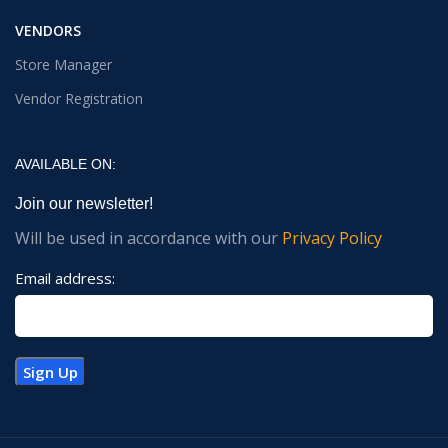
VENDORS
Store Manager
Vendor Registration
AVAILABLE ON:
Join our newsletter!
Will be used in accordance with our
Privacy Policy
Email address: