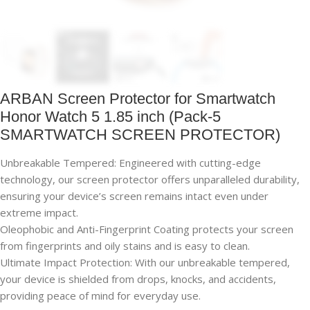
ARBAN Screen Protector for Smartwatch
Honor Watch 5 1.85 inch (Pack-5
SMARTWATCH SCREEN PROTECTOR)
Unbreakable Tempered: Engineered with cutting-edge
technology, our screen protector offers unparalleled durability,
ensuring your device’s screen remains intact even under
extreme impact.
Oleophobic and Anti-Fingerprint Coating protects your screen
from fingerprints and oily stains and is easy to clean.
Ultimate Impact Protection: With our unbreakable tempered,
your device is shielded from drops, knocks, and accidents,
providing peace of mind for everyday use.