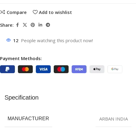
Compare
Add to wishlist
Share:
12
People watching this product now!
Payment Methods:
Specification
ARBAN INDIA
MANUFACTURER