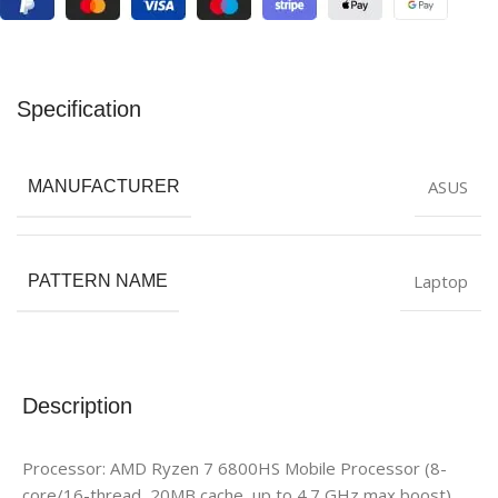
Specification
ASUS
MANUFACTURER
Laptop
PATTERN NAME
Description
Processor: AMD Ryzen 7 6800HS Mobile Processor (8-
core/16-thread, 20MB cache, up to 4.7 GHz max boost)