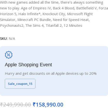
With new games added all the time, there’s always something
new to play. Age of Empires IV, Back 4 Blood, Battlefield V, Forza
Horizon 5, Halo Infinite*, Knockout City, Microsoft Flight
Simulator, Minecraft PC Bundle, Need for Speed Heat,
Psychonauts2, The Sims 4, Titanfall 2, 12 Minutes
SKU:
N/A
Apple Shopping Event
Hurry and get discounts on all Apple devices up to 20%
Sale_coupon_15
₹
249,990.00
₹
158,990.00