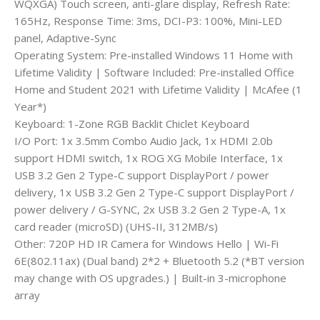
WQXGA) Touch screen, anti-glare display, Refresh Rate:
165Hz, Response Time: 3ms, DCI-P3: 100%, Mini-LED
panel, Adaptive-Sync
Operating System: Pre-installed Windows 11 Home with
Lifetime Validity | Software Included: Pre-installed Office
Home and Student 2021 with Lifetime Validity | McAfee (1
Year*)
Keyboard: 1-Zone RGB Backlit Chiclet Keyboard
I/O Port: 1x 3.5mm Combo Audio Jack, 1x HDMI 2.0b
support HDMI switch, 1x ROG XG Mobile Interface, 1x
USB 3.2 Gen 2 Type-C support DisplayPort / power
delivery, 1x USB 3.2 Gen 2 Type-C support DisplayPort /
power delivery / G-SYNC, 2x USB 3.2 Gen 2 Type-A, 1x
card reader (microSD) (UHS-II, 312MB/s)
Other: 720P HD IR Camera for Windows Hello | Wi-Fi
6E(802.11ax) (Dual band) 2*2 + Bluetooth 5.2 (*BT version
may change with OS upgrades.) | Built-in 3-microphone
array