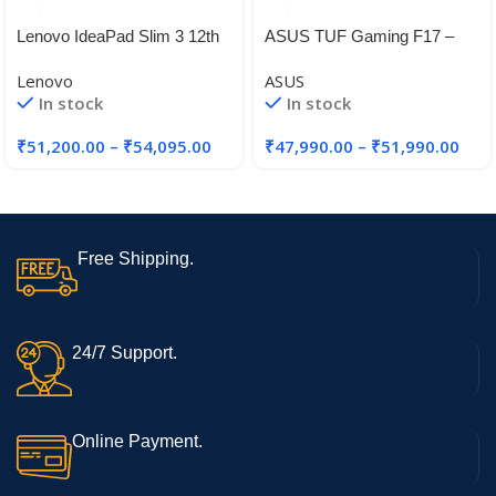
Lenovo IdeaPad Slim 3 12th
ASUS TUF Gaming F17 –
Gen Intel Core i5-12450H 14″
Gaming Laptop, Intel Core i5-
Lenovo
ASUS
11260H 11th Gen, 17.3-inch
In stock
In stock
(43.94 cm) FHD 144Hz
₹
51,200.00
–
₹
54,095.00
₹
47,990.00
–
₹
51,990.00
Free Shipping.
24/7 Support.
Online Payment.