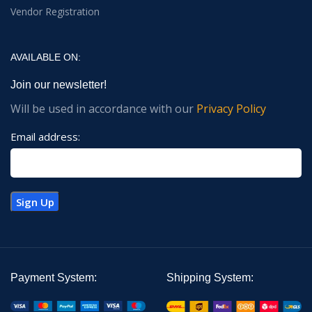
Vendor Registration
AVAILABLE ON:
Join our newsletter!
Will be used in accordance with our
Privacy Policy
Email address:
Payment System:
Shipping System: