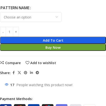
PATTERN NAME
Add To Cart
Buy Now
Compare
Add to wishlist
Share:
17
People watching this product now!
Payment Methods: