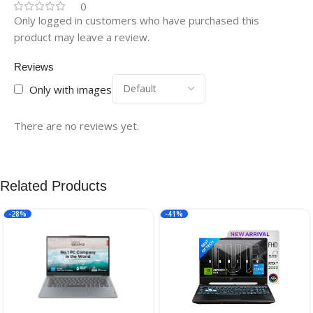
0
Only logged in customers who have purchased this
product may leave a review.
Reviews
Only with images
There are no reviews yet.
Related Products
-28%
-41%