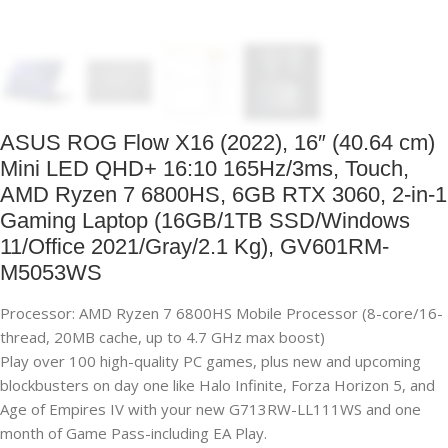
ASUS ROG Flow X16 (2022), 16″ (40.64 cm)
Mini LED QHD+ 16:10 165Hz/3ms, Touch,
AMD Ryzen 7 6800HS, 6GB RTX 3060, 2-in-1
Gaming Laptop (16GB/1TB SSD/Windows
11/Office 2021/Gray/2.1 Kg), GV601RM-
M5053WS
Processor: AMD Ryzen 7 6800HS Mobile Processor (8-core/16-
thread, 20MB cache, up to 4.7 GHz max boost)
Play over 100 high-quality PC games, plus new and upcoming
blockbusters on day one like Halo Infinite, Forza Horizon 5, and
Age of Empires IV with your new G713RW-LL111WS and one
month of Game Pass-including EA Play.