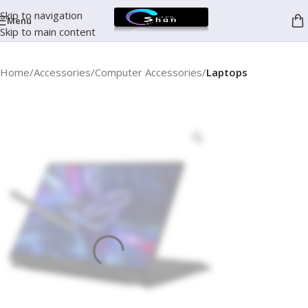
Skip to navigation
Menu
Skip to main content
Home
Accessories
Computer Accessories
Laptops