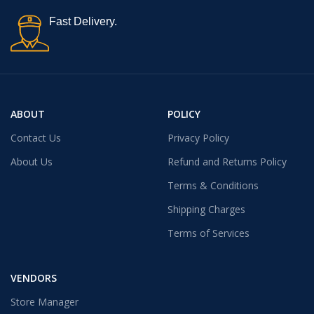
Fast Delivery.
ABOUT
POLICY
Contact Us
Privacy Policy
About Us
Refund and Returns Policy
Terms & Conditions
Shipping Charges
Terms of Services
VENDORS
Store Manager