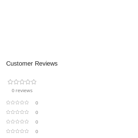
Customer Reviews
0 reviews
0
0
0
0