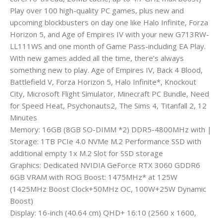
Play over 100 high-quality PC games, plus new and
upcoming blockbusters on day one like Halo Infinite, Forza
Horizon 5, and Age of Empires IV with your new G713RW-
LL111WS and one month of Game Pass-including EA Play.
With new games added all the time, there’s always
something new to play. Age of Empires IV, Back 4 Blood,
Battlefield V, Forza Horizon 5, Halo Infinite*, Knockout
City, Microsoft Flight Simulator, Minecraft PC Bundle, Need
for Speed Heat, Psychonauts2, The Sims 4, Titanfall 2, 12
Minutes
Memory: 16GB (8GB SO-DIMM *2) DDR5-4800MHz with |
Storage: 1TB PCIe 4.0 NVMe M.2 Performance SSD with
additional empty 1x M.2 Slot for SSD storage
Graphics: Dedicated NVIDIA GeForce RTX 3060 GDDR6
6GB VRAM with ROG Boost: 1475MHz* at 125W
(1425MHz Boost Clock+50MHz OC, 100W+25W Dynamic
Boost)
Display: 16-inch (40.64 cm) QHD+ 16:10 (2560 x 1600,