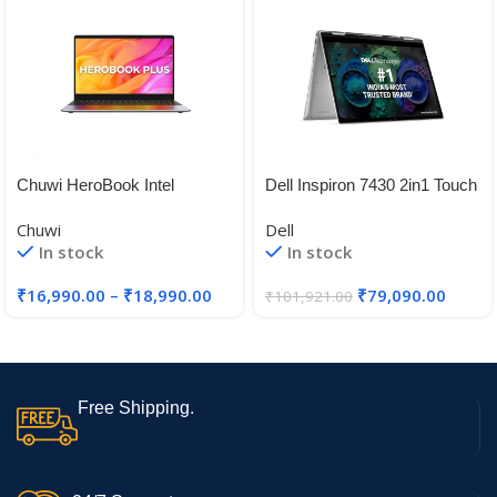
Chuwi HeroBook Intel
Dell Inspiron 7430 2in1 Touch
Celeron N4020 Laptops
Laptop, Intel/16GB/512GB
Chuwi
Dell
SSD/14.0″ (35.56cm) FHD+
In stock
In stock
16:10 Aspect Ratio,
Comfortview/Active
₹
16,990.00
–
₹
18,990.00
₹
79,090.00
₹
101,921.00
Pen/Backlit KB + FPR/Win 11
+ MSO’21/McAfee 15 Month
Free Shipping.