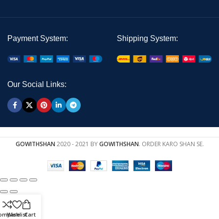
Payment System:
Shipping System:
Our Social Links:
GOWITHSHAN
2020 - 2021 BY
GOWITHSHAN
. ORDER KARO SHAN SE.
ompare
Wishlist
Cart