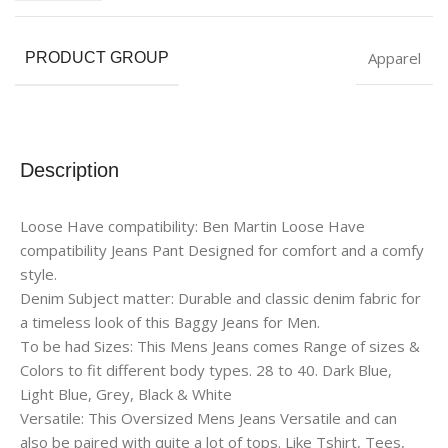
Apparel
PRODUCT GROUP
Description
Loose Have compatibility: Ben Martin Loose Have
compatibility Jeans Pant Designed for comfort and a comfy
style.
Denim Subject matter: Durable and classic denim fabric for
a timeless look of this Baggy Jeans for Men.
To be had Sizes: This Mens Jeans comes Range of sizes &
Colors to fit different body types. 28 to 40. Dark Blue,
Light Blue, Grey, Black & White
Versatile: This Oversized Mens Jeans Versatile and can
also be paired with quite a lot of tops. Like Tshirt, Tees,