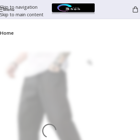
Skip to navigation
Menu
Skip to main content
Home