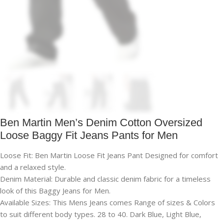
Ben Martin Men’s Denim Cotton Oversized
Loose Baggy Fit Jeans Pants for Men
Loose Fit: Ben Martin Loose Fit Jeans Pant Designed for comfort
and a relaxed style.
Denim Material: Durable and classic denim fabric for a timeless
look of this Baggy Jeans for Men.
Available Sizes: This Mens Jeans comes Range of sizes & Colors
to suit different body types. 28 to 40. Dark Blue, Light Blue,