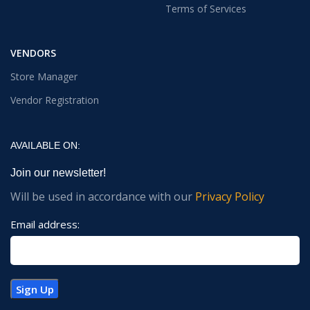
Terms of Services
VENDORS
Store Manager
Vendor Registration
AVAILABLE ON:
Join our newsletter!
Will be used in accordance with our
Privacy Policy
Email address: