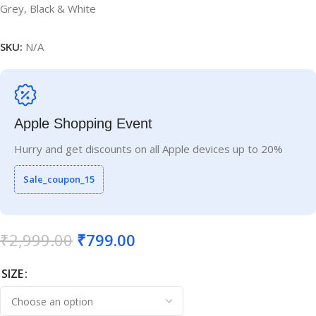
Grey, Black & White
SKU:
N/A
Apple Shopping Event
Hurry and get discounts on all Apple devices up to 20%
Sale_coupon_15
₹
2,999.00
₹
799.00
SIZE