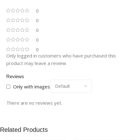
0
0
0
0
0
Only logged in customers who have purchased this
product may leave a review.
Reviews
Only with images
There are no reviews yet.
Related Products