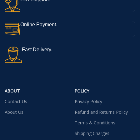
Online Payment.
Fast Delivery.
ABOUT
POLICY
Contact Us
Privacy Policy
About Us
Refund and Returns Policy
Terms & Conditions
Shipping Charges