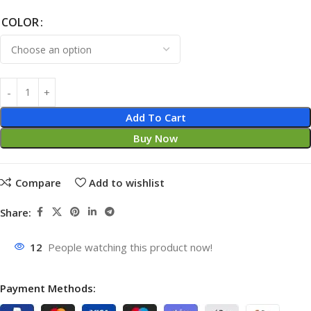
COLOR
Add To Cart
Buy Now
Compare
Add to wishlist
Share:
12
People watching this product now!
Payment Methods: