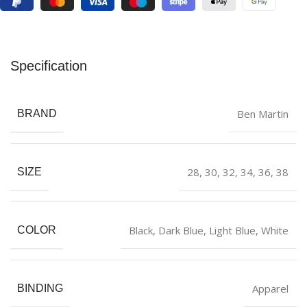
Specification
Ben Martin
BRAND
28
,
30
,
32
,
34
,
36
,
38
SIZE
Black
,
Dark Blue
,
Light Blue
,
White
COLOR
Apparel
BINDING