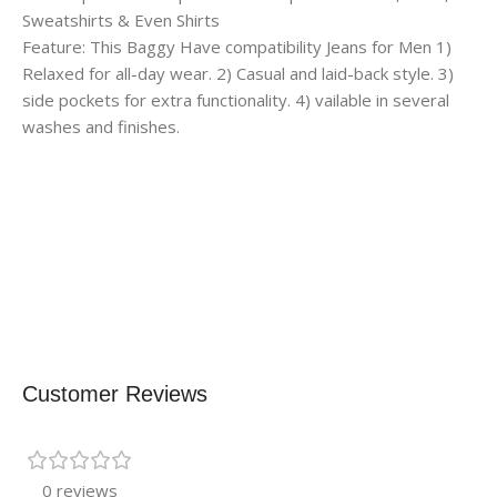
Sweatshirts & Even Shirts
Feature: This Baggy Have compatibility Jeans for Men 1)
Relaxed for all-day wear. 2) Casual and laid-back style. 3)
side pockets for extra functionality. 4) vailable in several
washes and finishes.
Customer Reviews
0 reviews