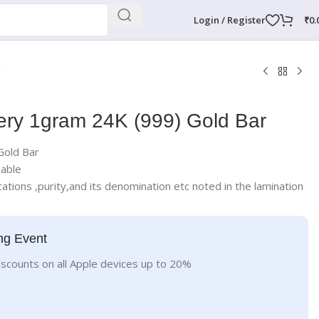
Login / Register
₹
0.
r
ery 1gram 24K (999) Gold Bar
Gold Bar
nable
ations ,purity,and its denomination etc noted in the lamination
ng Event
iscounts on all Apple devices up to 20%