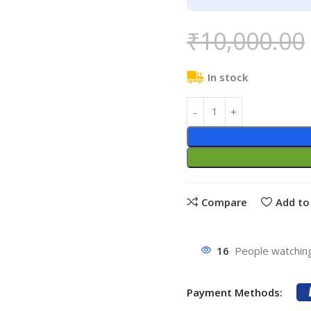
₹
10,000.00
In stock
Compare
Add to 
16
People watching
Payment Methods: