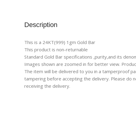
Description
This is a 24KT(999) 1gm Gold Bar
This product is non-returnable
Standard Gold Bar specifications ,purity,and its denom
Images shown are zoomed in for better view. Product 
The item will be delivered to you in a tamperproof p
tampering before accepting the delivery. Please do n
receiving the delivery.