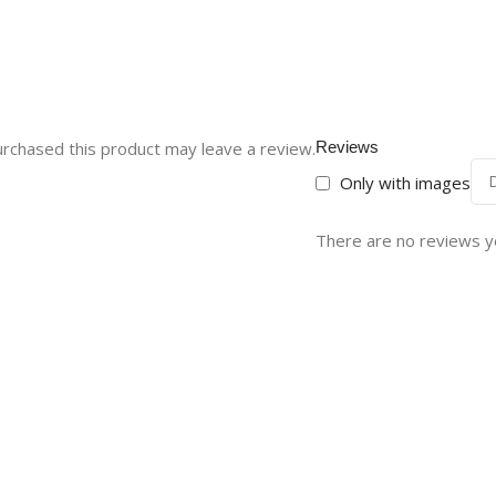
rchased this product may leave a review.
Reviews
Only with images
There are no reviews y