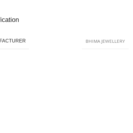
ication
BHIMA JEWELLERY
FACTURER