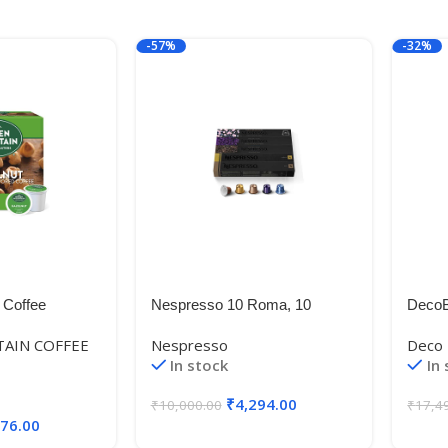
-57%
-32%
 Coffee
Nespresso 10 Roma, 10
DecoB
 Single-Serve
Vivalto Lungo, 10 Livanto, 10
Glass
AIN COFFEE
Nespresso
Deco 
ht Roast
COSI, 10 Volluto (50 Capsules)
Drawe
In stock
In
t (6 Boxes of
₹
4,294.00
₹
10,000.00
₹
17,4
176.00