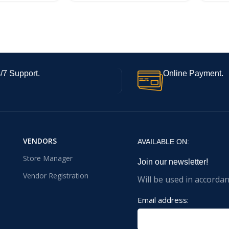
/7 Support.
Online Payment.
VENDORS
AVAILABLE ON:
Store Manager
Join our newsletter!
Vendor Registration
Will be used in accorda
Email address: