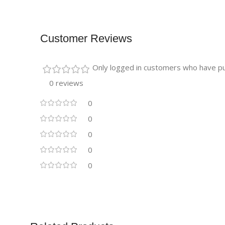
Customer Reviews
Only logged in customers who have pu
0 reviews
0
0
0
0
0