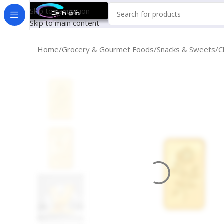
Skip to navigation
Skip to main content
Home
Grocery & Gourmet Foods
Snacks & Sweets
C