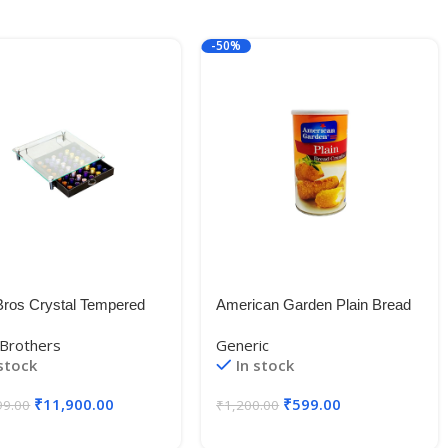
-50%
ros Crystal Tempered
American Garden Plain Bread
 Nespresso Storage
Crumbs, Orange, Medium,
Brothers
Generic
r Holder for Capsules
425g Imported (USA)
 stock
In stock
₹
11,900.00
₹
599.00
99.00
₹
1,200.00