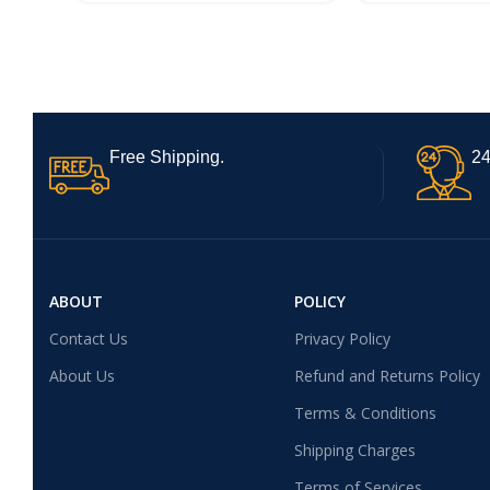
Free Shipping.
24
ABOUT
POLICY
Contact Us
Privacy Policy
About Us
Refund and Returns Policy
Terms & Conditions
Shipping Charges
Terms of Services