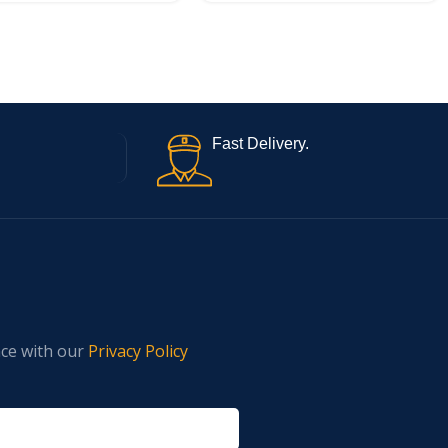
Fast Delivery.
nce with our
Privacy Policy