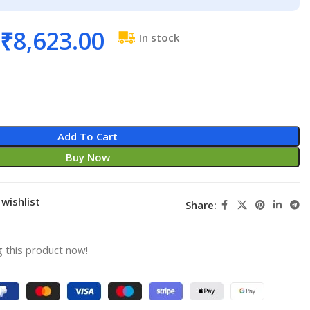
₹
8,623.00
In stock
Add To Cart
Buy Now
wishlist
Share:
 this product now!