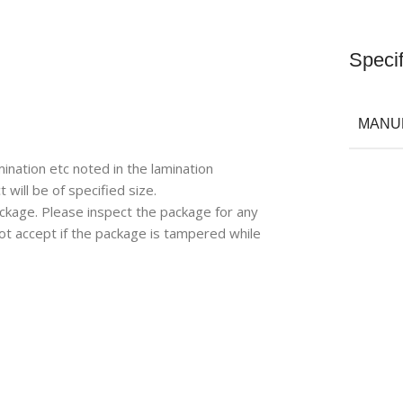
Specif
MANU
ination etc noted in the lamination
will be of specified size.
ackage. Please inspect the package for any
ot accept if the package is tampered while