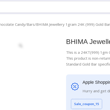
hocolate Candy
Bars
BHIMA Jewellery 1gram 24K (999) Gold Ba
BHIMA Jewell
This is a 24KT(999) 1gm 
This product is non-retur
Standard Gold Bar specific
Apple Shoppi
Hurry and get d
Sale_coupon_15