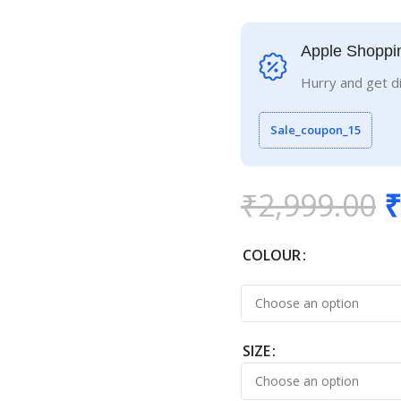
Apple Shoppi
Hurry and get d
Sale_coupon_15
₹
2,999.00
₹
COLOUR
SIZE