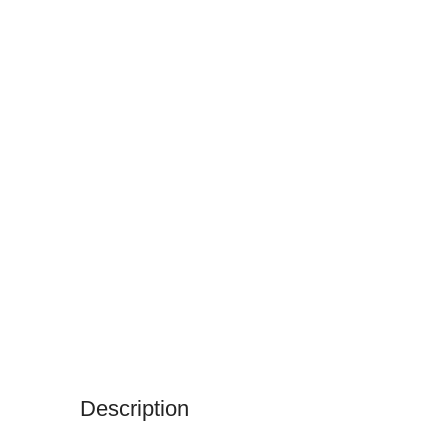
Description