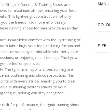
t Ignitr Running & Training Shoes are
MANU
lows for maximum airflow, ensuring your feet
ts. This lightweight construction not only
g you the freedom to move effortlessly.
COLO
 these running shoes for man provide an all-day
nparalleled comfort with the Lycra lining of
oth fabric hugs your feet, reducing friction and
SIZE
s ensures you stay comfortable whether you’re
sessions, or enjoying casual outings. The Lycra
 gentle feel on your skin.
he Ignitr men sports shoes running are
erior cushioning and shock absorption. This
ints with every stride, enabling you to train
nsive cushioning system adapts to your
g fatigue, helping you stay energized
t for performance, the Ignitr running shoes