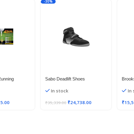
-30%
Running
Sabo Deadlift Shoes
Brook
Wide 
In stock
In
35.00
₹
24,738.00
₹
15,5
₹
35,339.00