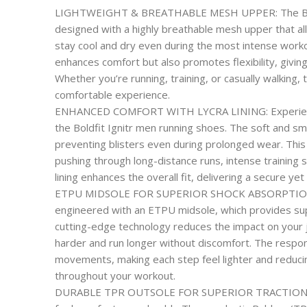
LIGHTWEIGHT & BREATHABLE MESH UPPER: The Boldfi
designed with a highly breathable mesh upper that al
stay cool and dry even during the most intense workou
enhances comfort but also promotes flexibility, givin
Whether you’re running, training, or casually walking,
comfortable experience.
ENHANCED COMFORT WITH LYCRA LINING: Experience u
the Boldfit Ignitr men running shoes. The soft and smo
preventing blisters even during prolonged wear. Thi
pushing through long-distance runs, intense training 
lining enhances the overall fit, delivering a secure yet
ETPU MIDSOLE FOR SUPERIOR SHOCK ABSORPTION: T
engineered with an ETPU midsole, which provides sup
cutting-edge technology reduces the impact on your jo
harder and run longer without discomfort. The respo
movements, making each step feel lighter and reducin
throughout your workout.
DURABLE TPR OUTSOLE FOR SUPERIOR TRACTION: Buil