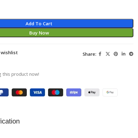
Add To Cart
Buy Now
wishlist
Share:
 this product now!
ication