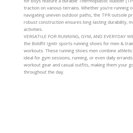
for boys feature a durable Thermoplastic Rubber (TP
traction on various terrains. Whether you’re running on
navigating uneven outdoor paths, the TPR outsole pro
robust construction ensures long-lasting durability, ma
activities.
VERSATILE FOR RUNNING, GYM, AND EVERYDAY WEAR: 
the Boldfit Ignitr sports running shoes for men & tra
workouts. These running shoes men combine athletic
ideal for gym sessions, running, or even daily errands
workout gear and casual outfits, making them your go-
throughout the day.