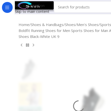
Skip to navigation
Skip to main content
Home
Shoes & Handbags
Shoes
Men's Shoes
Sport
Boldfit Running Shoes for Men Sports Shoes for Man A
Shoes Black-White UK 9