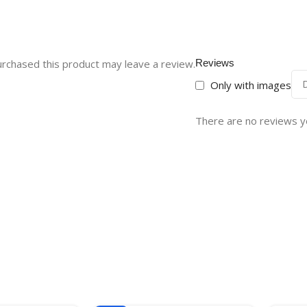
rchased this product may leave a review.
Reviews
Only with images
There are no reviews y