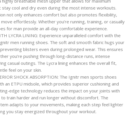
a highly breathable mesh upper that allows for maximum
et stay cool and dry even during the most intense workouts.
ion not only enhances comfort but also promotes flexibility,
move effortlessly. Whether you’re running, training, or casually
oes for man provide an all-day comfortable experience.
LYCRA LINING: Experience unparalleled comfort with the
t Ignitr men running shoes. The soft and smooth fabric hugs your
nd preventing blisters even during prolonged wear. This ensures
her you’re pushing through long-distance runs, intense
ing casual outings. The Lycra lining enhances the overall fit,
tle feel on your skin.
RIOR SHOCK ABSORPTION: The Ignitr men sports shoes
th an ETPU midsole, which provides superior cushioning and
tting-edge technology reduces the impact on your joints with
 to train harder and run longer without discomfort. The
stem adapts to your movements, making each step feel lighter
ping you stay energized throughout your workout.