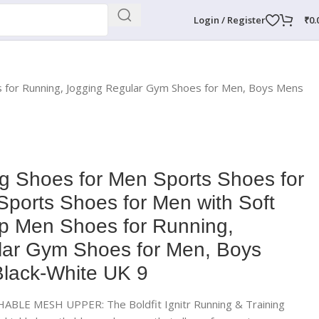
Login / Register
₹
0.
es for Running, Jogging Regular Gym Shoes for Men, Boys Mens
ng Shoes for Men Sports Shoes for
 Sports Shoes for Men with Soft
ip Men Shoes for Running,
lar Gym Shoes for Men, Boys
lack-White UK 9
LE MESH UPPER: The Boldfit Ignitr Running & Training