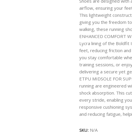
Shoes are designed with 
airflow, ensuring your fe
This lightweight construct
giving you the freedom to 
walking, these running sh
ENHANCED COMFORT WITH 
Lycra lining of the Boldfi
feet, reducing friction a
you stay comfortable whet
training sessions, or enjoy
delivering a secure yet gen
ETPU MIDSOLE FOR SUPE
running are engineered wi
shock absorption. This cu
every stride, enabling you
responsive cushioning sy
and reducing fatigue, hel
SKU:
N/A