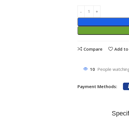
Compare
Add to 
10
People watching
Payment Methods:
Specif