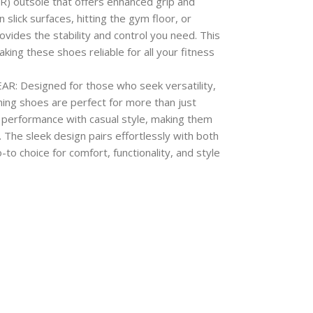
R) outsole that offers enhanced grip and
 slick surfaces, hitting the gym floor, or
vides the stability and control you need. This
king these shoes reliable for all your fitness
Designed for those who seek versatility,
ining shoes are perfect for more than just
 performance with casual style, making them
. The sleek design pairs effortlessly with both
to choice for comfort, functionality, and style