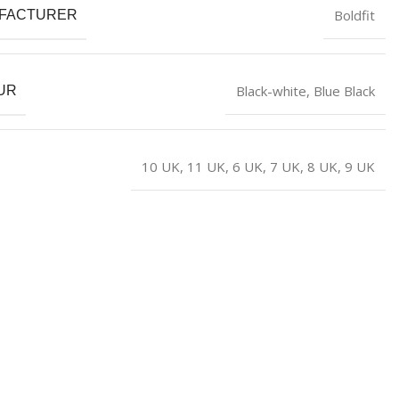
Boldfit
FACTURER
Black-white
,
Blue Black
UR
10 UK
,
11 UK
,
6 UK
,
7 UK
,
8 UK
,
9 UK