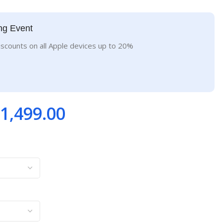
ng Event
iscounts on all Apple devices up to 20%
1,499.00