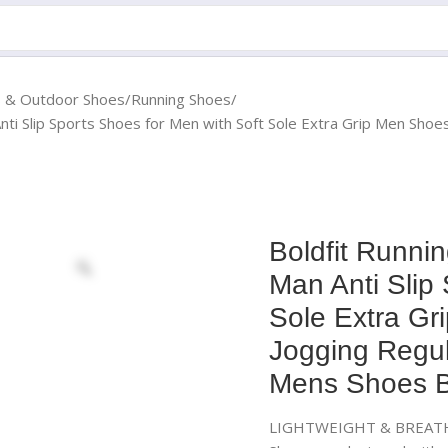
s & Outdoor Shoes
Running Shoes
nti Slip Sports Shoes for Men with Soft Sole Extra Grip Men Sho
Boldfit Runni
Man Anti Slip
Sole Extra Gr
Jogging Regu
Mens Shoes B
LIGHTWEIGHT & BREATHAB