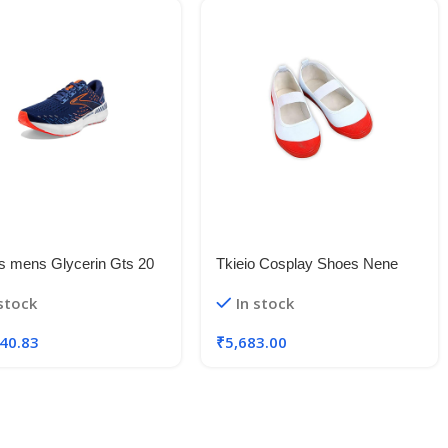
s mens Glycerin Gts 20
Tkieio Cosplay Shoes Nene
Running Shoe
Yashiro Cosplay Shoes Prop
 stock
In stock
White-red Dance Shoes
Halloween
40.83
₹
5,683.00