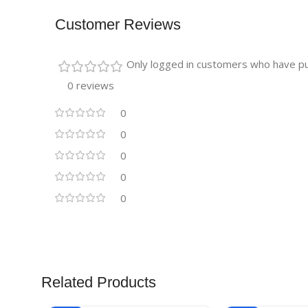
Customer Reviews
Only logged in customers who have pu
0 reviews
0
0
0
0
0
Related Products