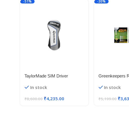
-51%
-30%
TaylorMade SIM Driver
Greenkeepers 
Headcover New 2020
In stock
In stock
₹
4,235.00
₹
3,6
₹
8,600.00
₹
5,199.00