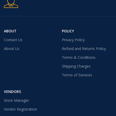
ABOUT
POLICY
Contact Us
Privacy Policy
About Us
Refund and Returns Policy
Terms & Conditions
Shipping Charges
Terms of Services
VENDORS
Store Manager
Vendor Registration