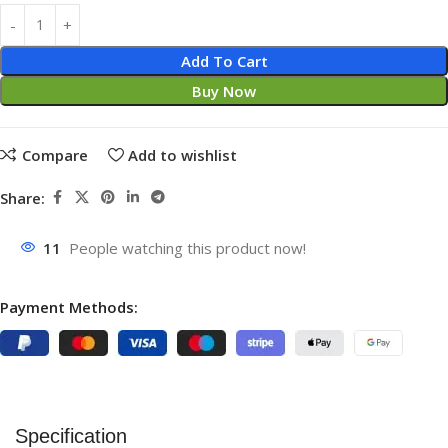
Add To Cart
Buy Now
Compare
Add to wishlist
Share:
11
People watching this product now!
Payment Methods:
Specification