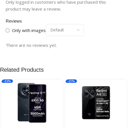
Only logged in customers who have purchased this
product may leave a review.
Reviews
Only with images
There are no reviews yet.
Related Products
-33%
-21%