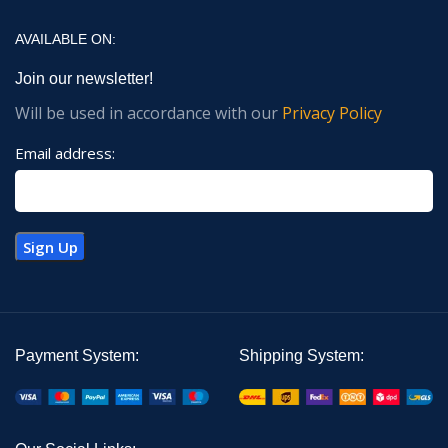
AVAILABLE ON:
Join our newsletter!
Will be used in accordance with our
Privacy Policy
Email address:
Payment System:
Shipping System: