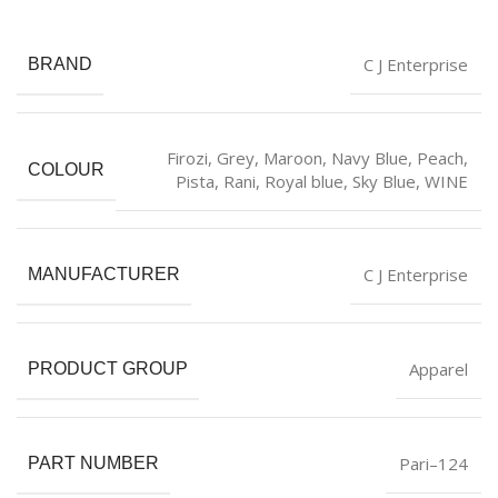
C J Enterprise
BRAND
Firozi
,
Grey
,
Maroon
,
Navy Blue
,
Peach
,
COLOUR
Pista
,
Rani
,
Royal blue
,
Sky Blue
,
WINE
C J Enterprise
MANUFACTURER
Apparel
PRODUCT GROUP
Pari–124
PART NUMBER