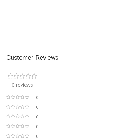
Customer Reviews
0 reviews
0
0
0
0
0