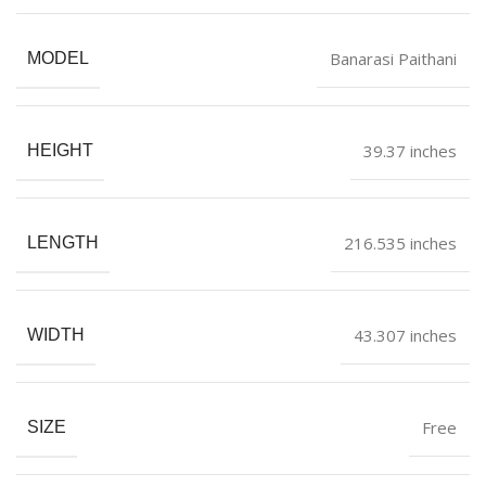
Banarasi Paithani
MODEL
39.37 inches
HEIGHT
216.535 inches
LENGTH
43.307 inches
WIDTH
Free
SIZE