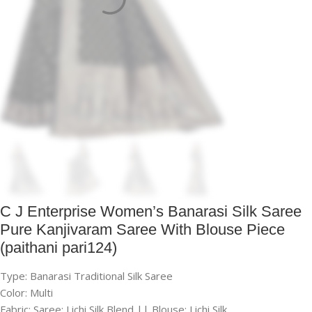
C J Enterprise Women’s Banarasi Silk Saree
Pure Kanjivaram Saree With Blouse Piece
(paithani pari124)
Type: Banarasi Traditional Silk Saree
Color: Multi
Fabric: Saree: Lichi Silk Blend || Blouse: Lichi Silk