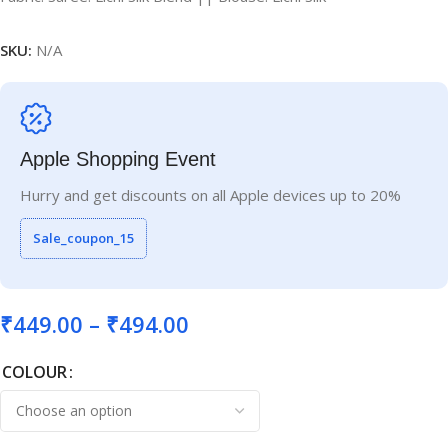
SKU:
N/A
Apple Shopping Event
Hurry and get discounts on all Apple devices up to 20%
Sale_coupon_15
₹
449.00
–
₹
494.00
COLOUR