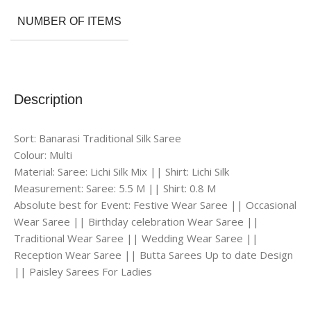
NUMBER OF ITEMS
Description
Sort: Banarasi Traditional Silk Saree
Colour: Multi
Material: Saree: Lichi Silk Mix || Shirt: Lichi Silk
Measurement: Saree: 5.5 M || Shirt: 0.8 M
Absolute best for Event: Festive Wear Saree || Occasional
Wear Saree || Birthday celebration Wear Saree ||
Traditional Wear Saree || Wedding Wear Saree ||
Reception Wear Saree || Butta Sarees Up to date Design
|| Paisley Sarees For Ladies