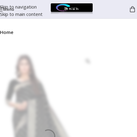
Skip to navigation
Menu
Skip to main content
Home