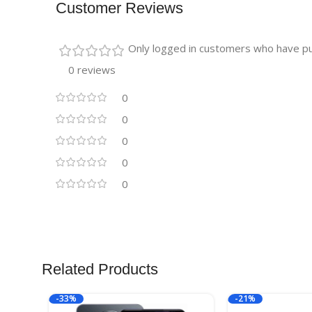
Customer Reviews
Only logged in customers who have pu
0 reviews
0
0
0
0
0
Related Products
-33%
-21%