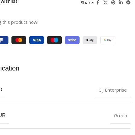
wishlist
Share:
 this product now!
ication
C J Enterprise
D
‎Green
UR