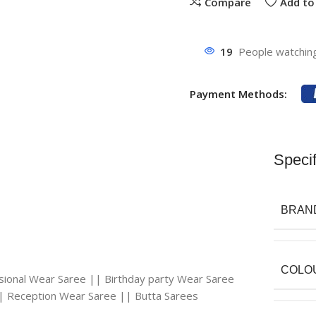
Compare
Add to 
19
People watching
Payment Methods:
Specif
BRAN
COLO
asional Wear Saree || Birthday party Wear Saree
| Reception Wear Saree || Butta Sarees