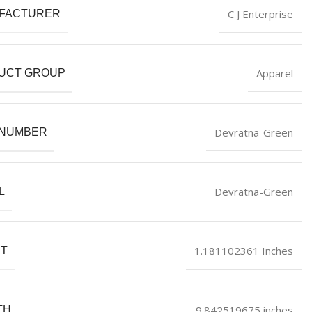
C J Enterprise
FACTURER
Apparel
UCT GROUP
Devratna-Green
 NUMBER
Devratna-Green
L
1.181102361 Inches
HT
9.842519675 inches
TH