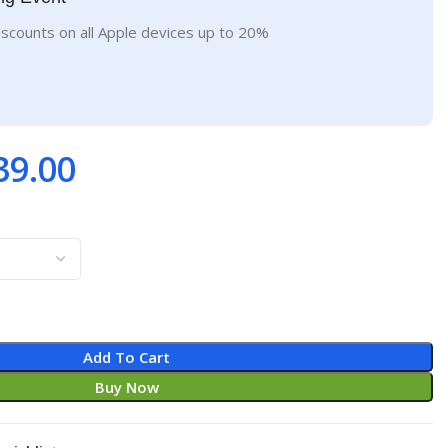
iscounts on all Apple devices up to 20%
39.00
Add To Cart
Buy Now