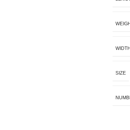
WEIG
WIDT
SIZE
NUMBE