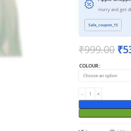
Hurry and get d
Sale_coupon_15
₹
999.00
₹
5
COLOUR