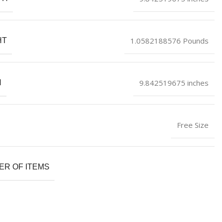
1.0582188576 Pounds
HT
9.842519675 inches
H
Free Size
R OF ITEMS