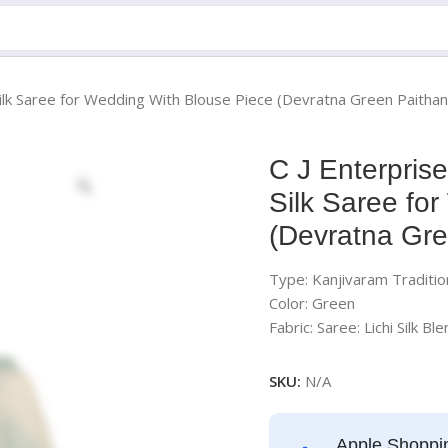
ilk Saree for Wedding With Blouse Piece (Devratna Green Paithan
C J Enterpris
Silk Saree fo
(Devratna Gre
Type: Kanjivaram Tradition
Color: Green
Fabric: Saree: Lichi Silk Ble
SKU:
N/A
Apple Shoppi