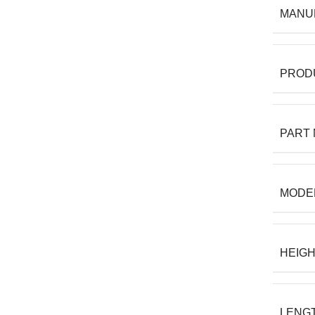
MANU
PROD
PART
MODE
HEIG
LENG