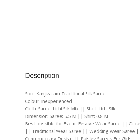
Description
Sort: Kanjivaram Traditional Silk Saree
Colour: Inexperienced
Cloth: Saree: Lichi Silk Mix || Shirt: Lichi Silk
Dimension: Saree: 5.5 M || Shirt: 0.8 M
Best possible for Event: Festive Wear Saree || Occ
|| Traditional Wear Saree || Wedding Wear Saree |
Contemporary Design || Paisley Sarees For Girls