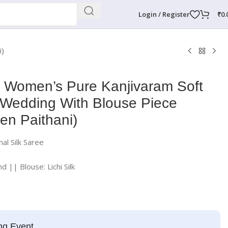
Login / Register
₹
0.
i)
e Women’s Pure Kanjivaram Soft
r Wedding With Blouse Piece
en Paithani)
al Silk Saree
nd || Blouse: Lichi Silk
ng Event