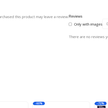
rchased this product may leave a review.
Reviews
Only with images
There are no reviews y
-60%
-72%