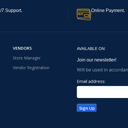
/7 Support.
Online Payment.
VENDORS
AVAILABLE ON:
Store Manager
Join our newsletter!
Vendor Registration
Will be used in accorda
Email address: