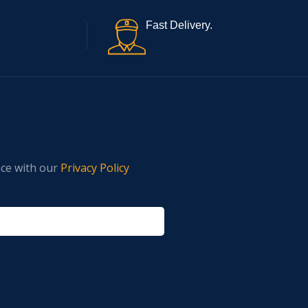
Fast Delivery.
nce with our
Privacy Policy