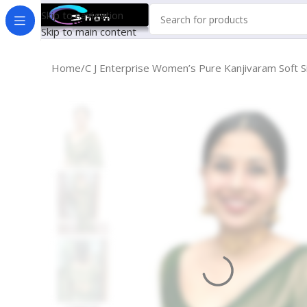
Skip to navigation
Skip to main content
Home
C J Enterprise Women’s Pure Kanjivaram Soft S