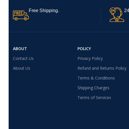
Free Shipping.
24
ABOUT
POLICY
Contact Us
Privacy Policy
About Us
Refund and Returns Policy
Terms & Conditions
Shipping Charges
Terms of Services