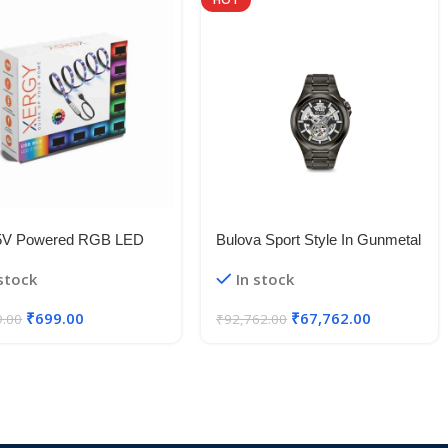
5V Powered RGB LED
Bulova Sport Style In Gunmetal
le Strip Light With USB
Case, Open Aperture Black
 stock
In stock
50 RGB LED Flexible
Dial Watch With Silvertone
Light/Changing Lighting Kit
Accents
₹
699.00
₹
67,762.00
9.00
₹
92,762.00