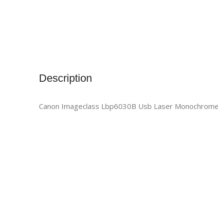
Description
Canon Imageclass Lbp6030B Usb Laser Monochrome 