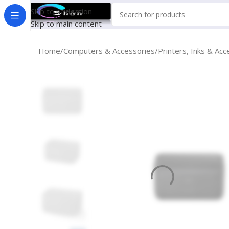
Skip to navigation
Skip to main content
Home
Computers & Accessories
Printers, Inks & Acc