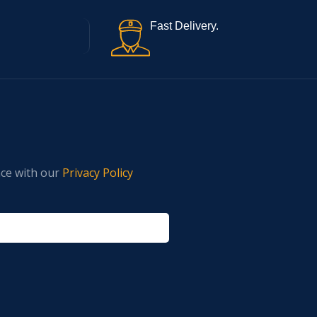
Fast Delivery.
nce with our
Privacy Policy