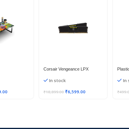
Corsair Vengeance LPX
Plasti
Leg M
In stock
In
Mount
Black
9.00
₹
6,599.00
₹
18,899.00
₹
499.