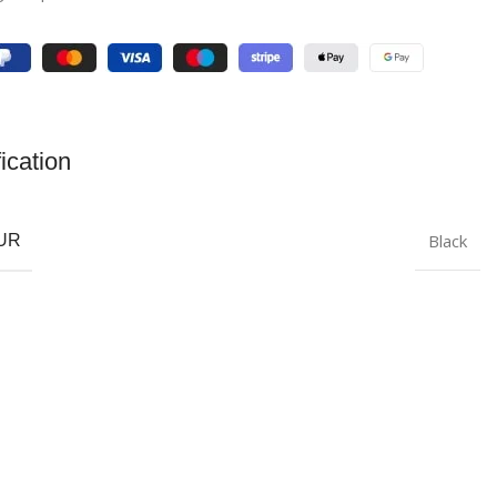
ication
Black
UR