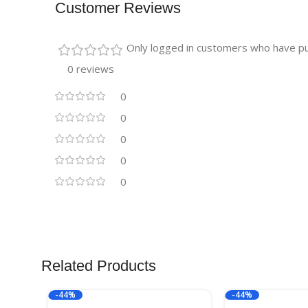
Customer Reviews
Only logged in customers who have pu
0 reviews
0
0
0
0
0
Related Products
-44%
-44%