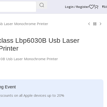
Login / Register
₹
0.
b Laser Monochrome Printer
lass Lbp6030B Usb Laser
rinter
30B Usb Laser Monochrome Printer
ng Event
iscounts on all Apple devices up to 20%