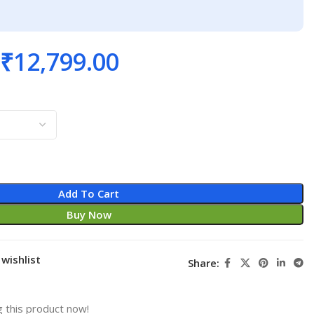
₹
12,799.00
Add To Cart
Buy Now
wishlist
Share:
 this product now!