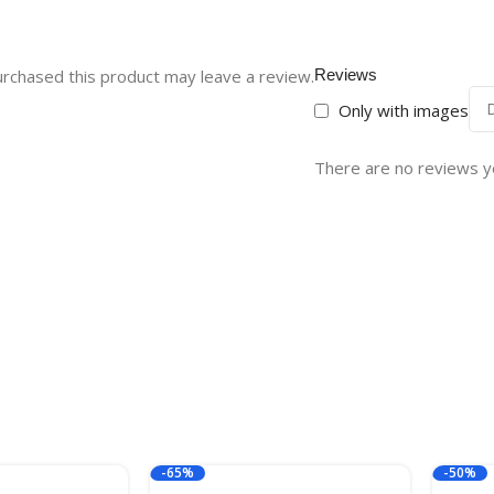
rchased this product may leave a review.
Reviews
Only with images
There are no reviews y
-65%
-50%