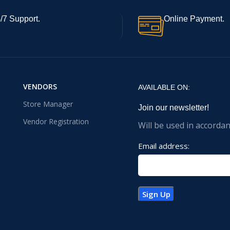
/7 Support.
Online Payment.
VENDORS
AVAILABLE ON:
Store Manager
Join our newsletter!
Vendor Registration
Will be used in accorda
Email address: