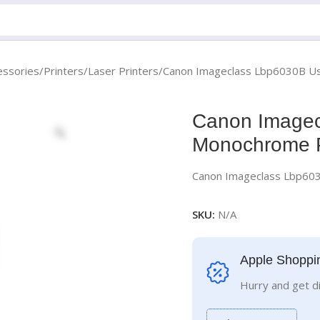
essories
Printers
Laser Printers
Canon Imageclass Lbp6030B Us
Canon Imagec
Monochrome P
Canon Imageclass Lbp60
SKU:
N/A
Apple Shoppi
Hurry and get d