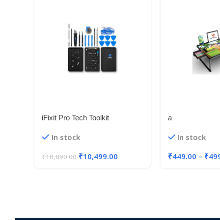
iFixit Pro Tech Toolkit
a
Electronics, Smartphone,
In stock
In stock
Computer and Tablet Repair Kit
₹
10,499.00
₹
449.00
–
₹
49
₹
18,890.00