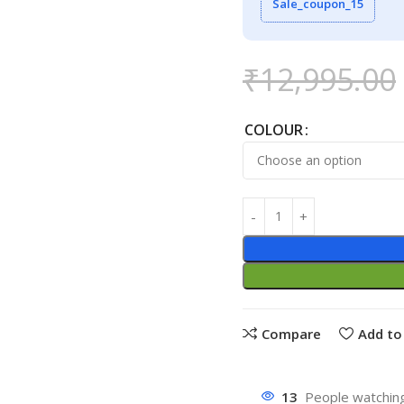
Sale_coupon_15
₹
12,995.00
COLOUR
Compare
Add to 
13
People watching