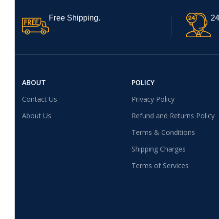
Free Shipping.
24
ABOUT
POLICY
Contact Us
Privacy Policy
About Us
Refund and Returns Policy
Terms & Conditions
Shipping Charges
Terms of Services