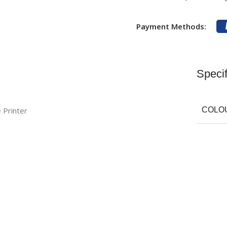
Payment Methods:
Specif
Printer
COLO