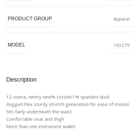
Apparel
PRODUCT GROUP
103279
MODEL
Description
12-ounce, ninety nine% cotton/1% spandex duck
Rugged Flex sturdy stretch generation for ease of motion
Sits fairly underneath the waist
Comfortable seat and thigh
More than one instrument wallet