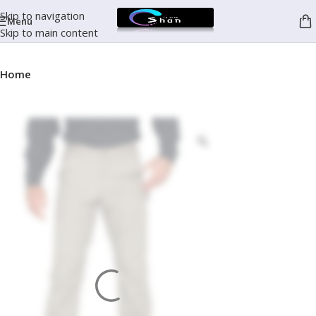
Skip to navigation
Menu
Skip to main content
Home