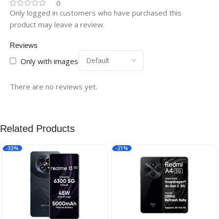
0
Only logged in customers who have purchased this
product may leave a review.
Reviews
Only with images
There are no reviews yet.
Related Products
-33%
-21%