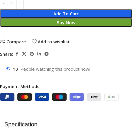
Add To Cart
Buy Now
Compare
Add to wishlist
Share:
10
People watching this product now!
Payment Methods:
Specification