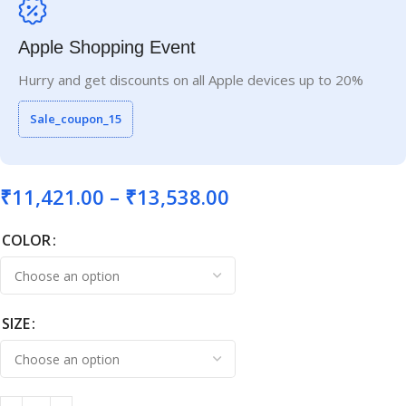
Apple Shopping Event
Hurry and get discounts on all Apple devices up to 20%
Sale_coupon_15
₹
11,421.00
–
₹
13,538.00
COLOR
SIZE