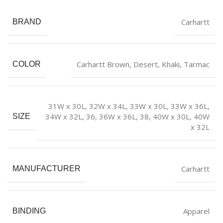
Carhartt
BRAND
Carhartt Brown
,
Desert
,
Khaki
,
Tarmac
COLOR
31W x 30L
,
32W x 34L
,
33W x 30L
,
33W x 36L
,
34W x 32L
,
36
,
36W x 36L
,
38
,
40W x 30L
,
40W
SIZE
x 32L
Carhartt
MANUFACTURER
Apparel
BINDING