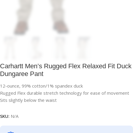
Carhartt Men’s Rugged Flex Relaxed Fit Duck
Dungaree Pant
12-ounce, 99% cotton/1% spandex duck
Rugged Flex durable stretch technology for ease of movement
Sits slightly below the waist
SKU:
N/A