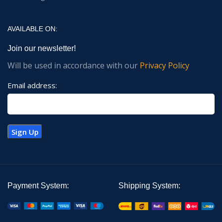
AVAILABLE ON:
Join our newsletter!
Will be used in accordance with our
Privacy Policy
Email address:
Payment System:
Shipping System: