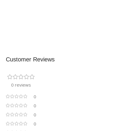
Customer Reviews
0 reviews
0
0
0
0