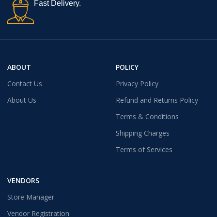
Fast Delivery.
ABOUT
POLICY
Contact Us
Privacy Policy
About Us
Refund and Returns Policy
Terms & Conditions
Shipping Charges
Terms of Services
VENDORS
Store Manager
Vendor Registration