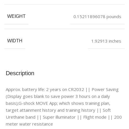
0.15211896078 pounds
WEIGHT
1.92913 inches
WIDTH
Description
Approx. battery life: 2 years on CR2032 || Power Saving
(Display goes blank to save power 3 hours on a daily
basis);G-shock MOVE App; which shows training plan,
target attainment history and training history || Soft
Urethane band || Super illuminator || Flight mode || 200
meter water resistance