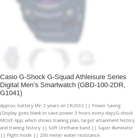
Casio G-Shock G-Squad Athleisure Series
Digital Men’s Smartwatch (GBD-100-2DR,
G1041)
Approx. battery life: 2 years on CR2032 || Power Saving
(Display goes blank to save power 3 hours every day);G-shock
MOVE App; which shows training plan, target attainment history
and training history || Soft Urethane band || Super illuminator
|| Flight mode || 200 meter water resistance