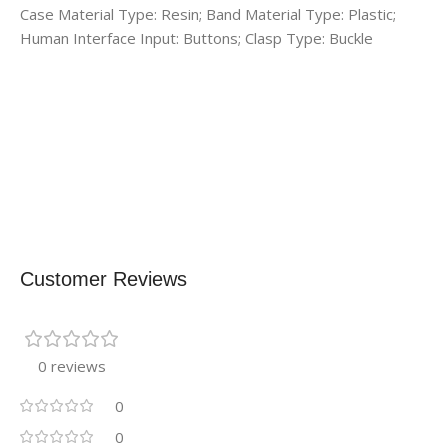
Case Material Type: Resin; Band Material Type: Plastic;
Human Interface Input: Buttons; Clasp Type: Buckle
Customer Reviews
0 reviews
0
0