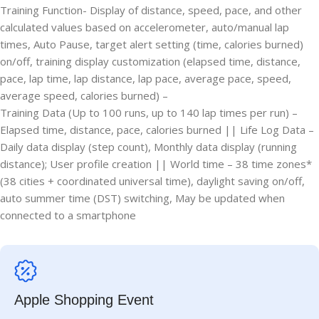
Training Function- Display of distance, speed, pace, and other
calculated values based on accelerometer, auto/manual lap
times, Auto Pause, target alert setting (time, calories burned)
on/off, training display customization (elapsed time, distance,
pace, lap time, lap distance, lap pace, average pace, speed,
average speed, calories burned) –
Training Data (Up to 100 runs, up to 140 lap times per run) –
Elapsed time, distance, pace, calories burned || Life Log Data –
Daily data display (step count), Monthly data display (running
distance); User profile creation || World time – 38 time zones*
(38 cities + coordinated universal time), daylight saving on/off,
auto summer time (DST) switching, May be updated when
connected to a smartphone
Apple Shopping Event