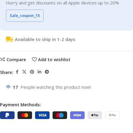
Hurry and get discounts on all Apple devices up to 20%
Sale_coupon_15
Available to ship in 1-2 days
Compare
Add to wishlist
Share:
17
People watching this product now!
Payment Methods: