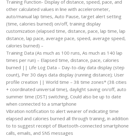
Training Function- Display of distance, speed, pace, and
other calculated values in line with accelerometer,
auto/manual lap times, Auto Pause, target alert setting
(time, calories burned) on/off, training display
customization (elapsed time, distance, pace, lap time, lap
distance, lap pace, average pace, speed, average speed,
calories burned) –
Training Data (As much as 100 runs, As much as 140 lap
times per run) – Elapsed time, distance, pace, calories
burned || Life Log Data – Day-to-day data display (step
count), Per 30 days data display (running distance); User
profile creation || World time – 38 time zones* (38 cities
+ coordinated universal time), daylight saving on/off, auto
summer time (DST) switching, Could also be up to date
when connected to a smartphone
Vibration notification to alert wearer of indicating time
elapsed and calories burned all through training, in addition
to to suggest receipt of Bluetooth-connected smartphone
calls, emails, and SNS messages