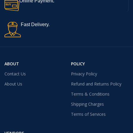
Online Payment.
Fast Delivery.
ABOUT
POLICY
Contact Us
Privacy Policy
About Us
Refund and Returns Policy
Terms & Conditions
Shipping Charges
Terms of Services