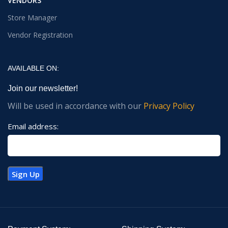
VENDORS
Store Manager
Vendor Registration
AVAILABLE ON:
Join our newsletter!
Will be used in accordance with our
Privacy Policy
Email address: