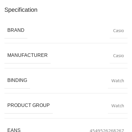
Specification
Casio
BRAND
Casio
MANUFACTURER
Watch
BINDING
Watch
PRODUCT GROUP
4549526268267
EANS