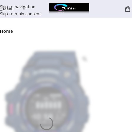
Skip to navigation
Menu
Skip to main content
Home