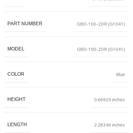
GBD-100-2DR (G1041)
PART NUMBER
GBD-100-2DR (G1041)
MODEL
Blue
COLOR
0.66929 inches
HEIGHT
2.28346 inches
LENGTH