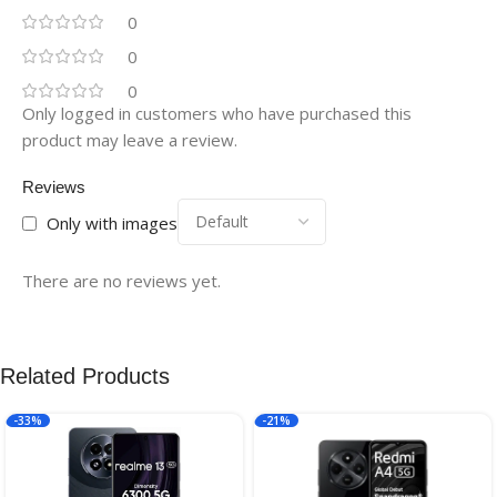
0
0
0
Only logged in customers who have purchased this
product may leave a review.
Reviews
Only with images
There are no reviews yet.
Related Products
-33%
-21%