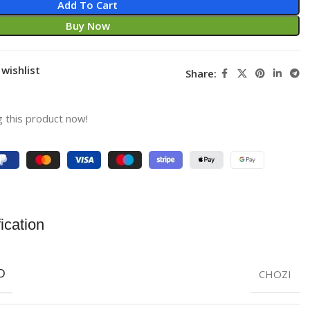
Add To Cart
Buy Now
wishlist
Share:
 this product now!
ication
CHOZI
D