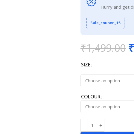
Hurry and get d
Sale_coupon_15
₹
1,499.00
₹
SIZE
COLOUR