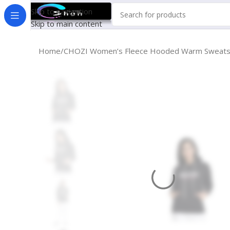
Skip to navigation
Skip to main content
Home
CHOZI Women’s Fleece Hooded Warm Sweatsh