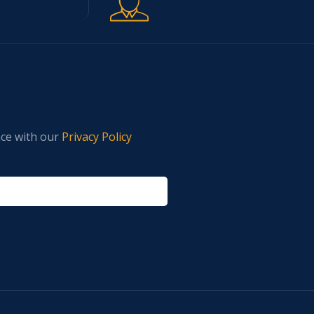
nce with our
Privacy Policy