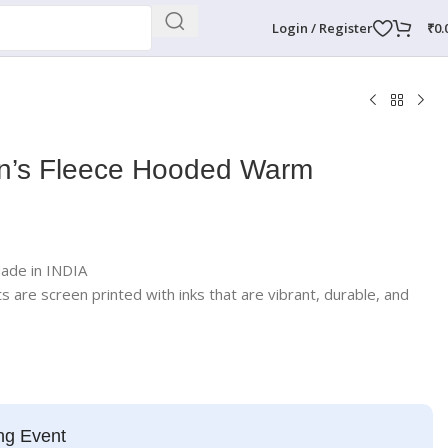
Login / Register
₹
0.
’s Fleece Hooded Warm
Made in INDIA
rts are screen printed with inks that are vibrant, durable, and
ng Event