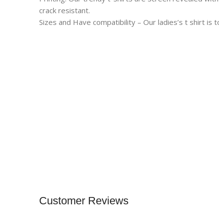
crack resistant.
Sizes and Have compatibility – Our ladies’s t shirt is t
Customer Reviews