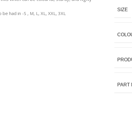
SIZE
o be had in -S , M, L, XL, XXL, 3XL
COLO
PROD
PART