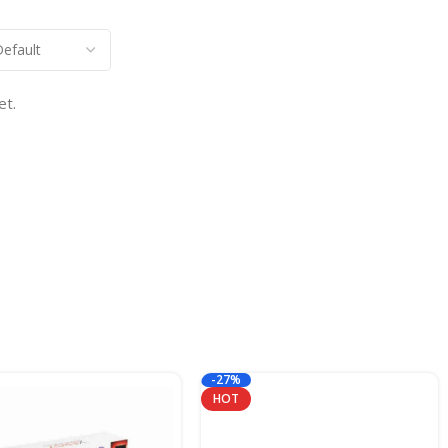
et.
-27%
HOT