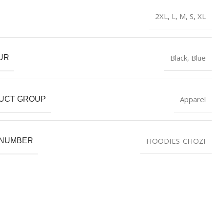
2XL
,
L
,
M
,
S
,
XL
Black
,
Blue
UR
Apparel
UCT GROUP
HOODIES-CHOZI
 NUMBER