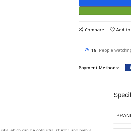
Compare
Add to 
18
People watching
Payment Methods:
Specif
BRAN
inks which can be colourful, sturdy, and highly