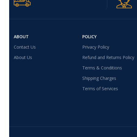
ABOUT
POLICY
Contact Us
Privacy Policy
About Us
Refund and Returns Policy
Terms & Conditions
Shipping Charges
Terms of Services