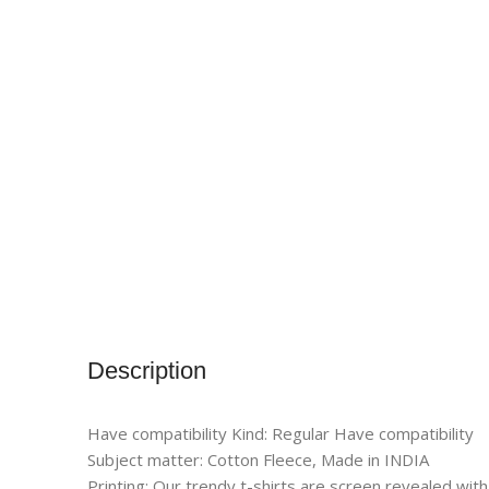
Description
Have compatibility Kind: Regular Have compatibility
Subject matter: Cotton Fleece, Made in INDIA
Printing: Our trendy t-shirts are screen revealed with 