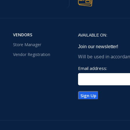
VENDORS
AVAILABLE ON:
Store Manager
Join our newsletter!
Vendor Registration
Will be used in accorda
Email address: