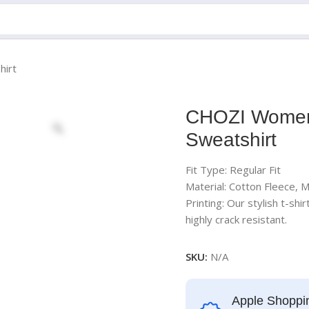
irt
CHOZI Women
Sweatshirt
Fit Type: Regular Fit
Material: Cotton Fleece, 
Printing: Our stylish t-shi
highly crack resistant.
SKU:
N/A
Apple Shoppi