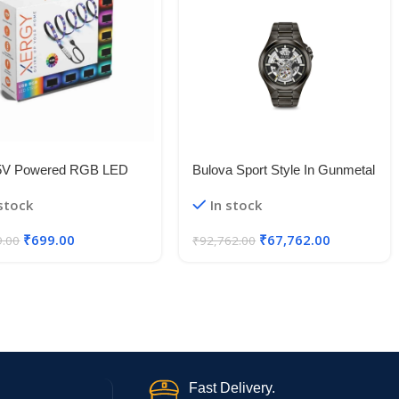
5V Powered RGB LED
Bulova Sport Style In Gunmetal
le Strip Light With USB
Case, Open Aperture Black
 stock
In stock
50 RGB LED Flexible
Dial Watch With Silvertone
Light/Changing Lighting Kit
Accents
₹
699.00
₹
67,762.00
9.00
₹
92,762.00
Fast Delivery.