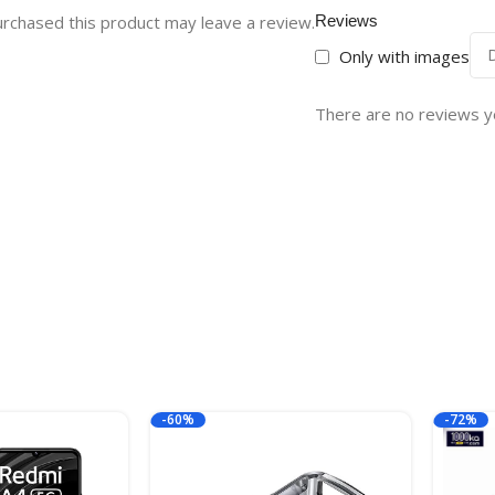
rchased this product may leave a review.
Reviews
Only with images
There are no reviews y
-60%
-72%