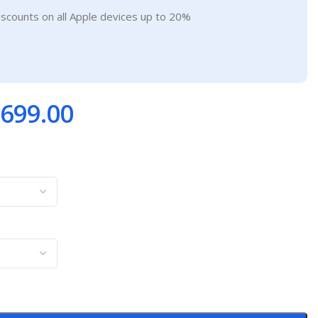
iscounts on all Apple devices up to 20%
699.00