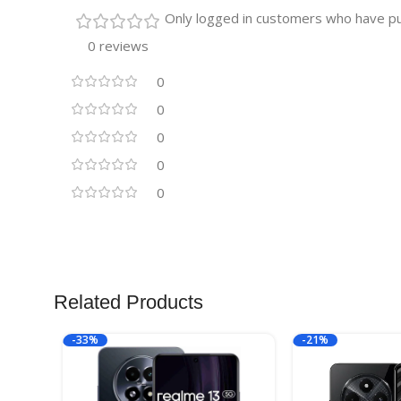
Only logged in customers who have pu
0 reviews
0
0
0
0
0
Related Products
-33%
-21%