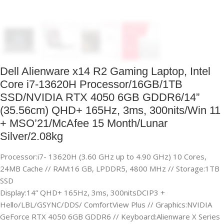
Dell Alienware x14 R2 Gaming Laptop, Intel
Core i7-13620H Processor/16GB/1TB
SSD/NVIDIA RTX 4050 6GB GDDR6/14”
(35.56cm) QHD+ 165Hz, 3ms, 300nits/Win 11
+ MSO’21/McAfee 15 Month/Lunar
Silver/2.08kg
Processor:i7- 13620H (3.60 GHz up to 4.90 GHz) 10 Cores,
24MB Cache // RAM:16 GB, LPDDR5, 4800 MHz // Storage:1TB
SSD
Display:14” QHD+ 165Hz, 3ms, 300nitsDCIP3 +
Hello/LBL/GSYNC/DDS/ ComfortView Plus // Graphics:NVIDIA
GeForce RTX 4050 6GB GDDR6 // Keyboard:Alienware X Series