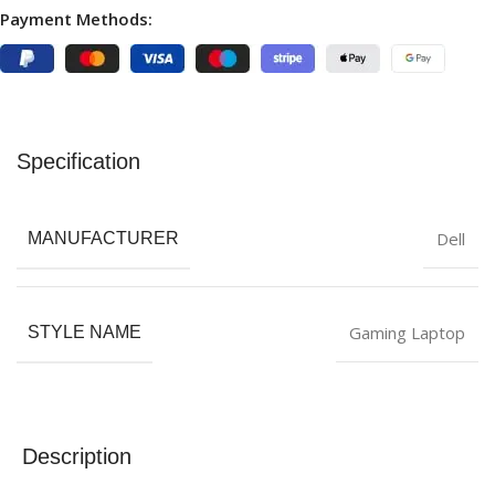
Payment Methods:
Specification
Dell
MANUFACTURER
Gaming Laptop
STYLE NAME
Description