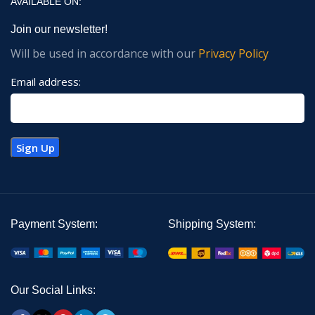
AVAILABLE ON:
Join our newsletter!
Will be used in accordance with our
Privacy Policy
Email address:
Payment System:
Shipping System:
Our Social Links: