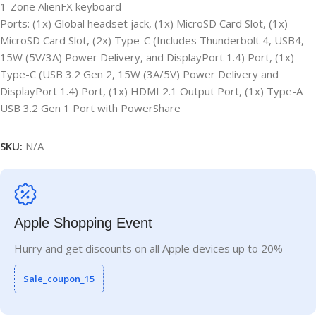
1-Zone AlienFX keyboard
Ports: (1x) Global headset jack, (1x) MicroSD Card Slot, (1x)
MicroSD Card Slot, (2x) Type-C (Includes Thunderbolt 4, USB4,
15W (5V/3A) Power Delivery, and DisplayPort 1.4) Port, (1x)
Type-C (USB 3.2 Gen 2, 15W (3A/5V) Power Delivery and
DisplayPort 1.4) Port, (1x) HDMI 2.1 Output Port, (1x) Type-A
USB 3.2 Gen 1 Port with PowerShare
SKU:
N/A
Apple Shopping Event
Hurry and get discounts on all Apple devices up to 20%
Sale_coupon_15