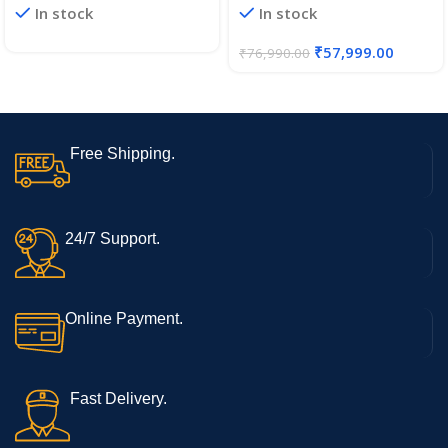
In stock
In stock
512GB SSD Laptop, 15.6
Student Ryzen 5 Amd 1920 X
Inch (39.6CM), IPS 180°
1200 Notebook Computer
₹
57,999.00
₹
76,990.00
Display, Dolby Atmos,
38.5Wh Large Battery,
Windows 11
Free Shipping.
24/7 Support.
Online Payment.
Fast Delivery.