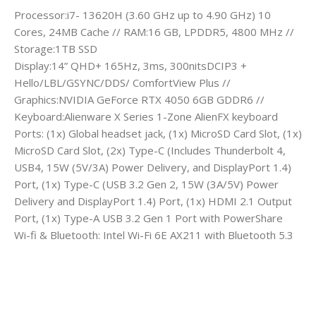
Processor:i7- 13620H (3.60 GHz up to 4.90 GHz) 10
Cores, 24MB Cache // RAM:16 GB, LPDDR5, 4800 MHz //
Storage:1TB SSD
Display:14” QHD+ 165Hz, 3ms, 300nitsDCIP3 +
Hello/LBL/GSYNC/DDS/ ComfortView Plus //
Graphics:NVIDIA GeForce RTX 4050 6GB GDDR6 //
Keyboard:Alienware X Series 1-Zone AlienFX keyboard
Ports: (1x) Global headset jack, (1x) MicroSD Card Slot, (1x)
MicroSD Card Slot, (2x) Type-C (Includes Thunderbolt 4,
USB4, 15W (5V/3A) Power Delivery, and DisplayPort 1.4)
Port, (1x) Type-C (USB 3.2 Gen 2, 15W (3A/5V) Power
Delivery and DisplayPort 1.4) Port, (1x) HDMI 2.1 Output
Port, (1x) Type-A USB 3.2 Gen 1 Port with PowerShare
Wi-fi & Bluetooth: Intel Wi-Fi 6E AX211 with Bluetooth 5.3