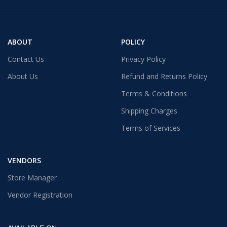
ABOUT
POLICY
Contact Us
Privacy Policy
About Us
Refund and Returns Policy
Terms & Conditions
Shipping Charges
Terms of Services
VENDORS
Store Manager
Vendor Registration