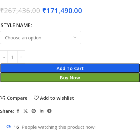
₹
267,436.00
₹
171,490.00
STYLE NAME
Add To Cart
Buy Now
Compare
Add to wishlist
Share:
16
People watching this product now!