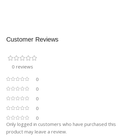
Customer Reviews
0 reviews
0
0
0
0
0
Only logged in customers who have purchased this
product may leave a review.