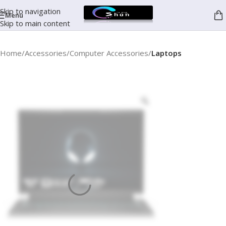
Skip to navigation
Menu
Skip to main content
Home
Accessories
Computer Accessories
Laptops