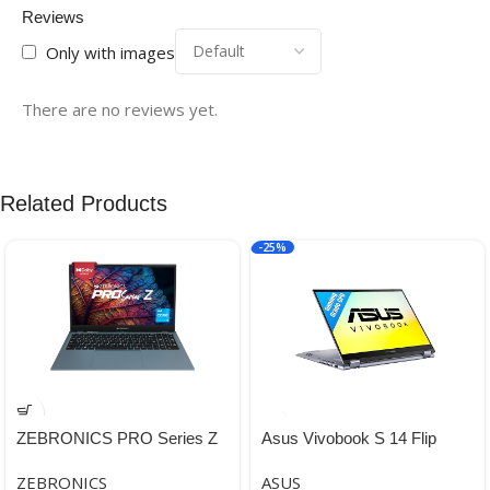
Reviews
Only with images
There are no reviews yet.
Related Products
-25%
ZEBRONICS PRO Series Z
Asus Vivobook S 14 Flip
NBC 3S, Intel Core 12th Gen
Windows Gaming, Business,
ZEBRONICS
ASUS
i3 Processor 8GB RAM &
Multimedia, Personal,