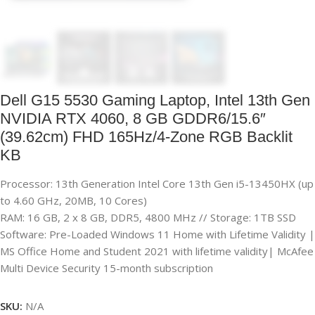
Dell G15 5530 Gaming Laptop, Intel 13th Gen
NVIDIA RTX 4060, 8 GB GDDR6/15.6″
(39.62cm) FHD 165Hz/4-Zone RGB Backlit
KB
Processor: 13th Generation Intel Core 13th Gen i5-13450HX (up
to 4.60 GHz, 20MB, 10 Cores)
RAM: 16 GB, 2 x 8 GB, DDR5, 4800 MHz // Storage: 1TB SSD
Software: Pre-Loaded Windows 11 Home with Lifetime Validity |
MS Office Home and Student 2021 with lifetime validity| McAfee
Multi Device Security 15-month subscription
SKU:
N/A