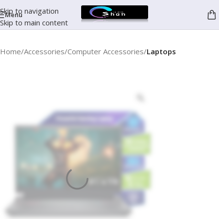
Skip to navigation
Menu
Skip to main content
Home
Accessories
Computer Accessories
Laptops