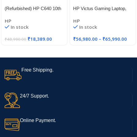
(Refurbished) HP C640 10th
HP Victus Gaming Laptop,
Gen Intel Core i5 Thin & Light
12th Gen Intel Core i5-
HP
HP
FHD Laptop (8 GB DDR4
12450H,4GB RTX 2050 GPU
In stock
In stock
RAM | 64 GB eMMC | 14″
(35.6 cm) FHD | Windows 11
₹
18,389.00
₹
56,980.00
–
₹
65,990.00
₹
48,990.00
| WiFi | Bluetooth | Intel
Graphics)
Free Shipping.
24/7 Support.
Online Payment.