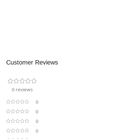
Customer Reviews
0 reviews
0
0
0
0