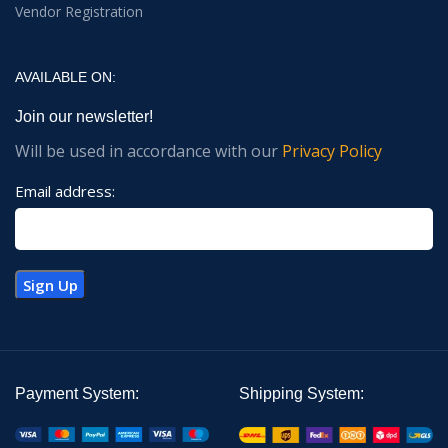
Vendor Registration
AVAILABLE ON:
Join our newsletter!
Will be used in accordance with our
Privacy Policy
Email address:
Payment System:
Shipping System: