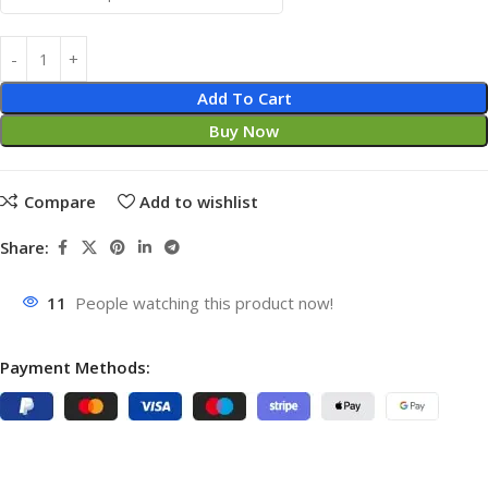
Add To Cart
Buy Now
Compare
Add to wishlist
Share:
11
People watching this product now!
Payment Methods: