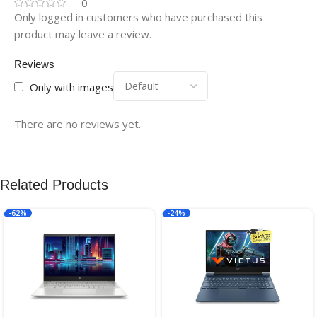
0
Only logged in customers who have purchased this
product may leave a review.
Reviews
Only with images
There are no reviews yet.
Related Products
-62%
-24%