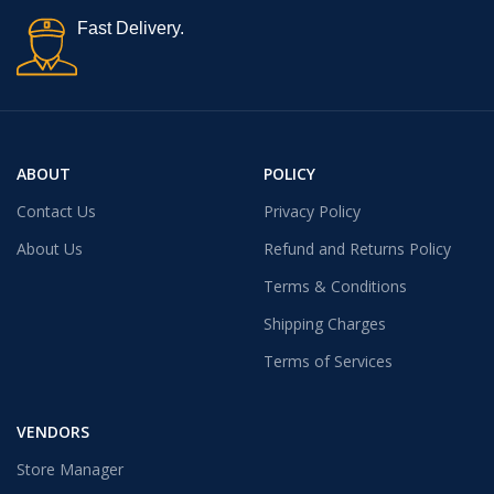
Fast Delivery.
ABOUT
POLICY
Contact Us
Privacy Policy
About Us
Refund and Returns Policy
Terms & Conditions
Shipping Charges
Terms of Services
VENDORS
Store Manager