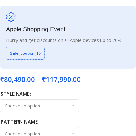
Apple Shopping Event
Hurry and get discounts on all Apple devices up to 20%
Sale_coupon_15
₹
80,490.00
–
₹
117,990.00
STYLE NAME
PATTERN NAME