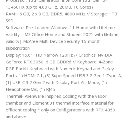
13450HX (up to 4.60 GHz, 20MB, 10 Cores)
RAM: 16 GB, 2 x 8 GB, DDR5, 4800 MHz // Storage: 1TB
SSD
Software: Pre-Loaded Windows 11 Home with Lifetime
Validity | MS Office Home and Student 2021 with lifetime
validity| McAfee Multi Device Security 15-month
subscription
Display: 15.6″ FHD Narrow 120Hz // Graphics: NVIDIA
GeForce RTX 3050, 6 GB GDDR6 // Keyboard: 4-Zone
RGB Backlit Keyboard with Numeric Keypad and G-Key
Ports: 1) HDMI 2.1, (3) SuperSpeed USB 3.2 Gen 1 Type-A,
(1) USB-C 3.2 Gen 2 with Display Port Alt-Mode, (1)
Headphone/Mic, (1) RJ45
Thermal- Alienware Inspired Cooling with the vapor
chamber and Element 31 thermal interface material for
efficient cooling * only on Configurations with RTX 4050
and above