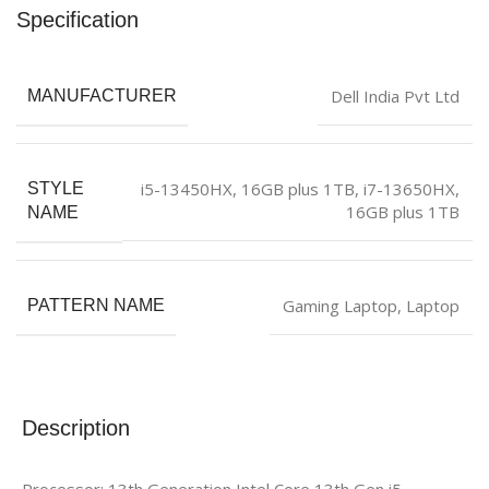
Specification
‎Dell India Pvt Ltd
MANUFACTURER
i5-13450HX, 16GB plus 1TB
,
i7-13650HX,
STYLE
16GB plus 1TB
NAME
Gaming Laptop
,
Laptop
PATTERN NAME
Description
Processor: 13th Generation Intel Core 13th Gen i5-