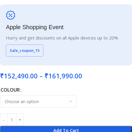
Apple Shopping Event
Hurry and get discounts on all Apple devices up to 20%
Sale_coupon_15
₹
152,490.00
–
₹
161,990.00
COLOUR
Add To Cart