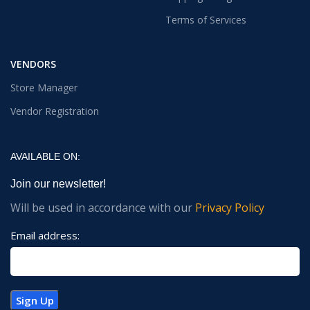
Terms of Services
VENDORS
Store Manager
Vendor Registration
AVAILABLE ON:
Join our newsletter!
Will be used in accordance with our
Privacy Policy
Email address: