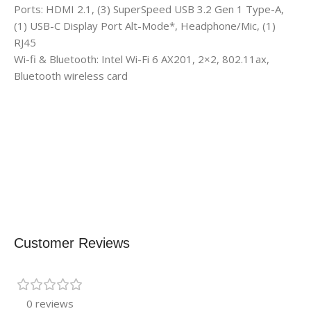
Ports: HDMI 2.1, (3) SuperSpeed USB 3.2 Gen 1 Type-A,
(1) USB-C Display Port Alt-Mode*, Headphone/Mic, (1)
RJ45
Wi-fi & Bluetooth: Intel Wi-Fi 6 AX201, 2×2, 802.11ax,
Bluetooth wireless card
Customer Reviews
0 reviews