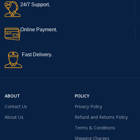
24/7 Support.
Online Payment.
Fast Delivery.
ABOUT
POLICY
Contact Us
Privacy Policy
About Us
Refund and Returns Policy
Terms & Conditions
Shipping Charges