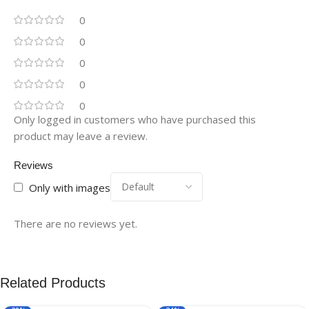
0
0
0
0
0
Only logged in customers who have purchased this
product may leave a review.
Reviews
Only with images
There are no reviews yet.
Related Products