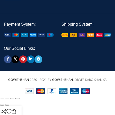
Payment System:
Shipping System:
Our Social Links:
GOWITHSHAN
2020 - 2021 BY
GOWITHSHAN
. ORDER KARO SHAN SE.