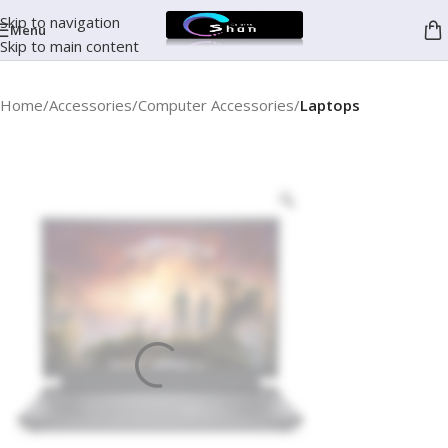
Skip to navigation
Menu
Skip to main content
Home
Accessories
Computer Accessories
Laptops