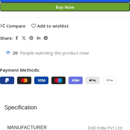
Buy Now
Compare
Add to wishlist
Share:
20
People watching this product now!
Payment Methods:
Specification
‎Dell India Pvt Ltd
MANUFACTURER