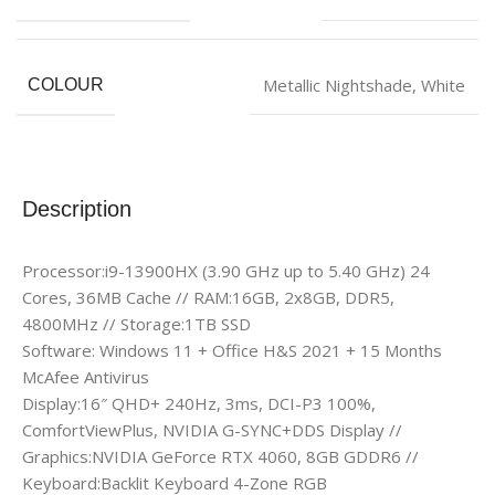
Metallic Nightshade
,
White
COLOUR
Description
Processor:i9-13900HX (3.90 GHz up to 5.40 GHz) 24
Cores, 36MB Cache // RAM:16GB, 2x8GB, DDR5,
4800MHz // Storage:1TB SSD
Software: Windows 11 + Office H&S 2021 + 15 Months
McAfee Antivirus
Display:16″ QHD+ 240Hz, 3ms, DCI-P3 100%,
ComfortViewPlus, NVIDIA G-SYNC+DDS Display //
Graphics:NVIDIA GeForce RTX 4060, 8GB GDDR6 //
Keyboard:Backlit Keyboard 4-Zone RGB