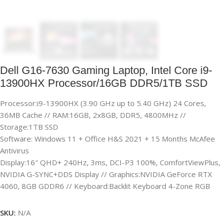
Dell G16-7630 Gaming Laptop, Intel Core i9-
13900HX Processor/16GB DDR5/1TB SSD
Processor:i9-13900HX (3.90 GHz up to 5.40 GHz) 24 Cores,
36MB Cache // RAM:16GB, 2x8GB, DDR5, 4800MHz //
Storage:1TB SSD
Software: Windows 11 + Office H&S 2021 + 15 Months McAfee
Antivirus
Display:16″ QHD+ 240Hz, 3ms, DCI-P3 100%, ComfortViewPlus,
NVIDIA G-SYNC+DDS Display // Graphics:NVIDIA GeForce RTX
4060, 8GB GDDR6 // Keyboard:Backlit Keyboard 4-Zone RGB
SKU:
N/A