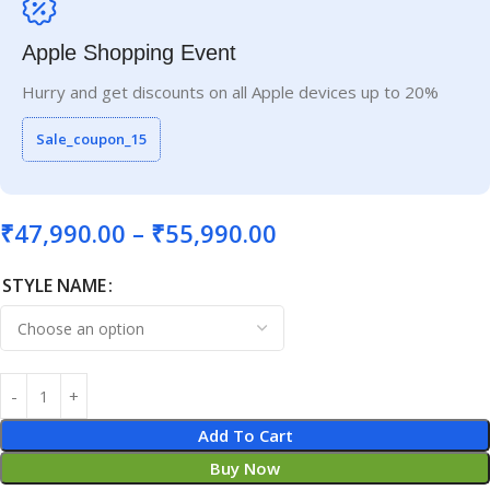
Apple Shopping Event
Hurry and get discounts on all Apple devices up to 20%
Sale_coupon_15
₹
47,990.00
–
₹
55,990.00
STYLE NAME
Add To Cart
Buy Now