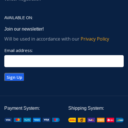
AVAILABLE ON:
Join our newsletter!
Will be used in accordance with our
Privacy Policy
Email address:
Payment System:
Shipping System: