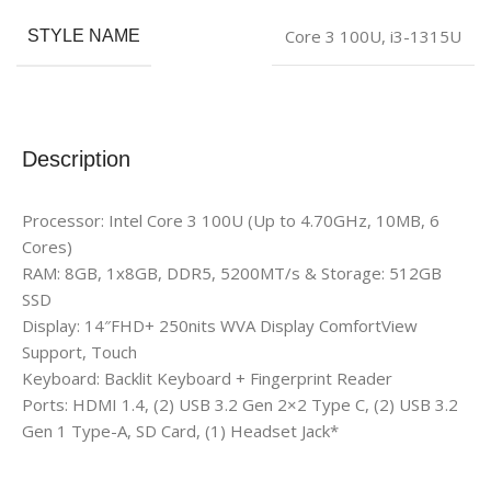
Core 3 100U
,
i3-1315U
STYLE NAME
Description
Processor: Intel Core 3 100U (Up to 4.70GHz, 10MB, 6
Cores)
RAM: 8GB, 1x8GB, DDR5, 5200MT/s & Storage: 512GB
SSD
Display: 14″FHD+ 250nits WVA Display ComfortView
Support, Touch
Keyboard: Backlit Keyboard + Fingerprint Reader
Ports: HDMI 1.4, (2) USB 3.2 Gen 2×2 Type C, (2) USB 3.2
Gen 1 Type-A, SD Card, (1) Headset Jack*