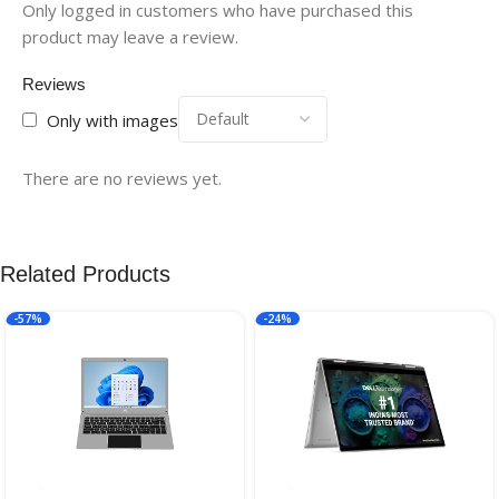
Only logged in customers who have purchased this
product may leave a review.
Reviews
Only with images
There are no reviews yet.
Related Products
-57%
-24%