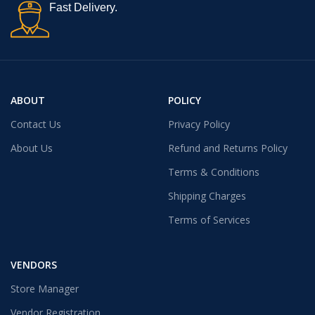
Fast Delivery.
ABOUT
POLICY
Contact Us
Privacy Policy
About Us
Refund and Returns Policy
Terms & Conditions
Shipping Charges
Terms of Services
VENDORS
Store Manager
Vendor Registration