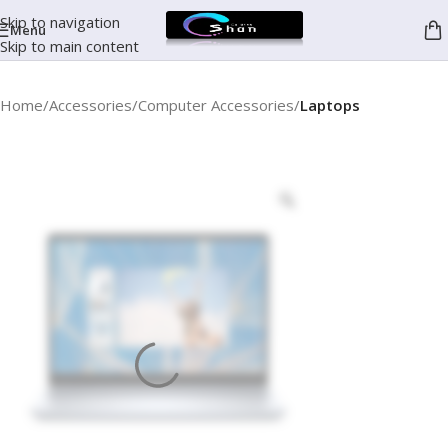
Skip to navigation
Menu
Skip to main content
Home
Accessories
Computer Accessories
Laptops