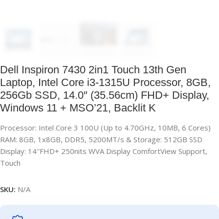
Dell Inspiron 7430 2in1 Touch 13th Gen
Laptop, Intel Core i3-1315U Processor, 8GB,
256Gb SSD, 14.0″ (35.56cm) FHD+ Display,
Windows 11 + MSO’21, Backlit K
Processor: Intel Core 3 100U (Up to 4.70GHz, 10MB, 6 Cores)
RAM: 8GB, 1x8GB, DDR5, 5200MT/s & Storage: 512GB SSD
Display: 14″FHD+ 250nits WVA Display ComfortView Support,
Touch
SKU:
N/A