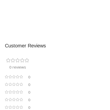
Customer Reviews
0 reviews
0
0
0
0
0