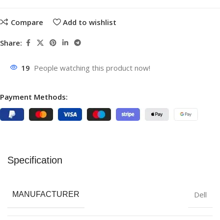
Compare
Add to wishlist
Share:
19
People watching this product now!
Payment Methods:
Specification
Dell
MANUFACTURER