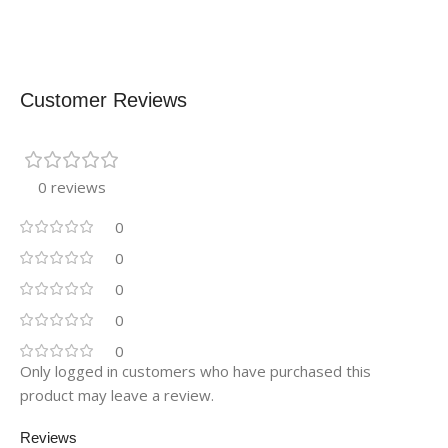
Customer Reviews
0 reviews
0
0
0
0
0
Only logged in customers who have purchased this
product may leave a review.
Reviews