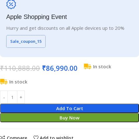
Apple Shopping Event
Hurry and get discounts on all Apple devices up to 20%
Sale_coupon_15
₹
110,888.00
₹
86,990.00
In stock
In stock
Add To Cart
Buy Now
Compare
Add to wishlist