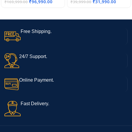
₹
96,990.00
₹
31,990.00
₹
169,999.00
₹
39,999.00
Free Shipping.
24/7 Support.
Online Payment.
Fast Delivery.