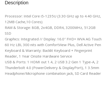
Description
Processor: Intel Core i5-1235U (3.30 GHz up to 4.40 GHz,
12MB Cache,10 Cores)
RAM & Storage: 8GB, 2x4GB, DDR4, 3200MHz, 512GB
SSD
Graphics: Integrated // Display: 16.0″ FHD+ WVA AG Touch
60 Hz LBL 300 nits with ComfortView Plus, Dell Active Pen
Keyboard & Warranty: Backlit Keyboard + Fingerprint
Reader, 1 Year Onsite Hardware Service
USB & Ports: 1 HDMI out 1.4, 2 USB 3.2 Gen 1 Type-A, 2
Thunderbolt 4.0 (PowerDelivery & DisplayPort), 1 3.5mm
Headphone/Microphone combination jack, SD Card Reader