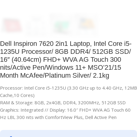
Dell Inspiron 7620 2in1 Laptop, Intel Core i5-
1235U Processor/ 8GB DDR4/ 512GB SSD/
16″ (40.64cm) FHD+ WVA AG Touch 300
nits/Active Pen/Windows 11+ MSO’21/15
Month McAfee/Platinum Silver/ 2.1kg
Processor: Intel Core i5-1235U (3.30 GHz up to 4.40 GHz, 12MB
Cache,10 Cores)
RAM & Storage: 8GB, 2x4GB, DDR4, 3200MHz, 512GB SSD
Graphics: Integrated // Display: 16.0″ FHD+ WVA AG Touch 60
Hz LBL 300 nits with ComfortView Plus, Dell Active Pen