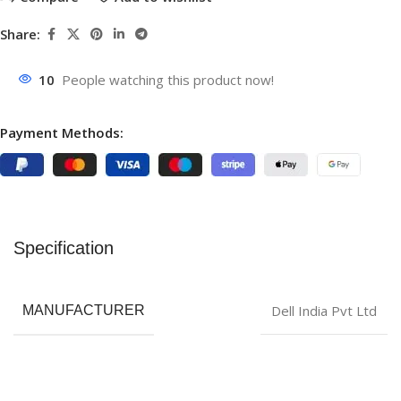
Share:
10
People watching this product now!
Payment Methods:
Specification
‎Dell India Pvt Ltd
MANUFACTURER