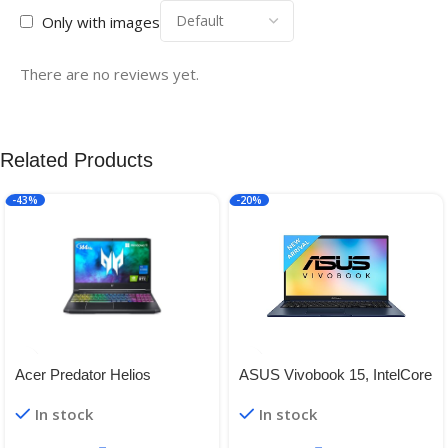
Only with images
There are no reviews yet.
Related Products
-43%
-20%
Acer Predator Helios
ASUS Vivobook 15, IntelCore
i3-1215U 12th Gen, 15.6″
In stock
In stock
(39.62 cm)