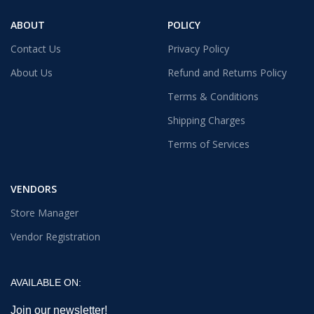
ABOUT
POLICY
Contact Us
Privacy Policy
About Us
Refund and Returns Policy
Terms & Conditions
Shipping Charges
Terms of Services
VENDORS
Store Manager
Vendor Registration
AVAILABLE ON:
Join our newsletter!