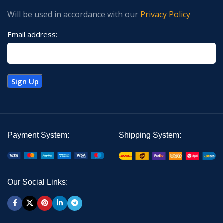
Will be used in accordance with our
Privacy Policy
Email address:
Payment System:
Shipping System:
Our Social Links: