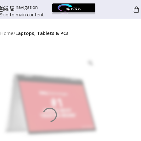
Skip to navigation
Menu
Skip to main content
Home
Laptops, Tablets & PCs