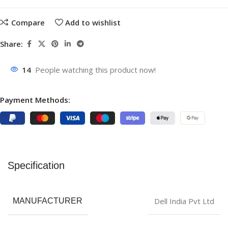
Compare
Add to wishlist
Share:
14
People watching this product now!
Payment Methods:
Specification
‎Dell India Pvt Ltd
MANUFACTURER