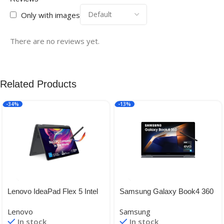
Only with images
There are no reviews yet.
Related Products
-34%
-13%
Lenovo IdeaPad Flex 5 Intel
Samsung Galaxy Book4 360
Core i5-1235U 14″(35.56cm)
| 15.6″ Super AMOLED
Lenovo
Samsung
WUXGA IPS 2-in-1 Laptop
Touchscreen| Intel Core 7
In stock
In stock
(16GB/512GB SSD/Win
150U Processor| 2 in 1