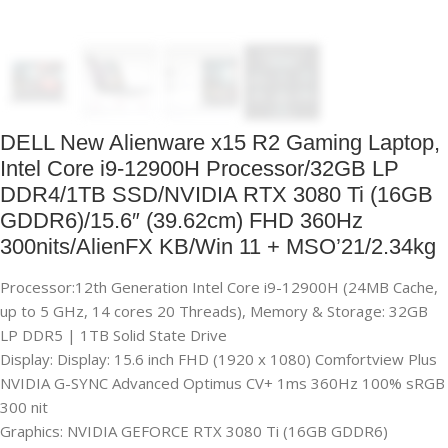
DELL New Alienware x15 R2 Gaming Laptop,
Intel Core i9-12900H Processor/32GB LP
DDR4/1TB SSD/NVIDIA RTX 3080 Ti (16GB
GDDR6)/15.6″ (39.62cm) FHD 360Hz
300nits/AlienFX KB/Win 11 + MSO’21/2.34kg
Processor:12th Generation Intel Core i9-12900H (24MB Cache,
up to 5 GHz, 14 cores 20 Threads), Memory & Storage: 32GB
LP DDR5 | 1TB Solid State Drive
Display: Display: 15.6 inch FHD (1920 x 1080) Comfortview Plus
NVIDIA G-SYNC Advanced Optimus CV+ 1ms 360Hz 100% sRGB
300 nit
Graphics: NVIDIA GEFORCE RTX 3080 Ti (16GB GDDR6)