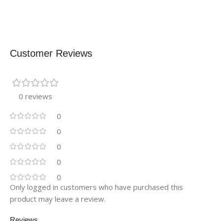
Customer Reviews
0 reviews
0
0
0
0
0
Only logged in customers who have purchased this
product may leave a review.
Reviews