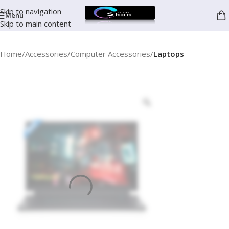
Skip to navigation
Menu
Skip to main content
Home
Accessories
Computer Accessories
Laptops