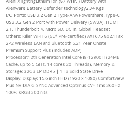
AlienFX lightingLithium Ion (87 WHr, ) Battery with
Alienware Battery Defender technology2.34 Kgs
I/O Ports: USB 3.2 Gen 2 Type-A w/Powershare,Type-C
USB 3.2 Gen 2 Port with Power Delivery (5V/3A), HDMI
2.1, Thunderbolt 4, Micro SD, DC In, Global Headset
Others: Killer Wi-Fi 6 (6E* Pre-certified) AX1675 802.11ax
2×2 Wireless LAN and Bluetooth 5.21 Year Onsite
Premium Support Plus (Includes ADP)
Processor:12th Generation Intel Core i9-12900H (24MB
Cache, up to 5 GHz, 14 cores 20 Threads), Memory &
Storage: 32GB LP DDR5 | 1TB Solid State Drive
Display: Display: 15.6 inch FHD (1920 x 1080) Comfortview
Plus NVIDIA G-SYNC Advanced Optimus CV+ 1ms 360Hz
100% sRGB 300 nits