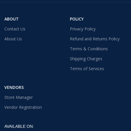
ABOUT
POLICY
Contact Us
Privacy Policy
About Us
Refund and Returns Policy
Terms & Conditions
Shipping Charges
Terms of Services
VENDORS
Store Manager
Vendor Registration
AVAILABLE ON: