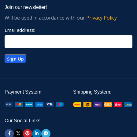
Join our newsletter!
Will be used in accordance with our
Privacy Policy
Email address:
Payment System:
Shipping System:
Our Social Links: