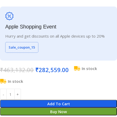
Apple Shopping Event
Hurry and get discounts on all Apple devices up to 20%
Sale_coupon_15
₹
463,132.00
₹
282,559.00
In stock
In stock
Add To Cart
Buy Now