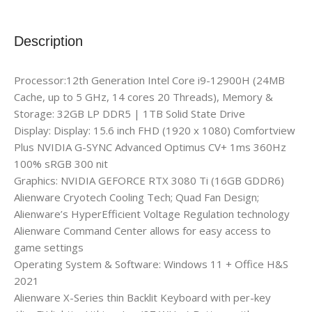
Description
Processor:12th Generation Intel Core i9-12900H (24MB
Cache, up to 5 GHz, 14 cores 20 Threads), Memory &
Storage: 32GB LP DDR5 | 1TB Solid State Drive
Display: Display: 15.6 inch FHD (1920 x 1080) Comfortview
Plus NVIDIA G-SYNC Advanced Optimus CV+ 1ms 360Hz
100% sRGB 300 nit
Graphics: NVIDIA GEFORCE RTX 3080 Ti (16GB GDDR6)
Alienware Cryotech Cooling Tech; Quad Fan Design;
Alienware’s HyperEfficient Voltage Regulation technology
Alienware Command Center allows for easy access to
game settings
Operating System & Software: Windows 11 + Office H&S
2021
Alienware X-Series thin Backlit Keyboard with per-key