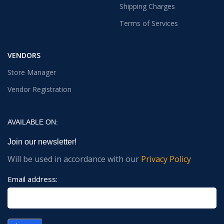
Shipping Charges
Terms of Services
VENDORS
Store Manager
Vendor Registration
AVAILABLE ON:
Join our newsletter!
Will be used in accordance with our
Privacy Policy
Email address: