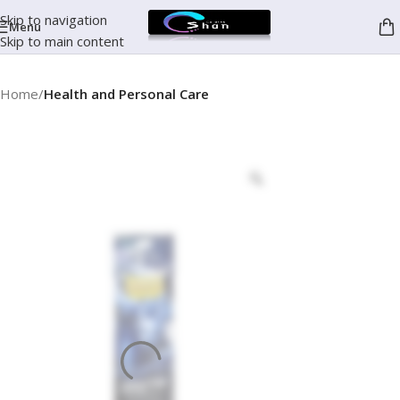
Skip to navigation
Menu
Skip to main content
Home
Health and Personal Care