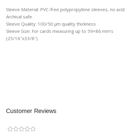
Sleeve Material: PVC-free polypropylene sleeves, no acid.
Archival safe.
Sleeve Quality: 100/50 μm quality thickness
Sleeve Size: For cards measuring up to 59×86 mm’s
(25/16″x33/8″)
Customer Reviews