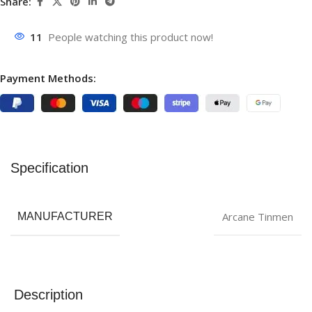
Share:
11
People watching this product now!
Payment Methods:
Specification
Arcane Tinmen
MANUFACTURER
Description