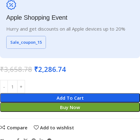
Apple Shopping Event
Hurry and get discounts on all Apple devices up to 20%
Sale_coupon_15
₹
3,658.78
₹
2,286.74
Add To Cart
Buy Now
Compare
Add to wishlist