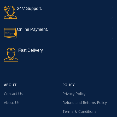
24/7 Support.
Online Payment.
Fast Delivery.
ABOUT
POLICY
Contact Us
Privacy Policy
About Us
Refund and Returns Policy
Terms & Conditions