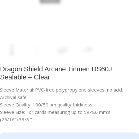
Dragon Shield Arcane Tinmen DS60J
Sealable – Clear
Sleeve Material: PVC-free polypropylene sleeves, no acid.
Archival safe.
Sleeve Quality: 100/50 μm quality thickness
Sleeve Size: For cards measuring up to 59×86 mm’s
(25/16″x33/8″)