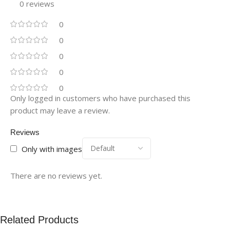
0 reviews
0
0
0
0
0
Only logged in customers who have purchased this
product may leave a review.
Reviews
Only with images
There are no reviews yet.
Related Products