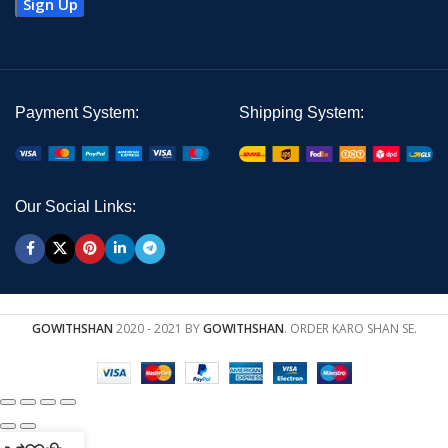
Payment System:
Shipping System:
Our Social Links:
GOWITHSHAN
2020 - 2021 BY
GOWITHSHAN
. ORDER KARO SHAN SE.