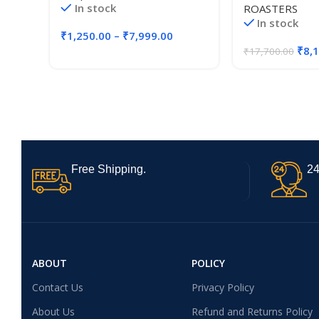
In stock
ROASTERS
Coffee, 72 Coun
In stock
12 Pods)
₹
1,250.00
–
₹
7,999.00
₹
8,
₹
17,700.00
Free Shipping.
24
ABOUT
POLICY
Contact Us
Privacy Policy
About Us
Refund and Returns Policy