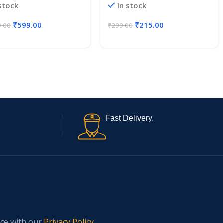
 stock
In stock
₹
599.00
₹
215.00
0.00
₹
299.00
Fast Delivery.
nce with our
Privacy Policy