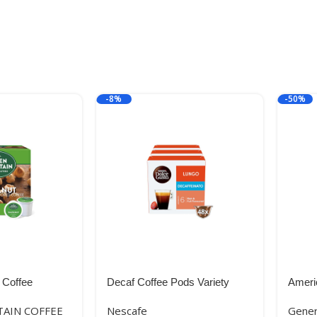
-8%
-50%
 Coffee
Decaf Coffee Pods Variety
Ameri
 Single-Serve
Pack, 48 Capsules, Nescafe
Crumb
AIN COFFEE
Nescafe
Gener
ht Roast
Dolce Gusto
425g 