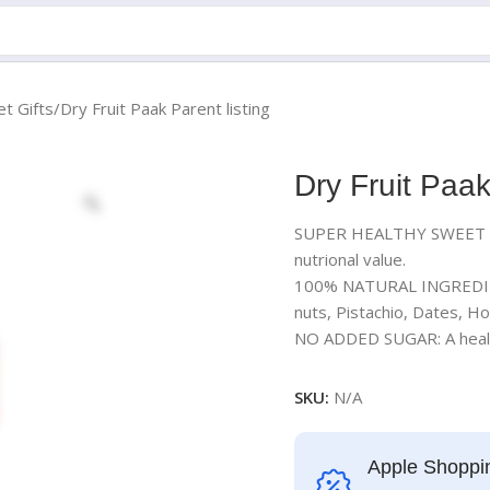
t Gifts
Dry Fruit Paak Parent listing
Dry Fruit Paak
SUPER HEALTHY SWEET : A 
nutrional value.
100% NATURAL INGREDIEN
nuts, Pistachio, Dates, 
NO ADDED SUGAR: A healthy
SKU:
N/A
Apple Shoppi