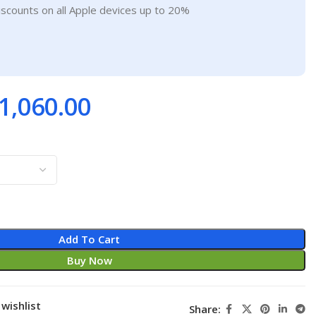
iscounts on all Apple devices up to 20%
1,060.00
Add To Cart
Buy Now
wishlist
Share: