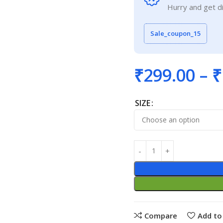
Hurry and get d
Sale_coupon_15
₹
299.00
–
₹
SIZE
Compare
Add to 