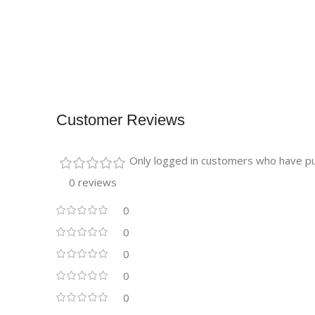
Customer Reviews
Only logged in customers who have pu
0 reviews
0
0
0
0
0