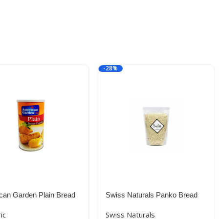
-28%
can Garden Plain Bread
Swiss Naturals Panko Bread
s, Orange, Medium,
Crumbs | Breadcrumbs, 300g
ic
Swiss Naturals
Imported (USA)