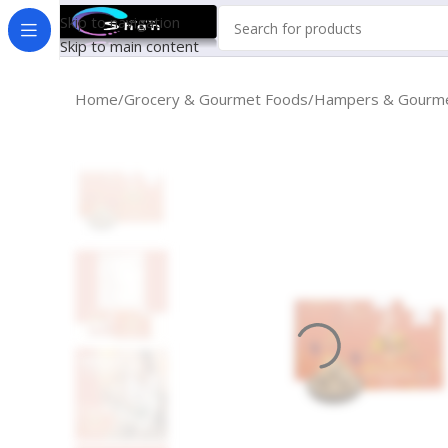
Skip to navigation
Skip to main content
Home
Grocery & Gourmet Foods
Hampers & Gourme