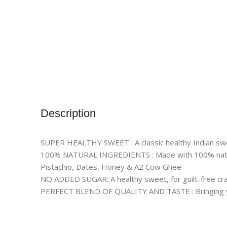
Description
SUPER HEALTHY SWEET : A classic healthy Indian sweet
100% NATURAL INGREDIENTS : Made with 100% natur
Pistachio, Dates, Honey & A2 Cow Ghee
NO ADDED SUGAR: A healthy sweet, for guilt-free cra
PERFECT BLEND OF QUALITY AND TASTE : Bringing you 