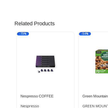
Related Products
-73%
-54%
Nespresso COFFEE
Green Mountain
Hazelnut Keurig
Nespresso
GREEN MOUNT
K-Cup Pods, Lig