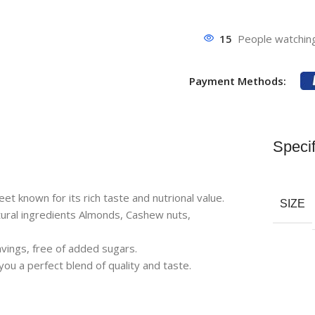
15
People watching
Payment Methods:
Specif
 known for its rich taste and nutrional value.
SIZE
al ingredients Almonds, Cashew nuts,
vings, free of added sugars.
a perfect blend of quality and taste.