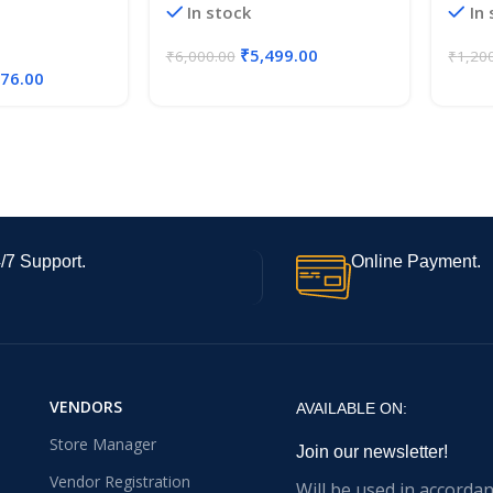
In stock
In
t (6 Boxes of
₹
5,499.00
₹
6,000.00
₹
1,20
176.00
/7 Support.
Online Payment.
VENDORS
AVAILABLE ON:
Store Manager
Join our newsletter!
Vendor Registration
Will be used in accorda