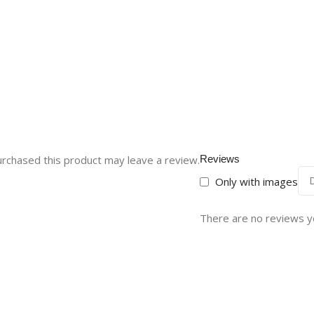
rchased this product may leave a review.
Reviews
Only with images
There are no reviews y