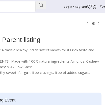
Login / Register
₹
0.
 Parent listing
classic healthy Indian sweet known for its rich taste and
TS : Made with 100% natural ingredients Almonds, Cashew
Honey & A2 Cow Ghee
 sweet, for guilt-free cravings, free of added sugars.
ng Event