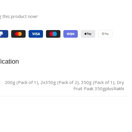
 this product now!
ication
200g (Pack of 1)
,
2x350g (Pack of 2)
,
350g (Pack of 1)
,
Dry
Fruit Paak 350gplusRakhi