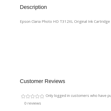
Description
Epson Claria Photo HD T312XL Original Ink Cartridge 
Customer Reviews
Only logged in customers who have pu
0 reviews