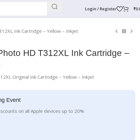
Login / Register
₹
0.
12XL Ink Cartridge – Yellow – Inkjet
Photo HD T312XL Ink Cartridge –
t
2XL Original Ink Cartridge – Yellow – Inkjet
ng Event
iscounts on all Apple devices up to 20%