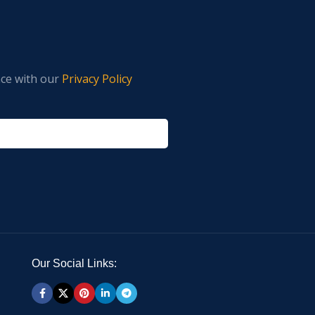
nce with our
Privacy Policy
Our Social Links: