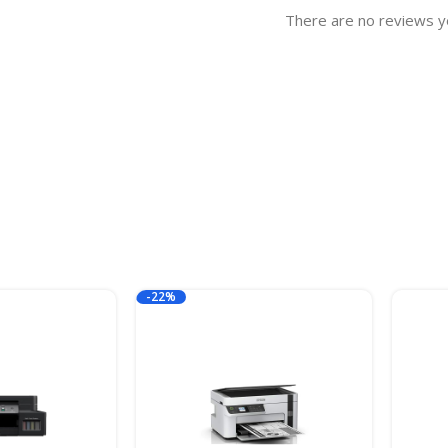
There are no reviews y
-22%