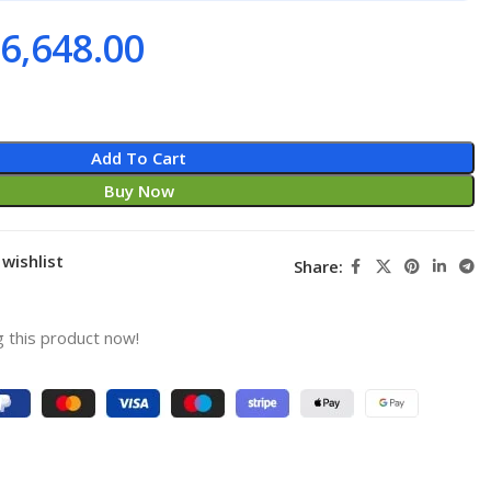
6,648.00
Add To Cart
Buy Now
wishlist
Share:
 this product now!