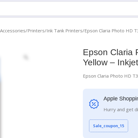
 Accessories
Printers
Ink Tank Printers
Epson Claria Photo HD T3
Epson Claria 
Yellow – Inkje
Epson Claria Photo HD T31
Apple Shoppi
Hurry and get d
Sale_coupon_15