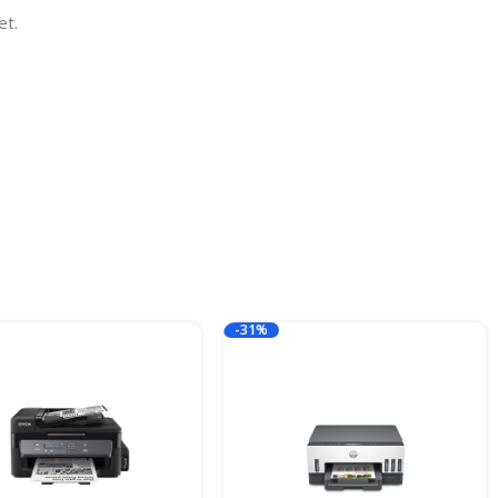
et.
-31%