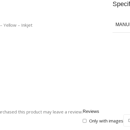
Specif
– Yellow – Inkjet
MANU
rchased this product may leave a review.
Reviews
Only with images