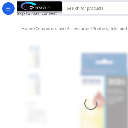
Skip to navigation
Skip to main content
Home
Computers and Accessories
Printers, Inks and