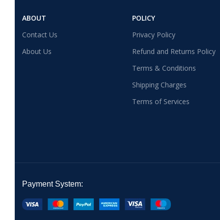
ABOUT
POLICY
Contact Us
Privacy Policy
About Us
Refund and Returns Policy
Terms & Conditions
Shipping Charges
Terms of Services
Payment System: