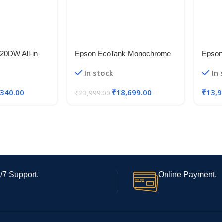
20DW All-in
Epson EcoTank Monochrome
Epson
fill System
M2120 All-in-One InkTank WiFi
Multi
In stock
In
Fi and Auto
Printer
Printe
, Black, Medium
,340.00
₹
18,699.00
₹
13,9
₹
23,999.00
/7 Support.
Online Payment.