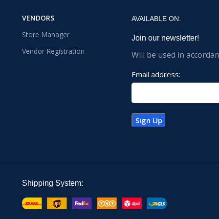
VENDORS
AVAILABLE ON:
Store Manager
Join our newsletter!
Vendor Registration
Will be used in accorda
Email address:
Shipping System: