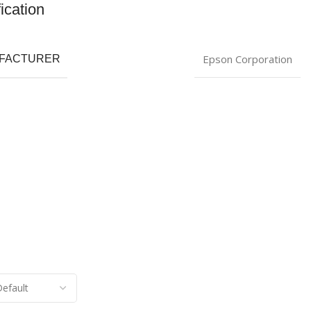
ication
Epson Corporation
FACTURER