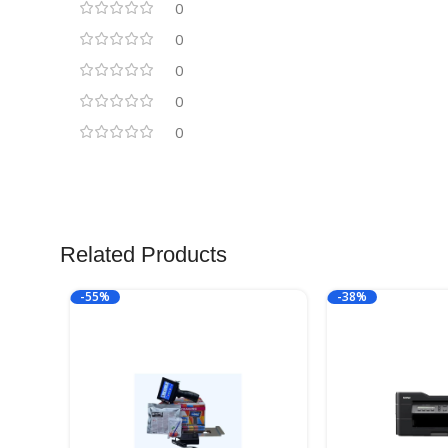
0
0
0
0
0
Related Products
-55%
-38%