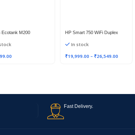
 Ecotank M200
HP Smart 750 WiFi Duplex
function B&W Colour
Printer
 stock
In stock
r, Black
99.00
₹
19,999.00
–
₹
26,549.00
Fast Delivery.