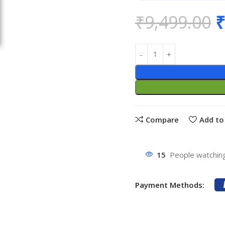
₹
9,499.00
₹
Compare
Add to 
15
People watching
Payment Methods: