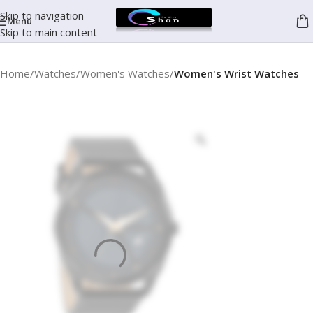
Skip to navigation
Menu
Skip to main content
Home
Watches
Women's Watches
Women's Wrist Watches