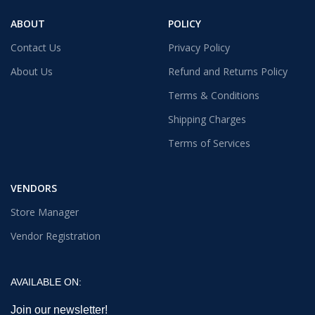
ABOUT
POLICY
Contact Us
Privacy Policy
About Us
Refund and Returns Policy
Terms & Conditions
Shipping Charges
Terms of Services
VENDORS
Store Manager
Vendor Registration
AVAILABLE ON:
Join our newsletter!