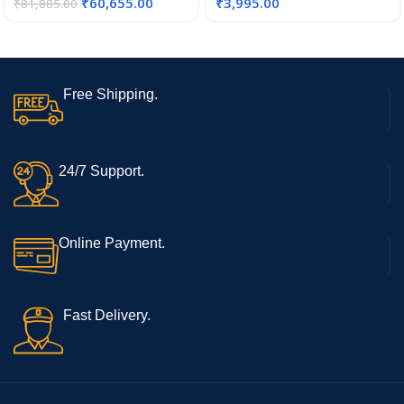
₹
60,655.00
₹
3,995.00
₹
81,885.00
Free Shipping.
24/7 Support.
Online Payment.
Fast Delivery.