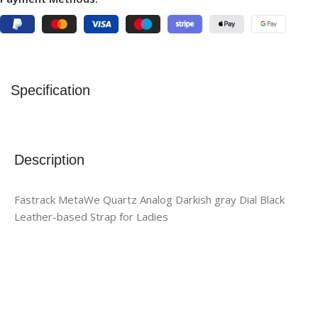
Specification
Description
Fastrack MetaWe Quartz Analog Darkish gray Dial Black
Leather-based Strap for Ladies