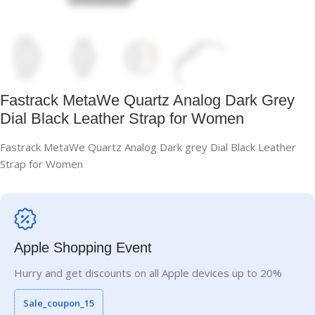
Fastrack MetaWe Quartz Analog Dark Grey
Dial Black Leather Strap for Women
Fastrack MetaWe Quartz Analog Dark grey Dial Black Leather
Strap for Women
Apple Shopping Event
Hurry and get discounts on all Apple devices up to 20%
Sale_coupon_15