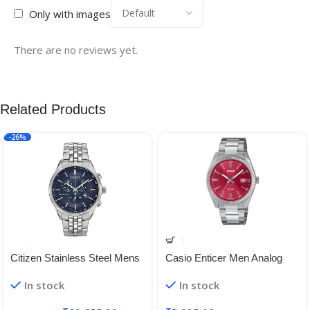
Only with images
There are no reviews yet.
Related Products
-26%
Citizen Stainless Steel Mens
Casio Enticer Men Analog
At2141-52L Analog Display
Red Dial Men MTP-1302PD-
In stock
In stock
Japanese Quartz Silver
4AVEF (A2367)
Watch