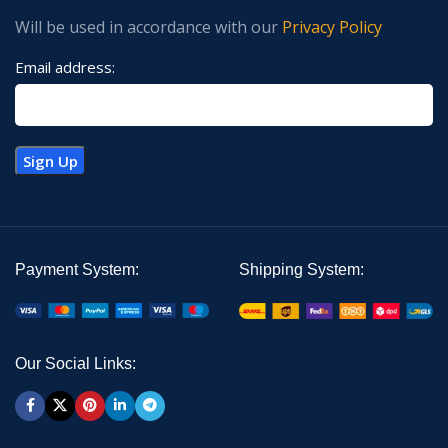
Will be used in accordance with our
Privacy Policy
Email address:
Payment System:
Shipping System:
Our Social Links: