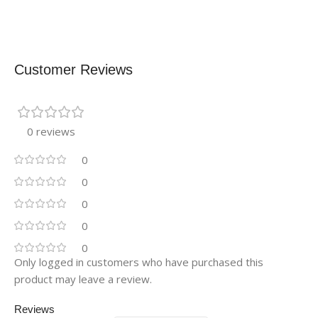
Customer Reviews
0 reviews
0
0
0
0
0
Only logged in customers who have purchased this
product may leave a review.
Reviews