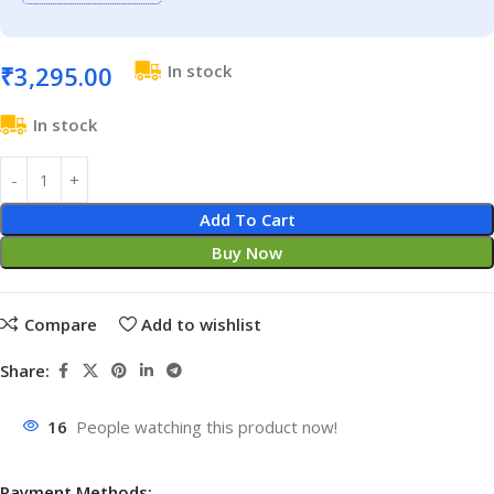
₹
3,295.00
In stock
In stock
Add To Cart
Buy Now
Compare
Add to wishlist
Share:
16
People watching this product now!
Payment Methods: