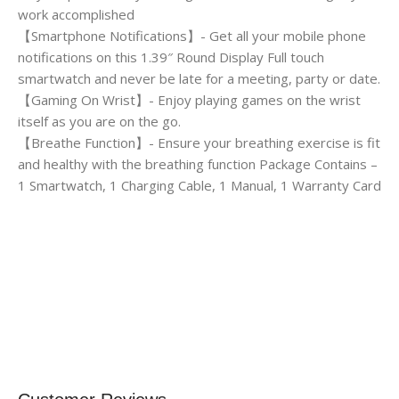
work accomplished
【Smartphone Notifications】- Get all your mobile phone
notifications on this 1.39″ Round Display Full touch
smartwatch and never be late for a meeting, party or date.
【Gaming On Wrist】- Enjoy playing games on the wrist
itself as you are on the go.
【Breathe Function】- Ensure your breathing exercise is fit
and healthy with the breathing function Package Contains –
1 Smartwatch, 1 Charging Cable, 1 Manual, 1 Warranty Card