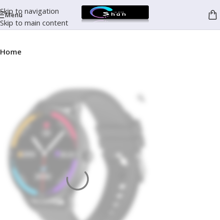
Skip to navigation
Menu
Skip to main content
Home