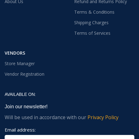
About Us
Refund and Returns Policy
Terms & Conditions
Shipping Charges
Terms of Services
VENDORS
Store Manager
Vendor Registration
AVAILABLE ON:
Join our newsletter!
Will be used in accordance with our
Privacy Policy
Email address: