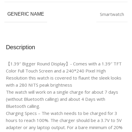
Smartwatch
GENERIC NAME
Description
【1.39″ Bigger Round Display】- Comes with a 1.39″ TFT
Color Full Touch Screen and a 240*240 Pixel High
Resolution this watch is covered to flaunt the sleek looks
with a 280 NITS peak brightness
The watch will work on a single charge for about 7 days
(without Bluetooth calling) and about 4 Days with
Bluetooth calling.
Charging Specs – The watch needs to be charged for 3
hours to reach 100%. The charger should be a 3.7V to 5V
adapter or any laptop output. For a bare minimum of 20%