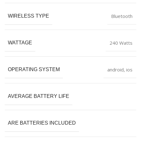
‎Bluetooth
WIRELESS TYPE
‎240 Watts
WATTAGE
‎android, ios
OPERATING SYSTEM
AVERAGE BATTERY LIFE
ARE BATTERIES INCLUDED