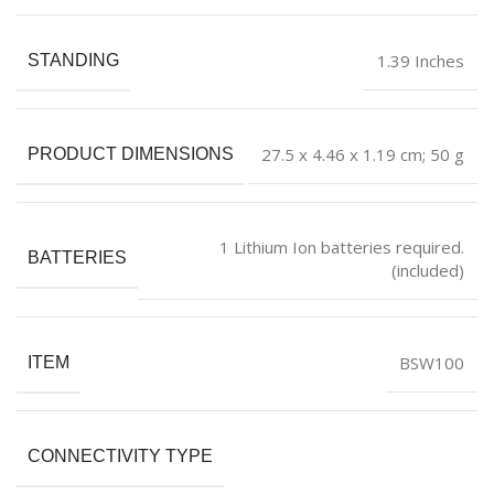
‎1.39 Inches
STANDING
‎27.5 x 4.46 x 1.19 cm; 50 g
PRODUCT DIMENSIONS
‎1 Lithium Ion batteries required.
BATTERIES
(included)
‎BSW100
ITEM
CONNECTIVITY TYPE