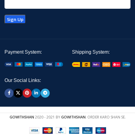
Payment System:
Shipping System:
Our Social Links:
GOWITHSHAN
2020 - 2021 BY
GOWITHSHAN
. ORDER KARO SHAN SE.