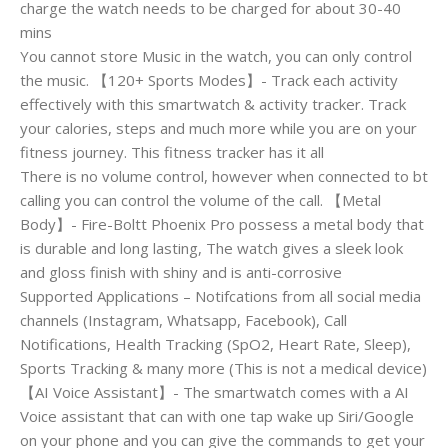
charge the watch needs to be charged for about 30-40
mins
You cannot store Music in the watch, you can only control
the music. 【120+ Sports Modes】- Track each activity
effectively with this smartwatch & activity tracker. Track
your calories, steps and much more while you are on your
fitness journey. This fitness tracker has it all
There is no volume control, however when connected to bt
calling you can control the volume of the call. 【Metal
Body】- Fire-Boltt Phoenix Pro possess a metal body that
is durable and long lasting, The watch gives a sleek look
and gloss finish with shiny and is anti-corrosive
Supported Applications – Notifcations from all social media
channels (Instagram, Whatsapp, Facebook), Call
Notifications, Health Tracking (SpO2, Heart Rate, Sleep),
Sports Tracking & many more (This is not a medical device)
【AI Voice Assistant】- The smartwatch comes with a AI
Voice assistant that can with one tap wake up Siri/Google
on your phone and you can give the commands to get your