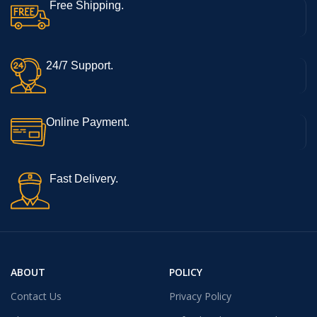
Free Shipping.
24/7 Support.
Online Payment.
Fast Delivery.
ABOUT
POLICY
Contact Us
Privacy Policy