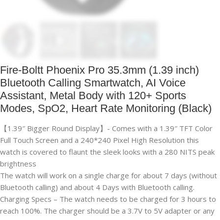
Fire-Boltt Phoenix Pro 35.3mm (1.39 inch)
Bluetooth Calling Smartwatch, AI Voice
Assistant, Metal Body with 120+ Sports
Modes, SpO2, Heart Rate Monitoring (Black)
【1.39″ Bigger Round Display】- Comes with a 1.39″ TFT Color
Full Touch Screen and a 240*240 Pixel High Resolution this
watch is covered to flaunt the sleek looks with a 280 NITS peak
brightness
The watch will work on a single charge for about 7 days (without
Bluetooth calling) and about 4 Days with Bluetooth calling.
Charging Specs – The watch needs to be charged for 3 hours to
reach 100%. The charger should be a 3.7V to 5V adapter or any