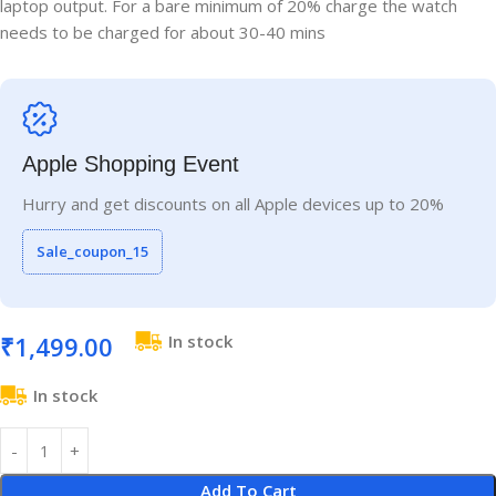
laptop output. For a bare minimum of 20% charge the watch
needs to be charged for about 30-40 mins
Apple Shopping Event
Hurry and get discounts on all Apple devices up to 20%
Sale_coupon_15
₹
1,499.00
In stock
In stock
Add To Cart