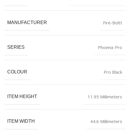
Fire-Boltt
MANUFACTURER
‎Phoenix Pro
SERIES
‎Pro Black
COLOUR
‎11.95 Millimeters
ITEM HEIGHT
‎44.6 Millimeters
ITEM WIDTH