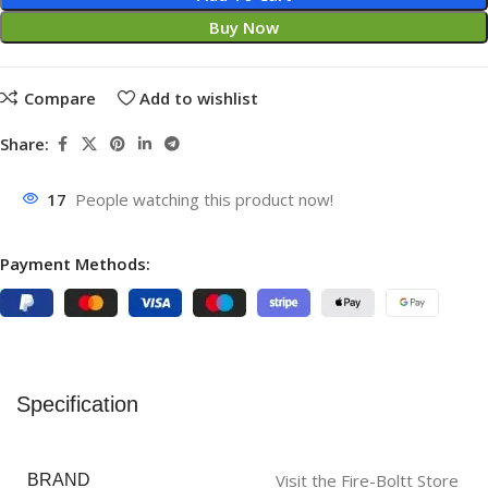
Buy Now
Compare
Add to wishlist
Share:
17
People watching this product now!
Payment Methods:
Specification
Visit the Fire-Boltt Store
BRAND