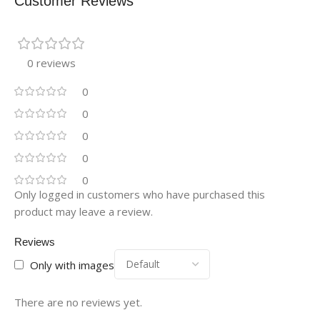
Customer Reviews
0 reviews
0
0
0
0
0
Only logged in customers who have purchased this
product may leave a review.
Reviews
Only with images
There are no reviews yet.