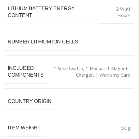
‎2 Watt
LITHIUM BATTERY ENERGY
Hours
CONTENT
NUMBER LITHIUM ION CELLS
‎1 Smartwatch, 1 Manual, 1 Magnetic
INCLUDED
Charger, 1 Warranty Card
COMPONENTS
COUNTRY ORIGIN
‎50 g
ITEM WEIGHT