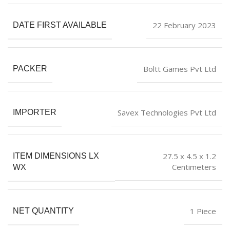
22 February 2023
DATE FIRST AVAILABLE
Boltt Games Pvt Ltd
PACKER
Savex Technologies Pvt Ltd
IMPORTER
27.5 x 4.5 x 1.2
ITEM DIMENSIONS LX
Centimeters
WX
1 Piece
NET QUANTITY