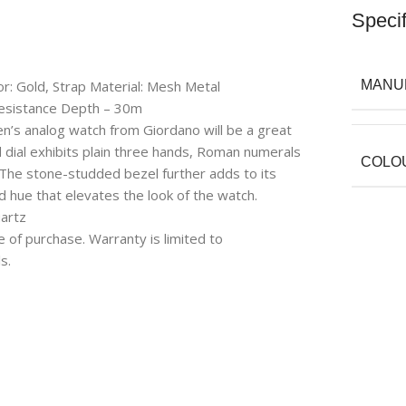
Specif
or: Gold, Strap Material: Mesh Metal
MANU
esistance Depth – 30m
en’s analog watch from Giordano will be a great
d dial exhibits plain three hands, Roman numerals
COLO
 The stone-studded bezel further adds to its
 hue that elevates the look of the watch.
artz
e of purchase. Warranty is limited to
s.