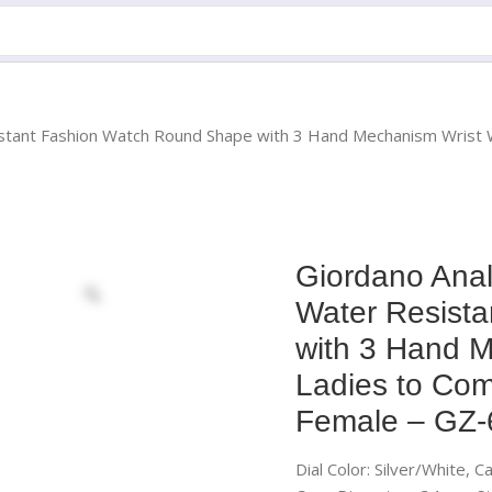
tant Fashion Watch Round Shape with 3 Hand Mechanism Wrist Wat
Giordano Anal
Water Resist
with 3 Hand M
Ladies to Comp
Female – GZ
Dial Color: Silver/White, 