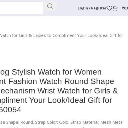
Login / Register
₹
0.
ch for Girls & Ladies to Compliment Your Look/Ideal Gift for
og Stylish Watch for Women
ant Fashion Watch Round Shape
echanism Wrist Watch for Girls &
liment Your Look/Ideal Gift for
-60054
Case Shape: Round, Strap Color: Gold, Strap Material: Mesh Metal