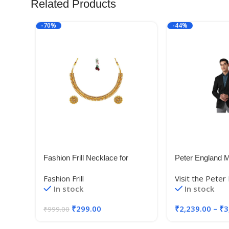
Related Products
-70%
-44%
Fashion Frill Necklace for
Peter England M
Women | Golden Necklace Set
Blazer
Fashion Frill
Visit the Peter
| Flower Necklace |Layered
(PEBZONSBZ18
In stock
In stock
Necklace for Women |
Blue_38)
Necklace With Earrings |
₹
299.00
₹
2,239.00
–
₹
3
₹
999.00
Traditional Necklace