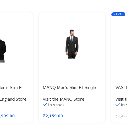
-42%
en’s Slim Fit
MANQ Men’s Slim Fit Single
VAST
Breasted Blazer (BL-101-
Visco
 England Store
Visit the MANQ Store
Visit
11238_Dark
42_Black_42)
Blaz
In stock
In
,999.00
₹
2,159.00
₹
7,49