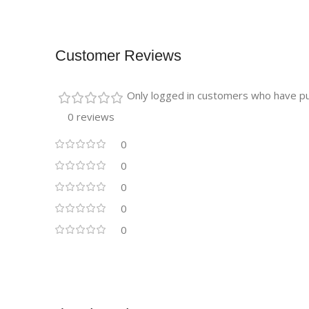
Customer Reviews
Only logged in customers who have pu
0 reviews
0
0
0
0
0