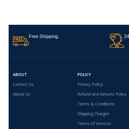
Free Shipping.
24
ABOUT
POLICY
Contact Us
Privacy Policy
About Us
Refund and Returns Policy
Terms & Conditions
Shipping Charges
Terms of Services