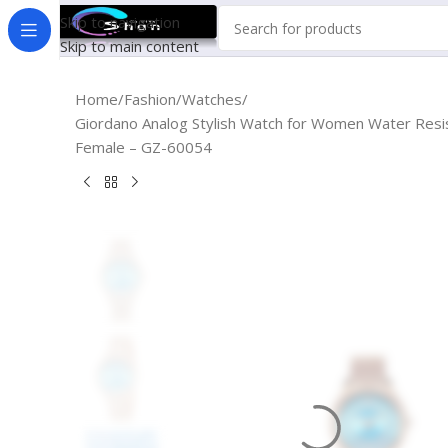
Skip to navigation
Skip to main content
Home
Fashion
Watches
Giordano Analog Stylish Watch for Women Water Resis
Female – GZ-60054