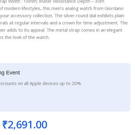
trap Width : 16mm; Water Resistance Depth – 30m
f modern lifestyles, this men’s analog watch from Giordano
 your accessory collection. The silver round dial exhibits plain
ls at regular intervals and a crown for time adjustment. The
er adds to its appeal. The metal strap comes in an elegant
s the look of the watch.
ng Event
iscounts on all Apple devices up to 20%
₹
2,691.00