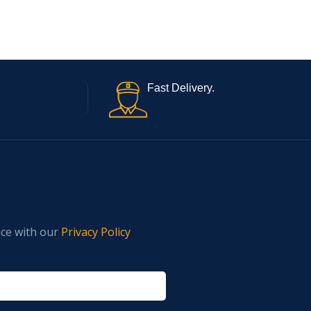
Fast Delivery.
nce with our
Privacy Policy