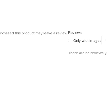
rchased this product may leave a review.
Reviews
Only with images
There are no reviews y