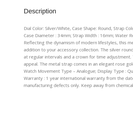
Description
Dial Color: Silver/White, Case Shape: Round, Strap Col
Case Diameter : 34mm; Strap Width : 16mm; Water R
Reflecting the dynamism of modern lifestyles, this m
addition to your accessory collection. The silver roun
at regular intervals and a crown for time adjustment.
appeal. The metal strap comes in an elegant rose gold
Watch Movement Type – Analogue; Display Type : Qu
Warranty : 1 year international warranty from the dat
manufacturing defects only. Keep away from chemical