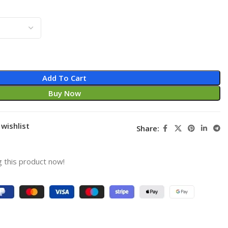
Add To Cart
Buy Now
wishlist
Share:
 this product now!