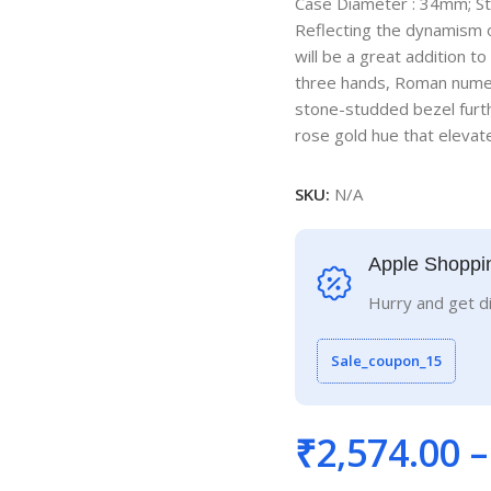
Case Diameter : 34mm; S
Reflecting the dynamism o
will be a great addition to
three hands, Roman numera
stone-studded bezel furth
rose gold hue that elevate
SKU:
N/A
Apple Shoppi
Hurry and get d
Sale_coupon_15
₹
2,574.00
–