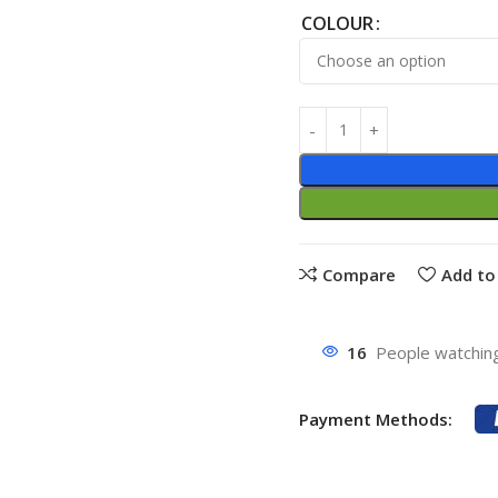
COLOUR
Compare
Add to 
16
People watching
Payment Methods: