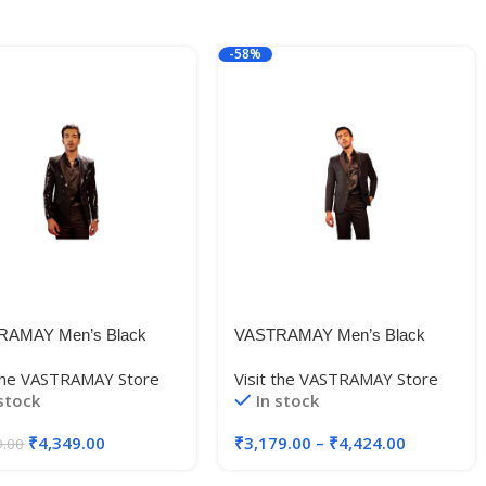
-58%
RAMAY Men’s Black
VASTRAMAY Men’s Black
se
Embroidered
 the VASTRAMAY Store
Visit the VASTRAMAY Store
er_VSHRMCT020BL_36
Blazer_VSHRMCT022BL_36
 stock
In stock
₹
4,349.00
₹
3,179.00
–
₹
4,424.00
9.00