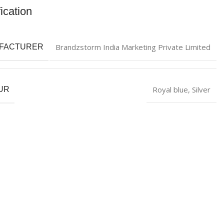
ication
Brandzstorm India Marketing Private Limited
FACTURER
Royal blue
,
Silver
UR