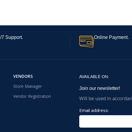
/7 Support.
Online Payment.
VENDORS
AVAILABLE ON:
Store Manager
Join our newsletter!
Vendor Registration
Will be used in accorda
Email address: