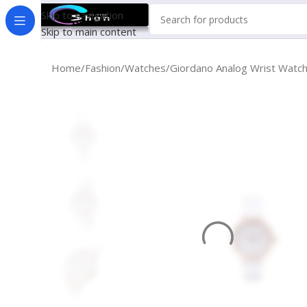
Skip to navigation
Skip to main content
Home
Fashion
Watches
Giordano Analog Wrist Watc