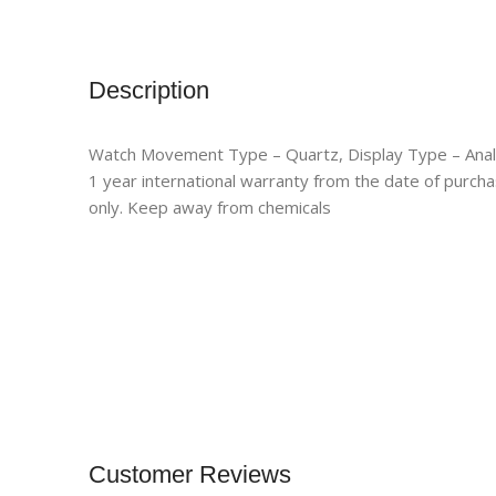
Description
Watch Movement Type – Quartz, Display Type – Ana
1 year international warranty from the date of purcha
only. Keep away from chemicals
Customer Reviews