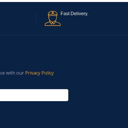
Fast Delivery.
nce with our
Privacy Policy