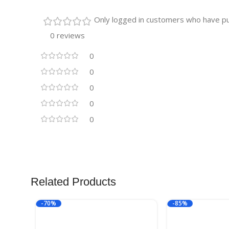
Only logged in customers who have pu
0 reviews
0
0
0
0
0
Related Products
-70%
-85%