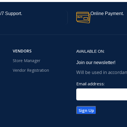
/7 Support.
Online Payment.
VENDORS
AVAILABLE ON:
Store Manager
Join our newsletter!
Vendor Registration
Will be used in accorda
Email address: