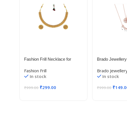
Fashion Frill Necklace for
Brado Jewellery
Women | Golden Necklace Set
Heart Necklace 
Fashion Frill
Brado Jeweller
| Flower Necklace |Layered
Magnetic Rose 
In stock
In stock
Necklace for Women |
Pendant Heart 
Necklace With Earrings |
Diamond Women
₹
299.00
₹
149.0
₹
999.00
₹
999.00
Traditional Necklace
Accessories