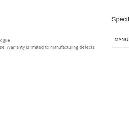
Specif
logue
MANU
se. Warranty is limited to manufacturing defects