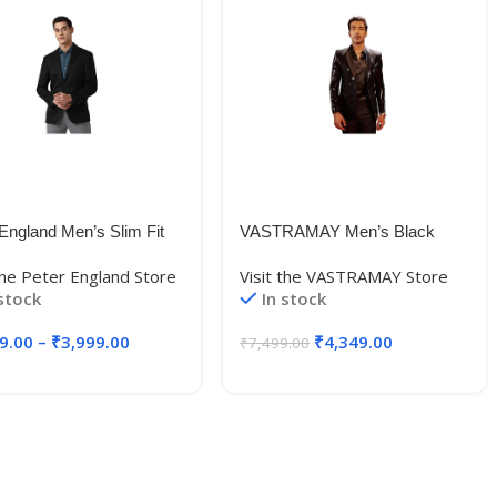
England Men’s Slim Fit
VASTRAMAY Men’s Black
r
Viscose
 the Peter England Store
Visit the VASTRAMAY Store
ZONSBZ1811238_Dark
Blazer_VSHRMCT020BL_36
 stock
In stock
38)
9.00
–
₹
3,999.00
₹
4,349.00
₹
7,499.00