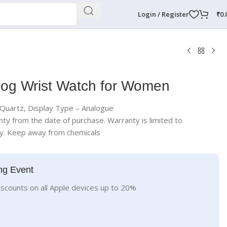
Login / Register
₹
0.
log Wrist Watch for Women
uartz, Display Type – Analogue
nty from the date of purchase. Warranty is limited to
ly. Keep away from chemicals
ng Event
iscounts on all Apple devices up to 20%