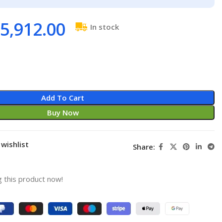
5,912.00
In stock
Add To Cart
Buy Now
wishlist
Share:
 this product now!