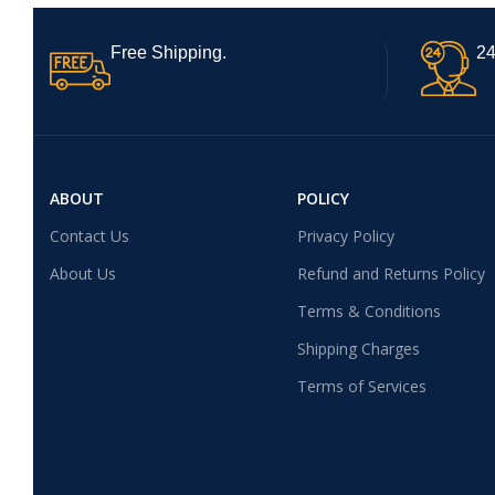
Free Shipping.
24
ABOUT
POLICY
Contact Us
Privacy Policy
About Us
Refund and Returns Policy
Terms & Conditions
Shipping Charges
Terms of Services