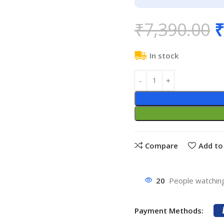
₹
7,390.00
₹
In stock
Compare
Add to 
20
People watching
Payment Methods: