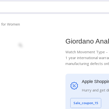
h for Women
Giordano Ana
Watch Movement Type – Q
1 year international warra
manufacturing defects on
Apple Shoppi
Hurry and get d
Sale_coupon_15