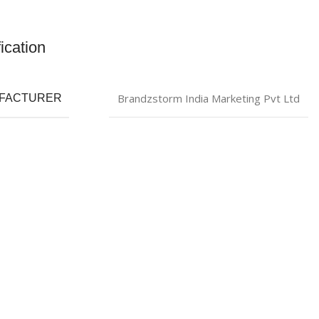
ication
Brandzstorm India Marketing Pvt Ltd
FACTURER