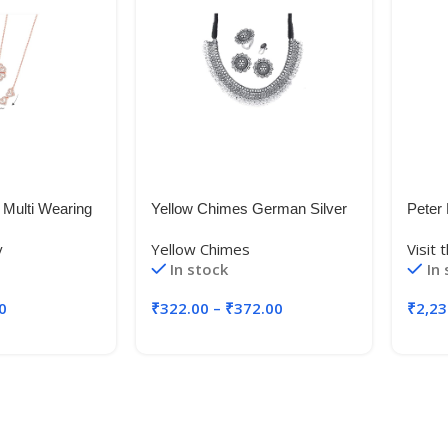
 Multi Wearing
Yellow Chimes German Silver
Peter 
4 Heart
Oxidised Jewellery Set
Blaze
y
Yellow Chimes
Visit
Gold Necklace
Traditional Threaded Choker
(PEB
In stock
In
Toggle Necklace
Necklace Set for Women and
Blue_
/Girls
Girls
0
₹
322.00
–
₹
372.00
₹
2,23