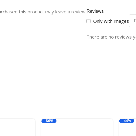
rchased this product may leave a review.
Reviews
Only with images
There are no reviews y
-86%
-44%