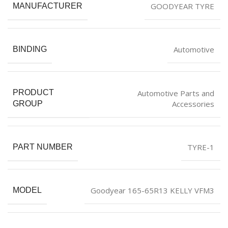
GOODYEAR TYRE
MANUFACTURER
Automotive
BINDING
Automotive Parts and
PRODUCT
Accessories
GROUP
TYRE-1
PART NUMBER
Goodyear 165-65R13 KELLY VFM3
MODEL