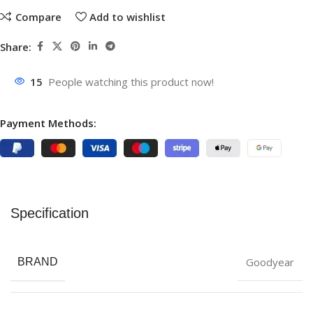
Compare
Add to wishlist
Share:
15
People watching this product now!
Payment Methods:
Specification
Goodyear
BRAND