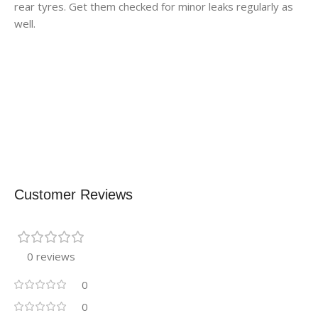
rear tyres. Get them checked for minor leaks regularly as
well.
Customer Reviews
0 reviews
0
0