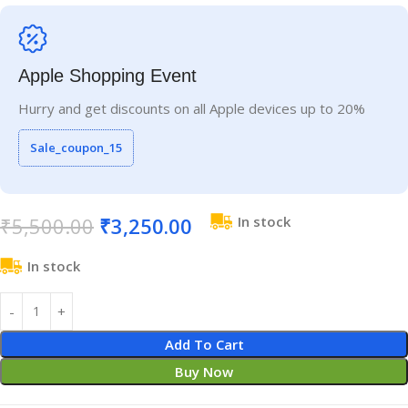
Apple Shopping Event
Hurry and get discounts on all Apple devices up to 20%
Sale_coupon_15
₹
5,500.00
₹
3,250.00
In stock
In stock
Add To Cart
Buy Now