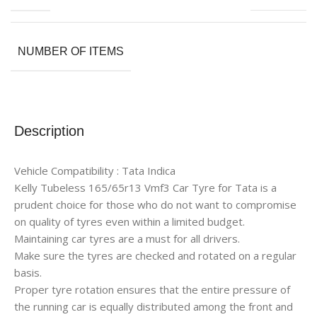
NUMBER OF ITEMS
Description
Vehicle Compatibility : Tata Indica
Kelly Tubeless 165/65r13 Vmf3 Car Tyre for Tata is a
prudent choice for those who do not want to compromise
on quality of tyres even within a limited budget.
Maintaining car tyres are a must for all drivers.
Make sure the tyres are checked and rotated on a regular
basis.
Proper tyre rotation ensures that the entire pressure of
the running car is equally distributed among the front and