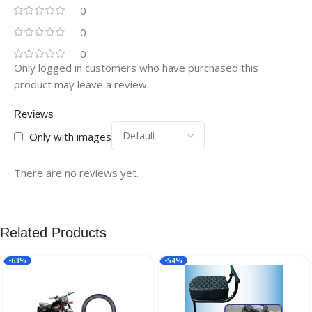
0
0
0
Only logged in customers who have purchased this
product may leave a review.
Reviews
Only with images
There are no reviews yet.
Related Products
-63%
-54%