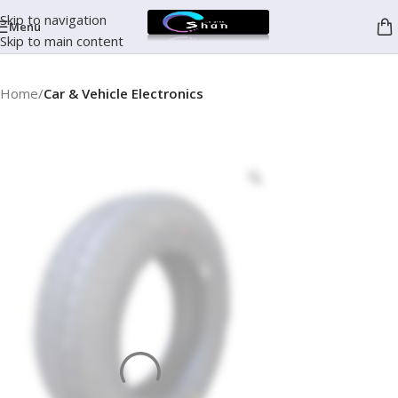
Skip to navigation
Menu
Skip to main content
Home
Car & Vehicle Electronics