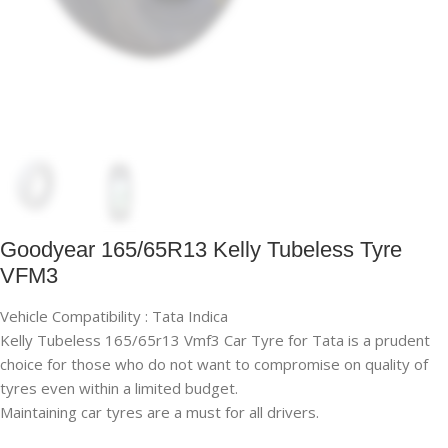
Goodyear 165/65R13 Kelly Tubeless Tyre
VFM3
Vehicle Compatibility : Tata Indica
Kelly Tubeless 165/65r13 Vmf3 Car Tyre for Tata is a prudent
choice for those who do not want to compromise on quality of
tyres even within a limited budget.
Maintaining car tyres are a must for all drivers.