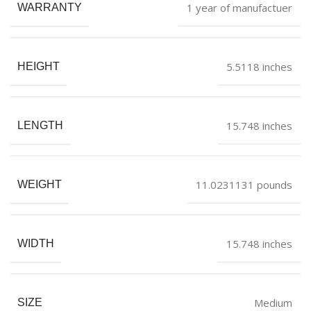
1 year of manufactuer
WARRANTY
5.5118 inches
HEIGHT
15.748 inches
LENGTH
11.0231131 pounds
WEIGHT
15.748 inches
WIDTH
Medium
SIZE