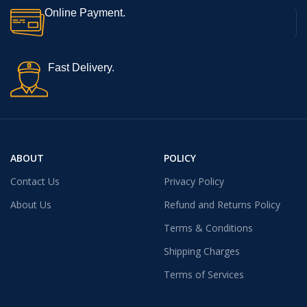
Online Payment.
Fast Delivery.
ABOUT
POLICY
Contact Us
Privacy Policy
About Us
Refund and Returns Policy
Terms & Conditions
Shipping Charges
Terms of Services