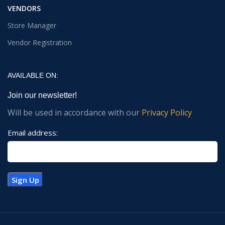
VENDORS
Store Manager
Vendor Registration
AVAILABLE ON:
Join our newsletter!
Will be used in accordance with our
Privacy Policy
Email address: