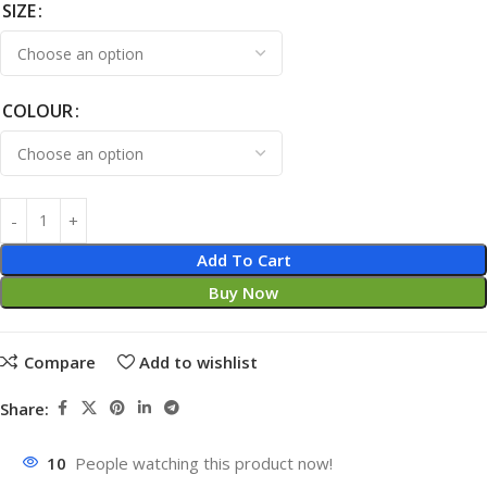
SIZE
COLOUR
Add To Cart
Buy Now
Compare
Add to wishlist
Share:
10
People watching this product now!