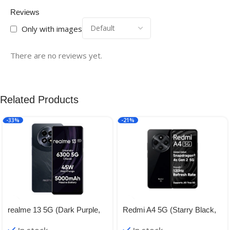
Reviews
Only with images
There are no reviews yet.
Related Products
-33%
-21%
realme 13 5G (Dark Purple,
Redmi A4 5G (Starry Black,
8GB RAM, 128GB Storage) |
4GB RAM, 128GB Storage) |