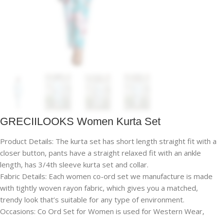
GRECIILOOKS Women Kurta Set
Product Details: The kurta set has short length straight fit with a
closer button, pants have a straight relaxed fit with an ankle
length, has 3/4th sleeve kurta set and collar.
Fabric Details: Each women co-ord set we manufacture is made
with tightly woven rayon fabric, which gives you a matched,
trendy look that’s suitable for any type of environment.
Occasions: Co Ord Set for Women is used for Western Wear,