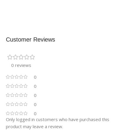
Customer Reviews
0 reviews
0
0
0
0
0
Only logged in customers who have purchased this
product may leave a review.