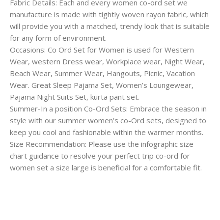
Fabric Details: Each and every women co-ord set we
manufacture is made with tightly woven rayon fabric, which
will provide you with a matched, trendy look that is suitable
for any form of environment.
Occasions: Co Ord Set for Women is used for Western
Wear, western Dress wear, Workplace wear, Night Wear,
Beach Wear, Summer Wear, Hangouts, Picnic, Vacation
Wear. Great Sleep Pajama Set, Women’s Loungewear,
Pajama Night Suits Set, kurta pant set.
Summer-In a position Co-Ord Sets: Embrace the season in
style with our summer women’s co-Ord sets, designed to
keep you cool and fashionable within the warmer months.
Size Recommendation: Please use the infographic size
chart guidance to resolve your perfect trip co-ord for
women set a size large is beneficial for a comfortable fit.