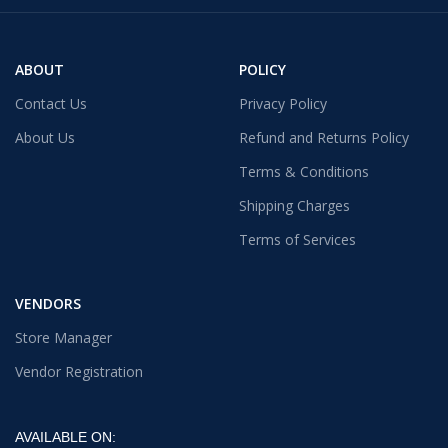
ABOUT
POLICY
Contact Us
Privacy Policy
About Us
Refund and Returns Policy
Terms & Conditions
Shipping Charges
Terms of Services
VENDORS
Store Manager
Vendor Registration
AVAILABLE ON: