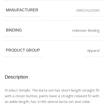
GRECIILOOKS
MANUFACTURER
Unknown Binding
BINDING
Apparel
PRODUCT GROUP
Description
Product Details: The kurta set has short length straight fit
with a closer button, pants have a straight relaxed fit with
an ankle length, has 3/4th sleeve kurta set and collar.