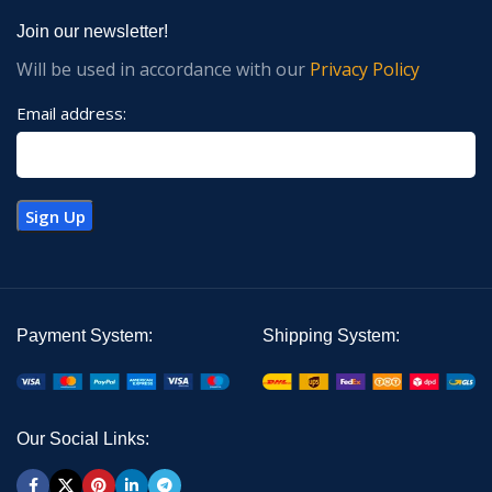
Join our newsletter!
Will be used in accordance with our
Privacy Policy
Email address:
Payment System:
Shipping System:
Our Social Links: