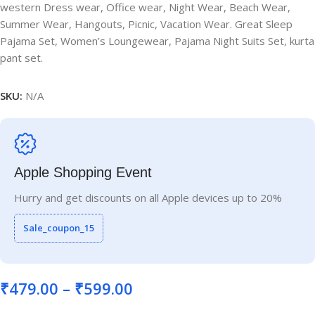
western Dress wear, Office wear, Night Wear, Beach Wear,
Summer Wear, Hangouts, Picnic, Vacation Wear. Great Sleep
Pajama Set, Women’s Loungewear, Pajama Night Suits Set, kurta
pant set.
SKU:
N/A
Apple Shopping Event
Hurry and get discounts on all Apple devices up to 20%
Sale_coupon_15
₹
479.00
–
₹
599.00