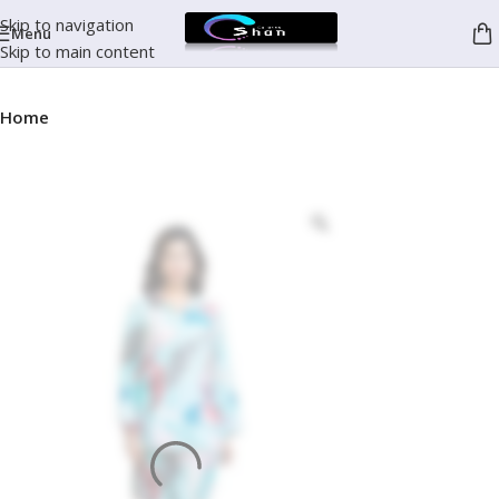
Skip to navigation
Menu
Skip to main content
Home