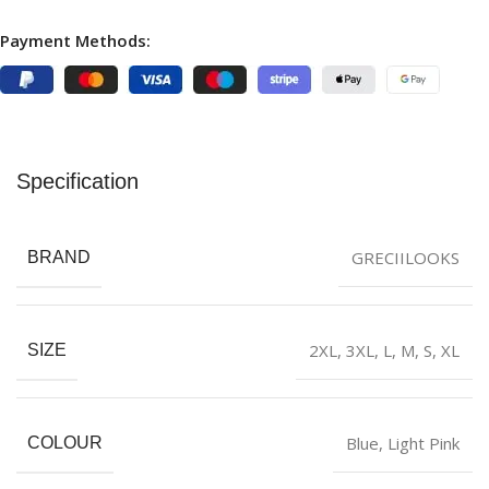
Payment Methods:
Specification
GRECIILOOKS
BRAND
2XL
,
3XL
,
L
,
M
,
S
,
XL
SIZE
Blue
,
Light Pink
COLOUR