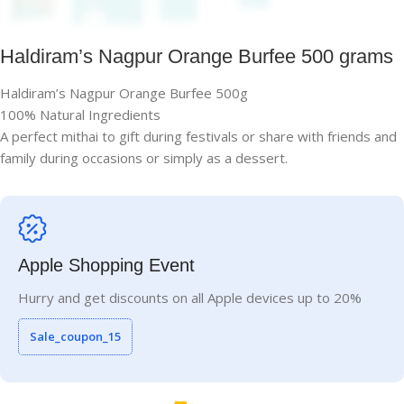
Haldiram’s Nagpur Orange Burfee 500 grams
Haldiram’s Nagpur Orange Burfee 500g
100% Natural Ingredients
A perfect mithai to gift during festivals or share with friends and
family during occasions or simply as a dessert.
Apple Shopping Event
Hurry and get discounts on all Apple devices up to 20%
Sale_coupon_15