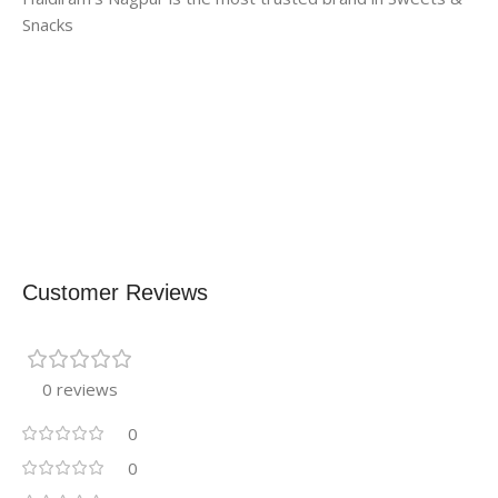
Snacks
Customer Reviews
0 reviews
0
0