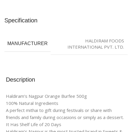
Specification
HALDIRAM FOODS
MANUFACTURER
INTERNATIONAL PVT. LTD.
Description
Haldiram’s Nagpur Orange Burfee 500g
100% Natural Ingredients
A perfect mithai to gift during festivals or share with
friends and family during occasions or simply as a dessert.
It Has Shelf Life of 20 Days
Haldiram’s Nagpur is the most trusted brand in Sweets &