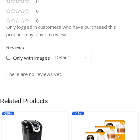
0
0
0
Only logged in customers who have purchased this
product may leave a review.
Reviews
Only with images
There are no reviews yet.
Related Products
-30%
-1%