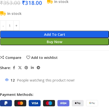
₹
353.00
₹
318.00
In stock
In stock
Add To Cart
Buy Now
Compare
Add to wishlist
Share:
12
People watching this product now!
Payment Methods: