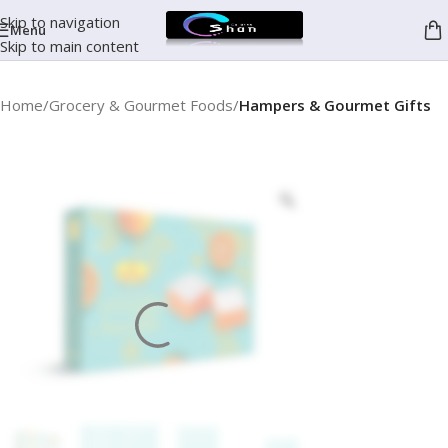
Skip to navigation
Menu
Skip to main content
Home
Grocery & Gourmet Foods
Hampers & Gourmet Gifts