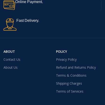
Online Payment.
Fast Delivery.
ABOUT
POLICY
Contact Us
Privacy Policy
About Us
Refund and Returns Policy
Terms & Conditions
Shipping Charges
Terms of Services