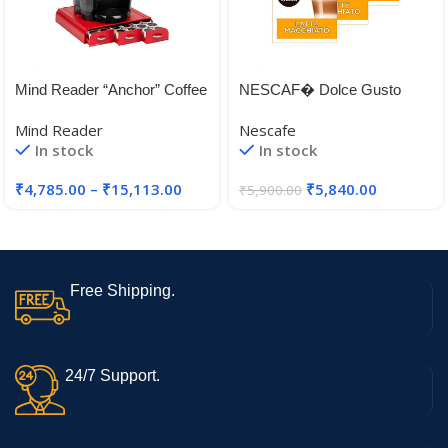
Mind Reader “Anchor” Coffee
NESCAF� Dolce Gusto
Pack Drawer for Keurig Vue
Latte Machiato Coffee, Pack
Mind Reader
Nescafe
Packs, Keurig K-Cups,
of 3 (Total 48 Capsules, 24
In stock
In stock
Nespresso Capsules,
Servings) (Latte Machiato)
CBTL/Verismo Pods or
₹
4,785.00
–
₹
15,113.00
₹
5,840.00
₹
5,900.00
Tassimo T-Discs
Free Shipping.
24/7 Support.