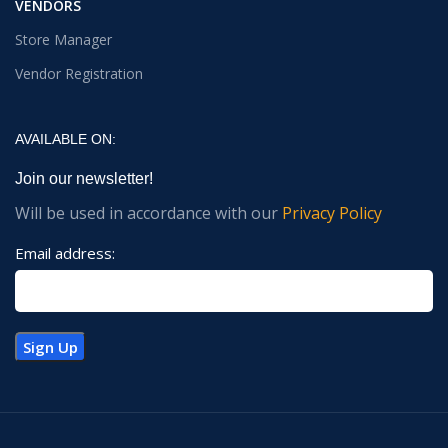
VENDORS
Store Manager
Vendor Registration
AVAILABLE ON:
Join our newsletter!
Will be used in accordance with our
Privacy Policy
Email address: