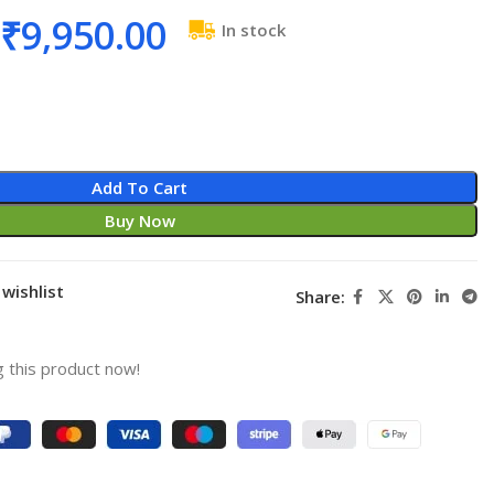
₹
9,950.00
In stock
Add To Cart
Buy Now
wishlist
Share:
 this product now!