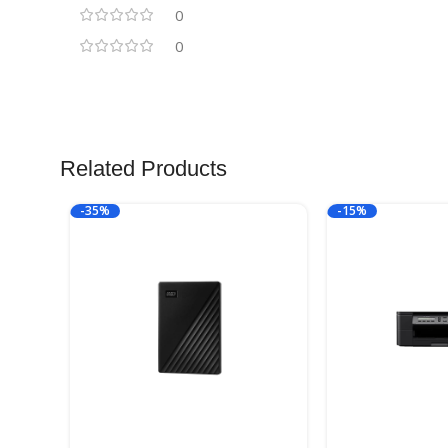
0
0
Related Products
-35%
-15%