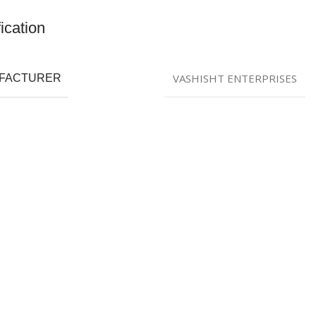
ication
VASHISHT ENTERPRISES
FACTURER