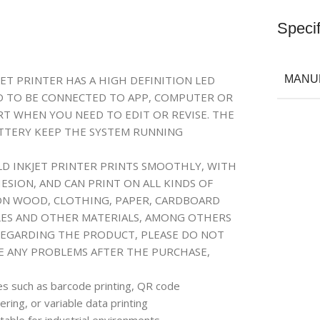
Specif
ET PRINTER HAS A HIGH DEFINITION LED
MANU
ED TO BE CONNECTED TO APP, COMPUTER OR
RT WHEN YOU NEED TO EDIT OR REVISE. THE
ATTERY KEEP THE SYSTEM RUNNING
LD INKJET PRINTER PRINTS SMOOTHLY, WITH
SION, AND CAN PRINT ON ALL KINDS OF
 ON WOOD, CLOTHING, PAPER, CARDBOARD
ABLES AND OTHER MATERIALS, AMONG OTHERS
REGARDING THE PRODUCT, PLEASE DO NOT
RE ANY PROBLEMS AFTER THE PURCHASE,
res such as barcode printing, QR code
ing, or variable data printing