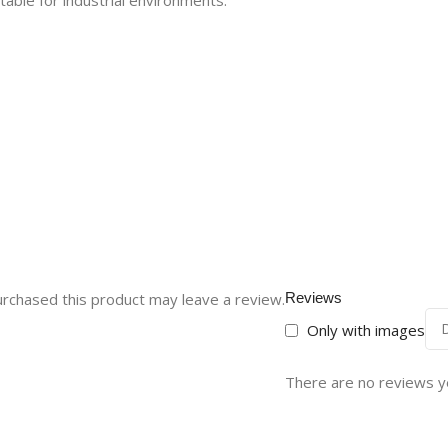
table for industrial environments.
rchased this product may leave a review.
Reviews
Only with images
There are no reviews y