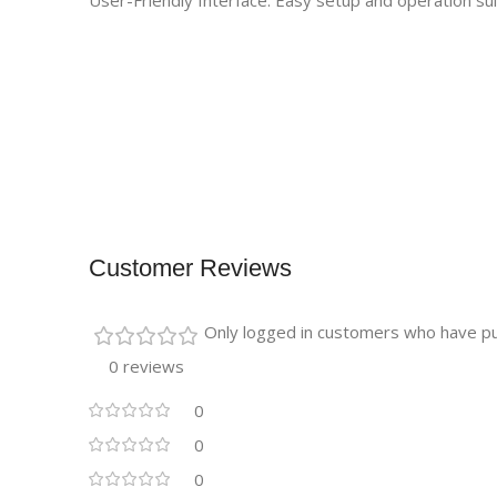
User-Friendly Interface: Easy setup and operation sui
Customer Reviews
Only logged in customers who have pu
0 reviews
0
0
0