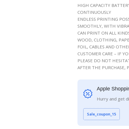
HIGH CAPACITY BATTE
CONTINUOUSLY
ENDLESS PRINTING POSS
SMOOTHLY, WITH VIBRA
CAN PRINT ON ALL KIND
WOOD, CLOTHING, PAPE
FOIL, CABLES AND OTH
CUSTOMER CARE – IF Y
PLEASE DO NOT HESITAT
AFTER THE PURCHASE, P
Apple Shoppi
Hurry and get d
Sale_coupon_15