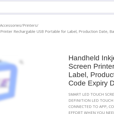
 Accessories
Printers
 Printer Rechargable USB Portable for Label, Production Date, B
Handheld Inkj
Screen Printe
Label, Produc
Code Expiry D
SMART LED TOUCH SCRE
DEFINITION LED TOUCH 
CONNECTED TO APP, CO
EFFORT WHEN YOU NEED