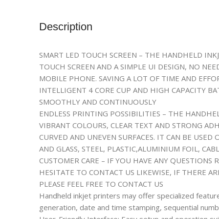
Description
SMART LED TOUCH SCREEN – THE HANDHELD INKJ
TOUCH SCREEN AND A SIMPLE UI DESIGN, NO NE
MOBILE PHONE. SAVING A LOT OF TIME AND EFFO
INTELLIGENT 4 CORE CUP AND HIGH CAPACITY B
SMOOTHLY AND CONTINUOUSLY
ENDLESS PRINTING POSSIBILITIES – THE HANDHE
VIBRANT COLOURS, CLEAR TEXT AND STRONG ADHE
CURVED AND UNEVEN SURFACES. IT CAN BE USED
AND GLASS, STEEL, PLASTIC,ALUMINIUM FOIL, C
CUSTOMER CARE – IF YOU HAVE ANY QUESTIONS 
HESITATE TO CONTACT US LIKEWISE, IF THERE A
PLEASE FEEL FREE TO CONTACT US
Handheld inkjet printers may offer specialized featu
generation, date and time stamping, sequential number