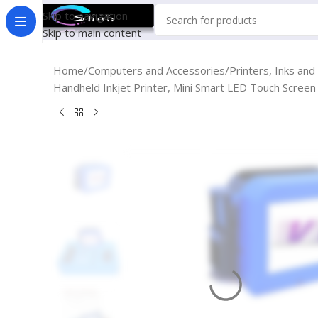
Skip to navigation
Skip to main content
Home
Computers and Accessories
Printers, Inks and
Handheld Inkjet Printer, Mini Smart LED Touch Screen