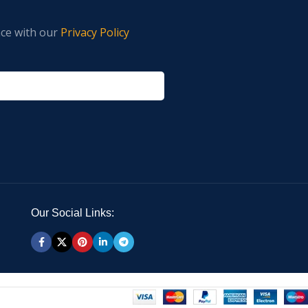
nce with our
Privacy Policy
Our Social Links: