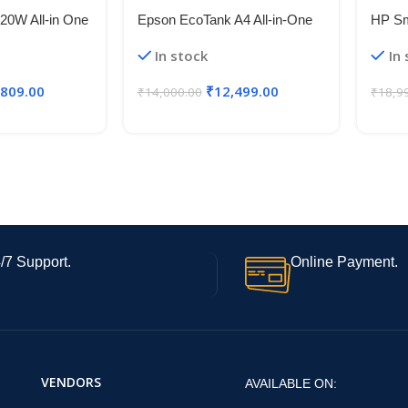
20W All-in One
Epson EcoTank A4 All-in-One
HP Sm
System Printer
Ink Tank Printer
Wirel
In stock
In
eless
Printe
(6000
,809.00
₹
12,499.00
₹
14,000.00
₹
18,9
with 
/7 Support.
Online Payment.
VENDORS
AVAILABLE ON: