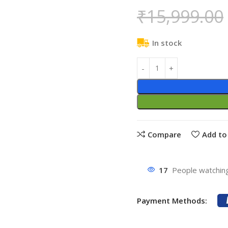
₹
15,999.00
In stock
Compare
Add to 
17
People watching
Payment Methods: