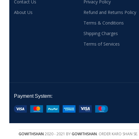
Contact Us
Privacy Policy
About Us
Refund and Returns Policy
Terms & Conditions
Shipping Charges
Terms of Services
Payment System:
GOWITHSHAN
2020 - 2021 BY
GOWITHSHAN
. ORDER KARO SHAN SE.