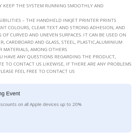
RY KEEP THE SYSTEM RUNNING SMOOTHLY AND
IBILITIES – THE HANDHELD INKJET PRINTER PRINTS
NT COLOURS, CLEAR TEXT AND STRONG ADHESION, AND
S OF CURVED AND UNEVEN SURFACES. IT CAN BE USED ON
R, CARDBOARD AND GLASS, STEEL, PLASTIC,ALUMINIUM
ER MATERIALS, AMONG OTHERS
OU HAVE ANY QUESTIONS REGARDING THE PRODUCT,
E TO CONTACT US LIKEWISE, IF THERE ARE ANY PROBLEMS
LEASE FEEL FREE TO CONTACT US
ng Event
iscounts on all Apple devices up to 20%