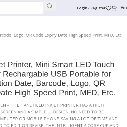
Login / Register
₹
0.
arcode, Logo, QR Code Expiry Date High Speed Print, MFD, Etc.
et Printer, Mini Smart LED Touch
r Rechargable USB Portable for
tion Date, Barcode, Logo, QR
ate High Speed Print, MFD, Etc.
EN – THE HANDHELD INKJET PRINTER HAS A HIGH
SCREEN AND A SIMPLE UI DESIGN, NO NEED TO BE
MPUTER OR MOBILE PHONE. SAVING A LOT OF TIME AND
 TO EDIT OR REVISE. THE INTELLIGENT 4 CORE CUP AND