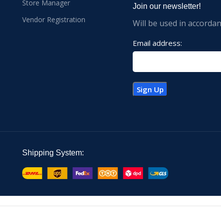
Store Manager
Join our newsletter!
Vendor Registration
Will be used in accorda
Email address:
Shipping System: