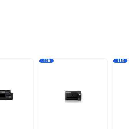
-11%
-11%