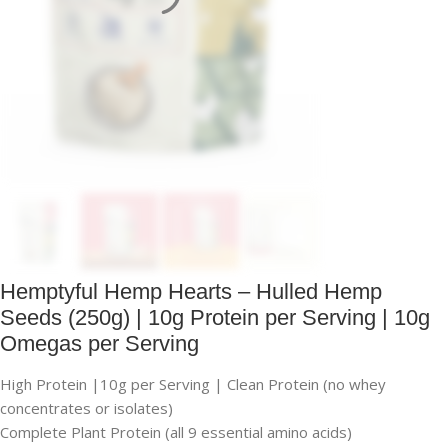
Hemptyful Hemp Hearts – Hulled Hemp
Seeds (250g) | 10g Protein per Serving | 10g
Omegas per Serving
High Protein |10g per Serving | Clean Protein (no whey
concentrates or isolates)
Complete Plant Protein (all 9 essential amino acids)