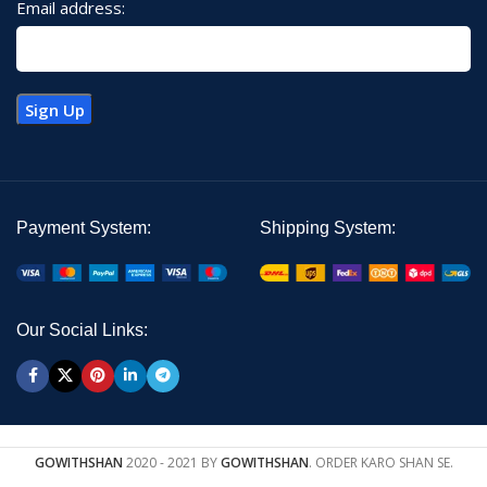
Email address:
Payment System:
Shipping System:
Our Social Links:
GOWITHSHAN
2020 - 2021 BY
GOWITHSHAN
. ORDER KARO SHAN SE.