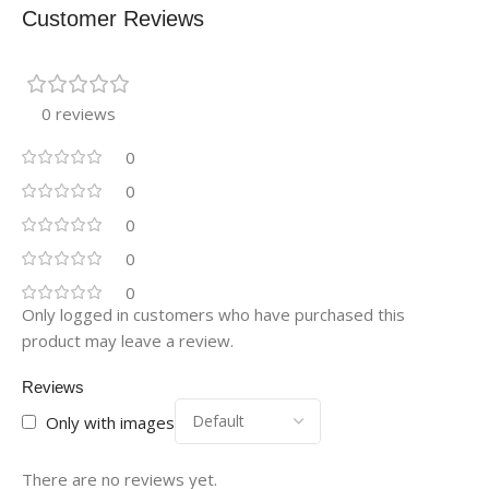
Customer Reviews
0 reviews
0
0
0
0
0
Only logged in customers who have purchased this
product may leave a review.
Reviews
Only with images
There are no reviews yet.