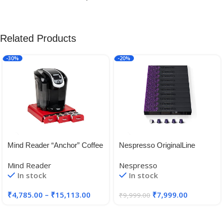
Related Products
-30%
-20%
Mind Reader “Anchor” Coffee
Nespresso OriginalLine
Pack Drawer for Keurig Vue
Arpeggio, ”NOT Compatible
Mind Reader
Nespresso
Packs, Keurig K-Cups,
with Vertuoline 100 Count
In stock
In stock
Nespresso Capsules,
CBTL/Verismo Pods or
₹
4,785.00
–
₹
15,113.00
₹
7,999.00
₹
9,999.00
Tassimo T-Discs