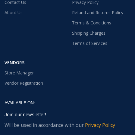
Contact Us
Privacy Policy
About Us
Refund and Returns Policy
Terms & Conditions
Shipping Charges
Terms of Services
VENDORS
Store Manager
Vendor Registration
AVAILABLE ON:
Join our newsletter!
Will be used in accordance with our
Privacy Policy