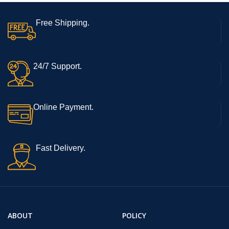
Free Shipping.
24/7 Support.
Online Payment.
Fast Delivery.
ABOUT
POLICY