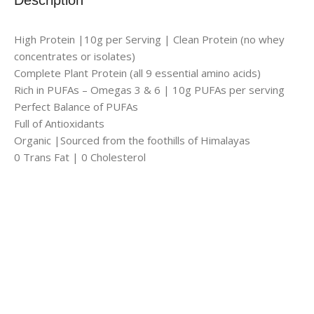
High Protein |10g per Serving | Clean Protein (no whey
concentrates or isolates)
Complete Plant Protein (all 9 essential amino acids)
Rich in PUFAs – Omegas 3 & 6 | 10g PUFAs per serving
Perfect Balance of PUFAs
Full of Antioxidants
Organic |Sourced from the foothills of Himalayas
0 Trans Fat | 0 Cholesterol