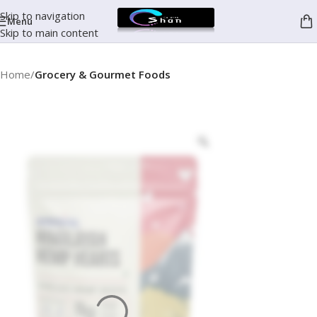
Skip to navigation
Menu
Skip to main content
Home
Grocery & Gourmet Foods