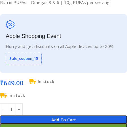
Rich in PUFAs – Omegas 3 & 6 | 10g PUFAs per serving
Apple Shopping Event
Hurry and get discounts on all Apple devices up to 20%
Sale_coupon_15
₹
649.00
In stock
In stock
Add To Cart