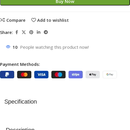
Buy Now
Compare
Add to wishlist
Share:
10
People watching this product now!
Payment Methods:
Specification
Description