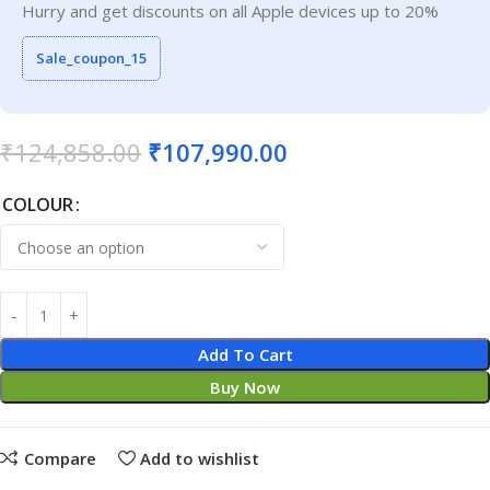
Hurry and get discounts on all Apple devices up to 20%
Sale_coupon_15
₹
124,858.00
₹
107,990.00
COLOUR
Add To Cart
Buy Now
Compare
Add to wishlist