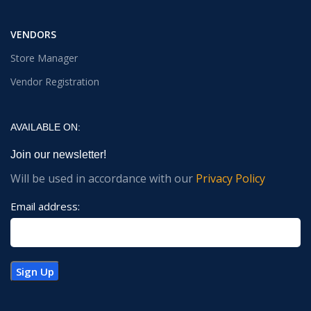
VENDORS
Store Manager
Vendor Registration
AVAILABLE ON:
Join our newsletter!
Will be used in accordance with our
Privacy Policy
Email address: