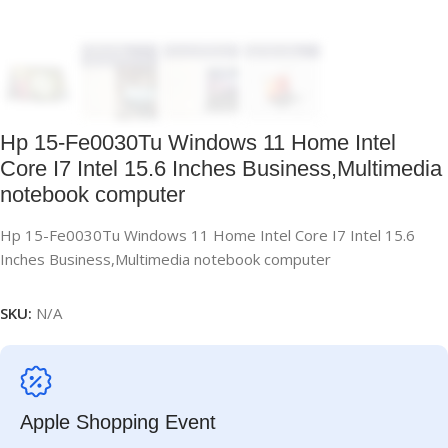
Hp 15-Fe0030Tu Windows 11 Home Intel
Core I7 Intel 15.6 Inches Business,Multimedia
notebook computer
Hp 15-Fe0030Tu Windows 11 Home Intel Core I7 Intel 15.6
Inches Business,Multimedia notebook computer
SKU:
N/A
Apple Shopping Event