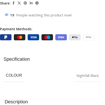
Share:
19
People watching this product now!
Payment Methods:
Specification
Nightfall Black
COLOUR
Description