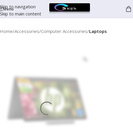
Skip to navigation
Menu
Skip to main content
Home
Accessories
Computer Accessories
Laptops