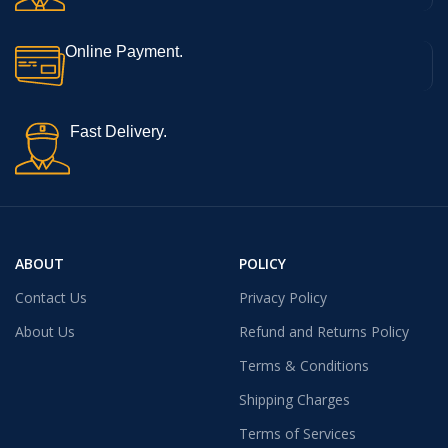
Online Payment.
Fast Delivery.
ABOUT
POLICY
Contact Us
Privacy Policy
About Us
Refund and Returns Policy
Terms & Conditions
Shipping Charges
Terms of Services