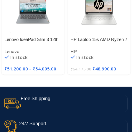
Lenovo IdeaPad Slim 3 12th
HP Laptop 15s AMD Ryzen 7
Gen Intel Core i5-12450H 14″
5700U, 15.6-inch(39.6 cm)
Lenovo
HP
FHD, Anti-Glare Laptop (16
In stock
In stock
GB/512 GB/AMD Radeon
Graphics/Dual
₹
51,200.00
–
₹
54,095.00
₹
48,990.00
₹
64,175.00
Speakers/Backlit KB/Win
11/1.69kg/Natural Silver, 15s-
eq2084AU
Free Shipping.
24/7 Support.