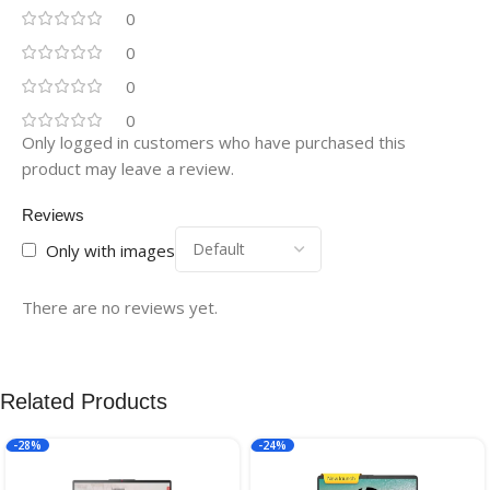
0
0
0
0
Only logged in customers who have purchased this
product may leave a review.
Reviews
Only with images
There are no reviews yet.
Related Products
-28%
-24%