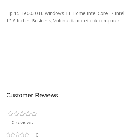
Hp 15-Fe0030Tu Windows 11 Home Intel Core I7 Intel
15.6 Inches Business,Multimedia notebook computer
Customer Reviews
0 reviews
0