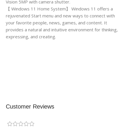
Vision 5MP with camera shutter.
【 Windows 11 Home System】 Windows 11 offers a
rejuvenated Start menu and new ways to connect with
your favorite people, news, games, and content. It
provides a natural and intuitive environment for thinking,
expressing, and creating.
Customer Reviews