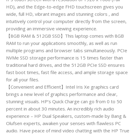
HD), and the Edge-to-edge FHD touchscreen gives you
wide, full HD, vibrant images and stunning colors , and
intuitively control your computer directly from the screen,
providing an immersive viewing experience.
【8GB RAM & 512GB SSD】This laptop comes with 8GB
RAM to run your applications smoothly, as well as run
multiple programs and browser tabs simultaneously. PCIe
NVMe SSD storage performance is 15 times faster than
traditional hard drives, and the 512GB PCIe SSD ensures
fast boot times, fast file access, and ample storage space
for all your files.
【Convenient and Efficient】Intel Iris Xe graphics card
brings a new level of graphics performance and clear,
stunning visuals. HP’s Quick Charge can go from 0 to 50
percent in about 30 minutes. An incredibly rich audio
experience – HP Dual Speakers, custom-made by Bang &
Olufsen experts, awaken your senses with flawless PC
audio. Have peace of mind video chatting with the HP True