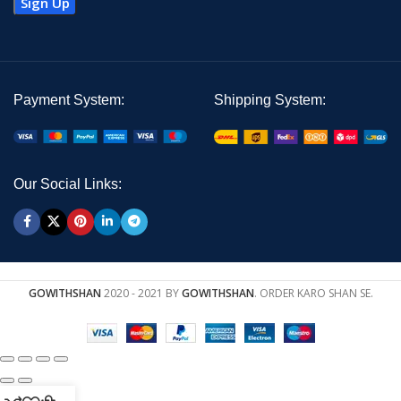
Payment System:
Shipping System:
Our Social Links:
GOWITHSHAN
2020 - 2021 BY
GOWITHSHAN
. ORDER KARO SHAN SE.