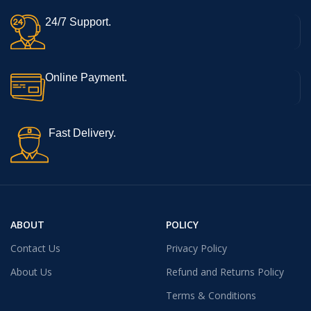
24/7 Support.
Online Payment.
Fast Delivery.
ABOUT
POLICY
Contact Us
Privacy Policy
About Us
Refund and Returns Policy
Terms & Conditions