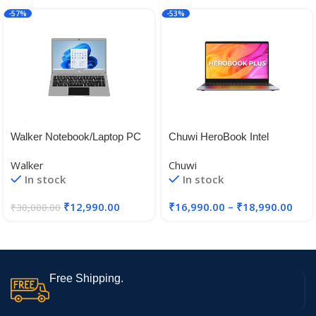
-57%
-53%
Walker Notebook/Laptop PC
Chuwi HeroBook Intel
Model No – NU14A1, 14.1
Celeron N4020 Laptops
Walker
Chuwi
inches,Gemini Celeron N
In stock
In stock
4020, 4 GB RAM, 128 GB
SSD, Windows 11 Home SL
₹
12,990.00
₹
16,990.00
–
₹
18,990.00
₹
30,000.00
Free Shipping.