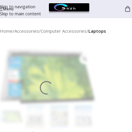
Skip to navigation
Menu
Skip to main content
Home
Accessories
Computer Accessories
Laptops