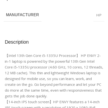
HP
MANUFACTURER
Description
【Intel 13th Gen Core i5-1335U Processor】 HP ENVY 2-
in-1 laptop is powered by the powerful 13th Gen Intel
Core i5-1335U processor (4.60 GHz, 10 cores, 12 threads,
12 MB cache). This thin and lightweight Windows laptop is
designed for mobile use, so you can learn, work, and
create on the go. Go beyond performance and let your PC
do more at the same time, even with responsiveness that
gets the job done quickly.
【14-inch IPS touch screen】HP ENVY features a 14-inch
IPS touch screen with a resolution of 1920 x 1080 (Full