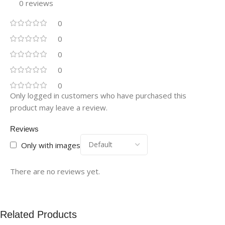
0 reviews
0
0
0
0
0
Only logged in customers who have purchased this
product may leave a review.
Reviews
Only with images
There are no reviews yet.
Related Products