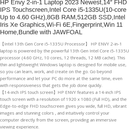
HP Envy 2-in-1 Laptop 2023 Newest,14″ FHD
IPS Touchscreen,Intel Core i5-1335U(10-core
Up to 4.60 GHz),8GB RAM,512GB SSD,Intel
Iris Xe Graphics,Wi-Fi 6E,Fingerprint,Win 11
Home,Bundle with JAWFOAL
【Intel 13th Gen Core i5-1335U Processor】 HP ENVY 2-in-1
laptop is powered by the powerful 13th Gen Intel Core i5-1335U
processor (4.60 GHz, 10 cores, 12 threads, 12 MB cache). This
thin and lightweight Windows laptop is designed for mobile use,
so you can learn, work, and create on the go. Go beyond
performance and let your PC do more at the same time, even
with responsiveness that gets the job done quickly.
【14-inch IPS touch screen】HP ENVY features a 14-inch IPS
touch screen with a resolution of 1920 x 1080 (Full HD), and the
Edge-to-edge FHD touchscreen gives you wide, full HD, vibrant
images and stunning colors , and intuitively control your
computer directly from the screen, providing an immersive
viewing experience.