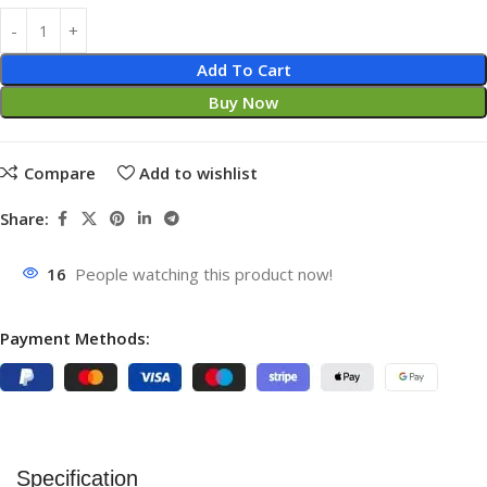
Add To Cart
Buy Now
Compare
Add to wishlist
Share:
16
People watching this product now!
Payment Methods:
Specification