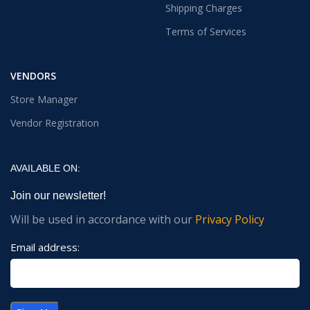
Shipping Charges
Terms of Services
VENDORS
Store Manager
Vendor Registration
AVAILABLE ON:
Join our newsletter!
Will be used in accordance with our
Privacy Policy
Email address: