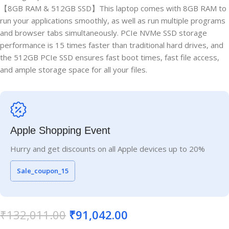
【8GB RAM & 512GB SSD】This laptop comes with 8GB RAM to
run your applications smoothly, as well as run multiple programs
and browser tabs simultaneously. PCIe NVMe SSD storage
performance is 15 times faster than traditional hard drives, and
the 512GB PCIe SSD ensures fast boot times, fast file access,
and ample storage space for all your files.
Apple Shopping Event
Hurry and get discounts on all Apple devices up to 20%
Sale_coupon_15
₹
132,011.00
₹
91,042.00