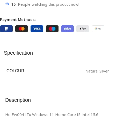
15
People watching this product now!
Payment Methods:
Specification
‎Natural Silver
COLOUR
Description
Hp Ew0041Tu Windows 11 Home Core I5 Intel 15.6