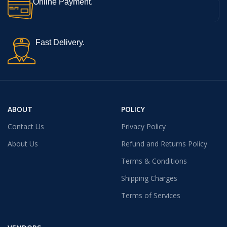
Online Payment.
Fast Delivery.
ABOUT
POLICY
Contact Us
Privacy Policy
About Us
Refund and Returns Policy
Terms & Conditions
Shipping Charges
Terms of Services