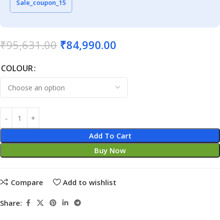
Sale_coupon_15
₹
95,631.00
₹
84,990.00
COLOUR
Add To Cart
Buy Now
Compare
Add to wishlist
Share: