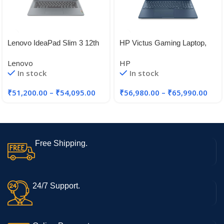
Lenovo IdeaPad Slim 3 12th
HP Victus Gaming Laptop,
Gen Intel Core i5-12450H 14″
12th Gen Intel Core i5-
Lenovo
HP
12450H,4GB RTX 2050 GPU
In stock
In stock
₹
51,200.00
–
₹
54,095.00
₹
56,980.00
–
₹
65,990.00
Free Shipping.
24/7 Support.