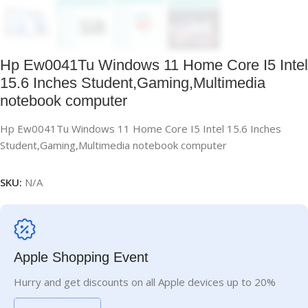
Hp Ew0041Tu Windows 11 Home Core I5 Intel
15.6 Inches Student,Gaming,Multimedia
notebook computer
Hp Ew0041Tu Windows 11 Home Core I5 Intel 15.6 Inches
Student,Gaming,Multimedia notebook computer
SKU:
N/A
Apple Shopping Event
Hurry and get discounts on all Apple devices up to 20%