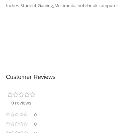
Inches Student,Gaming,Multimedia notebook computer
Customer Reviews
0 reviews
0
0
0