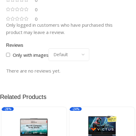
0
0
Only logged in customers who have purchased this
product may leave a review.
Reviews
Only with images
There are no reviews yet.
Related Products
-28%
-24%