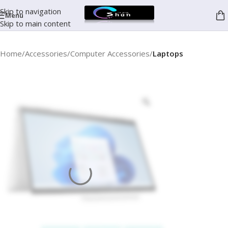
Skip to navigation
Menu
Skip to main content
Home
Accessories
Computer Accessories
Laptops