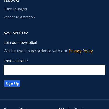
VENDORS
Store Manager
Vendor Registration
AVAILABLE ON:
Join our newsletter!
Will be used in accordance with our
Privacy Policy
Email address: