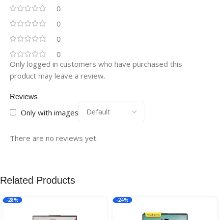
0
0
0
0
Only logged in customers who have purchased this
product may leave a review.
Reviews
Only with images
There are no reviews yet.
Related Products
-28%
-24%