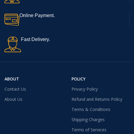
Online Payment.
Fast Delivery.
ABOUT
POLICY
Contact Us
Privacy Policy
About Us
Refund and Returns Policy
Terms & Conditions
Shipping Charges
Terms of Services