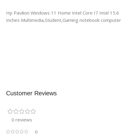
Hp Pavilion Windows 11 Home Intel Core I7 Intel 15.6
Inches Multimedia,Student,Gaming notebook computer
Customer Reviews
0 reviews
0