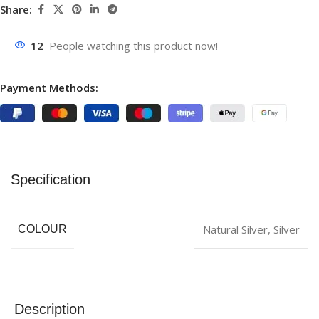
Share:
12
People watching this product now!
Payment Methods:
Specification
‎Natural Silver
,
Silver
COLOUR
Description