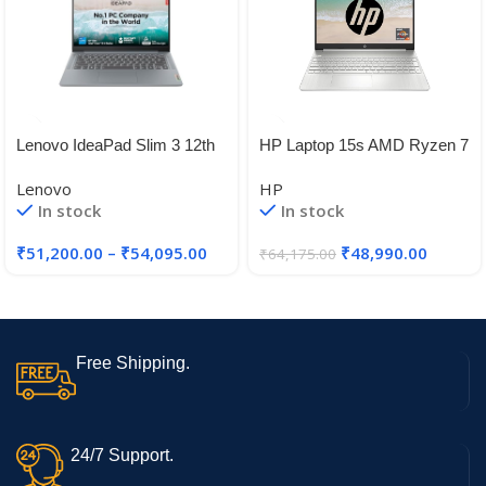
Lenovo IdeaPad Slim 3 12th
HP Laptop 15s AMD Ryzen 7
Gen Intel Core i5-12450H 14″
5700U, 15.6-inch(39.6 cm)
Lenovo
HP
FHD, Anti-Glare Laptop (16
In stock
In stock
GB/512 GB/AMD Radeon
Graphics/Dual
₹
51,200.00
–
₹
54,095.00
₹
48,990.00
₹
64,175.00
Speakers/Backlit KB/Win
11/1.69kg/Natural Silver, 15s-
eq2084AU
Free Shipping.
24/7 Support.