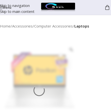
Skip to navigation
Menu
Skip to main content
Home
Accessories
Computer Accessories
Laptops