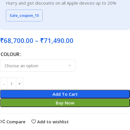
Hurry and get discounts on all Apple devices up to 20%
Sale_coupon_15
₹
68,700.00
–
₹
71,490.00
COLOUR
Add To Cart
Buy Now
Compare
Add to wishlist