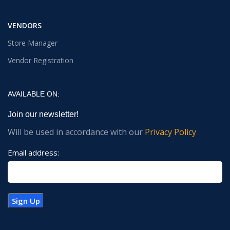
VENDORS
Store Manager
Vendor Registration
AVAILABLE ON:
Join our newsletter!
Will be used in accordance with our
Privacy Policy
Email address: