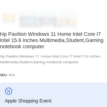
Hp Pavilion Windows 11 Home Intel Core I7
Intel 15.6 Inches Multimedia,Student,Gaming
notebook computer
Hp Pavilion Windows 11 Home Intel Core I7 Intel 15.6 Inches
Multimedia,Student,Gaming notebook computer
SKU:
N/A
Apple Shopping Event