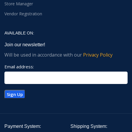
Store Manager
Vendor Registration
AVAILABLE ON:
Join our newsletter!
Will be used in accordance with our
Privacy Policy
Email address:
Payment System:
Shipping System: