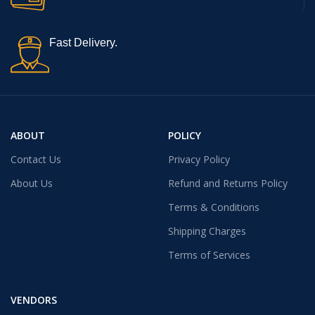
Fast Delivery.
ABOUT
POLICY
Contact Us
Privacy Policy
About Us
Refund and Returns Policy
Terms & Conditions
Shipping Charges
Terms of Services
VENDORS