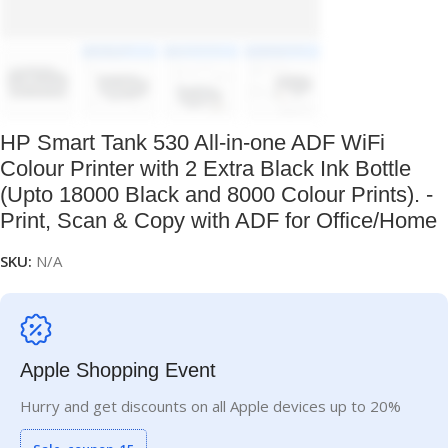
HP Smart Tank 530 All-in-one ADF WiFi
Colour Printer with 2 Extra Black Ink Bottle
(Upto 18000 Black and 8000 Colour Prints). -
Print, Scan & Copy with ADF for Office/Home
SKU:
N/A
Apple Shopping Event
Hurry and get discounts on all Apple devices up to 20%