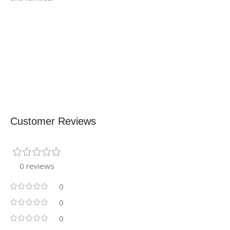
Customer Reviews
0 reviews
0
0
0