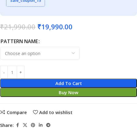
Sale_coupon_15
₹
21,990.00
₹
19,990.00
PATTERN NAME
Add To Cart
Buy Now
Compare
Add to wishlist
Share: