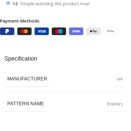
12
People watching this product now!
Payment Methods:
Specification
HP
MANUFACTURER
Printers
PATTERN NAME