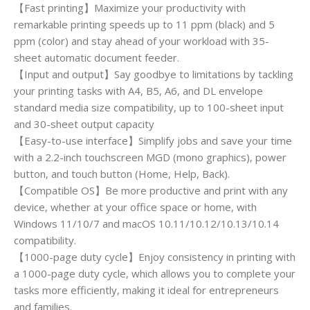
【Fast printing】Maximize your productivity with
remarkable printing speeds up to 11 ppm (black) and 5
ppm (color) and stay ahead of your workload with 35-
sheet automatic document feeder.
【Input and output】Say goodbye to limitations by tackling
your printing tasks with A4, B5, A6, and DL envelope
standard media size compatibility, up to 100-sheet input
and 30-sheet output capacity
【Easy-to-use interface】Simplify jobs and save your time
with a 2.2-inch touchscreen MGD (mono graphics), power
button, and touch button (Home, Help, Back).
【Compatible OS】Be more productive and print with any
device, whether at your office space or home, with
Windows 11/10/7 and macOS 10.11/10.12/10.13/10.14
compatibility.
【1000-page duty cycle】Enjoy consistency in printing with
a 1000-page duty cycle, which allows you to complete your
tasks more efficiently, making it ideal for entrepreneurs
and families.