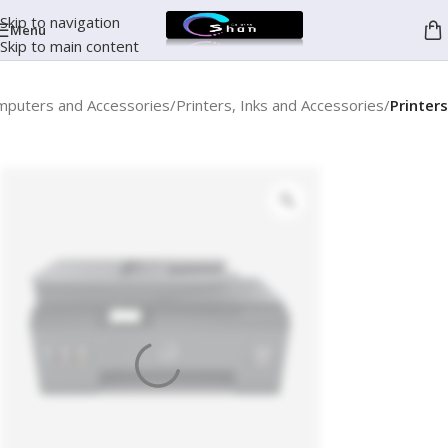
Skip to navigation
Menu
Skip to main content
mputers and Accessories
Printers, Inks and Accessories
Printers