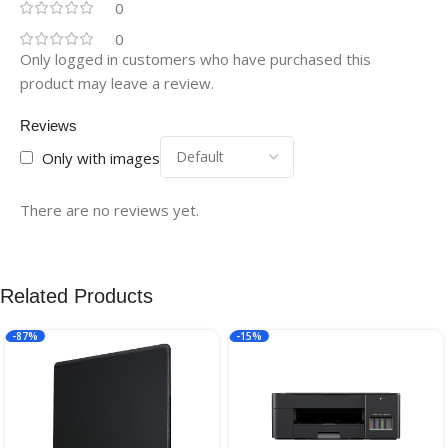
0
0
Only logged in customers who have purchased this
product may leave a review.
Reviews
Only with images
There are no reviews yet.
Related Products
-87%
-15%