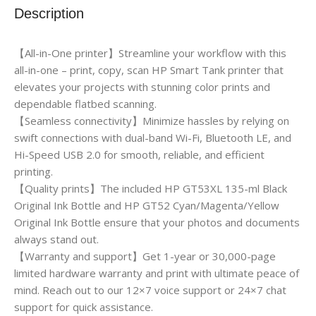
Description
【All-in-One printer】Streamline your workflow with this
all-in-one – print, copy, scan HP Smart Tank printer that
elevates your projects with stunning color prints and
dependable flatbed scanning.
【Seamless connectivity】Minimize hassles by relying on
swift connections with dual-band Wi-Fi, Bluetooth LE, and
Hi-Speed USB 2.0 for smooth, reliable, and efficient
printing.
【Quality prints】The included HP GT53XL 135-ml Black
Original Ink Bottle and HP GT52 Cyan/Magenta/Yellow
Original Ink Bottle ensure that your photos and documents
always stand out.
【Warranty and support】Get 1-year or 30,000-page
limited hardware warranty and print with ultimate peace of
mind. Reach out to our 12×7 voice support or 24×7 chat
support for quick assistance.