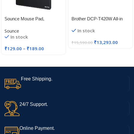
Sounce Mouse Pad,
Brother DCP-T420W All-in
Ergonomic Mouse Pad with
One Ink Tank Refill System
In stock
Sounce
Comfortable
Printer with Built-in-Wireless
In stock
Technology
₹
13,293.00
₹
15,590.00
₹
129.00
–
₹
189.00
Free Shipping.
24/7 Support.
Online Payment.