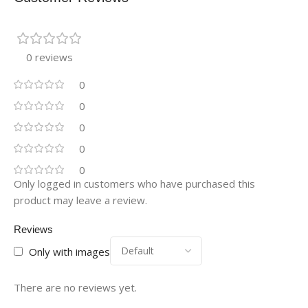
0 reviews
0
0
0
0
0
Only logged in customers who have purchased this
product may leave a review.
Reviews
Only with images
There are no reviews yet.