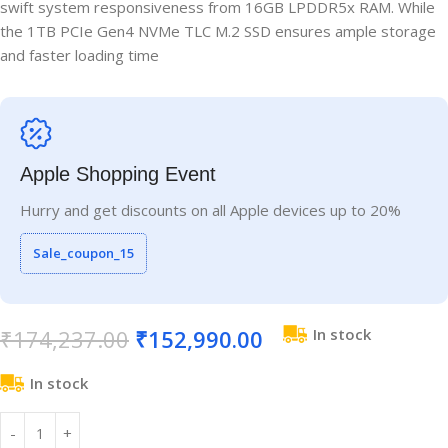
swift system responsiveness from 16GB LPDDR5x RAM. While
the 1TB PCIe Gen4 NVMe TLC M.2 SSD ensures ample storage
and faster loading time
Apple Shopping Event
Hurry and get discounts on all Apple devices up to 20%
Sale_coupon_15
₹
174,237.00
₹
152,990.00
In stock
In stock