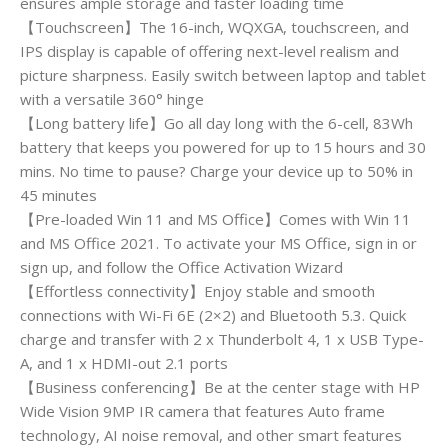
ensures ample storage and faster loading time
【Touchscreen】The 16-inch, WQXGA, touchscreen, and
IPS display is capable of offering next-level realism and
picture sharpness. Easily switch between laptop and tablet
with a versatile 360° hinge
【Long battery life】Go all day long with the 6-cell, 83Wh
battery that keeps you powered for up to 15 hours and 30
mins. No time to pause? Charge your device up to 50% in
45 minutes
【Pre-loaded Win 11 and MS Office】Comes with Win 11
and MS Office 2021. To activate your MS Office, sign in or
sign up, and follow the Office Activation Wizard
【Effortless connectivity】Enjoy stable and smooth
connections with Wi-Fi 6E (2×2) and Bluetooth 5.3. Quick
charge and transfer with 2 x Thunderbolt 4, 1 x USB Type-
A, and 1 x HDMI-out 2.1 ports
【Business conferencing】Be at the center stage with HP
Wide Vision 9MP IR camera that features Auto frame
technology, AI noise removal, and other smart features