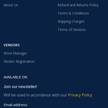
About Us
Refund and Returns Policy
Terms & Conditions
Shipping Charges
Terms of Services
VENDORS
Store Manager
Vendor Registration
AVAILABLE ON:
Join our newsletter!
Will be used in accordance with our
Privacy Policy
Email address: