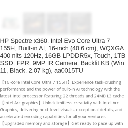
HP Spectre x360, Intel Evo Core Ultra 7
155H, Built-in AI, 16-inch (40.6 cm), WQXGA
400 nits 120Hz, 16GB LPDDR5x, Touch, 1TB
SSD, FPR, 9MP IR Camera, Backlit KB (Win
11, Black, 2.07 kg), aa0015TU
【16-core Intel Core Ultra 7 155H】Experience task-crushing
performance and the power of built-in AI technology with the
latest Intel processor featuring 22 threads and 24MB L3 cache
【Intel Arc graphics】Unlock limitless creativity with Intel Arc
Graphics, delivering next-level visuals, exceptional details, and
accelerated encoding capabilities for all your ventures
【Upgraded memory and storage】Get ready to pace up with