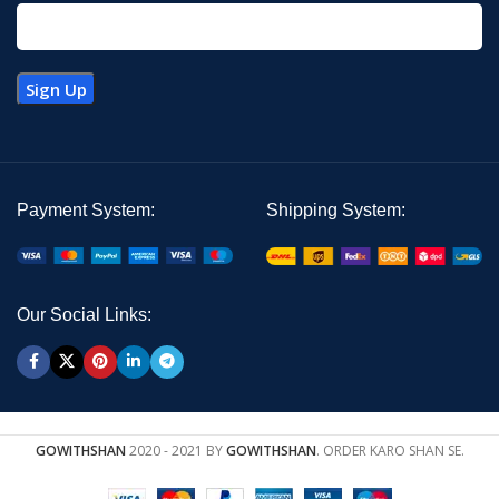
Payment System:
Shipping System:
Our Social Links:
GOWITHSHAN
2020 - 2021 BY
GOWITHSHAN
. ORDER KARO SHAN SE.