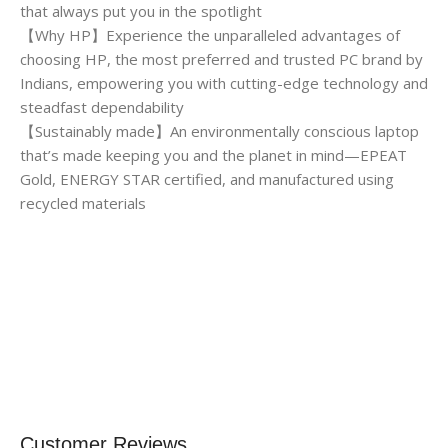
that always put you in the spotlight
【Why HP】Experience the unparalleled advantages of
choosing HP, the most preferred and trusted PC brand by
Indians, empowering you with cutting-edge technology and
steadfast dependability
【Sustainably made】An environmentally conscious laptop
that’s made keeping you and the planet in mind—EPEAT
Gold, ENERGY STAR certified, and manufactured using
recycled materials
Customer Reviews