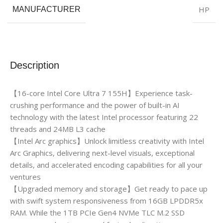
HP
MANUFACTURER
Description
【16-core Intel Core Ultra 7 155H】Experience task-
crushing performance and the power of built-in AI
technology with the latest Intel processor featuring 22
threads and 24MB L3 cache
【Intel Arc graphics】Unlock limitless creativity with Intel
Arc Graphics, delivering next-level visuals, exceptional
details, and accelerated encoding capabilities for all your
ventures
【Upgraded memory and storage】Get ready to pace up
with swift system responsiveness from 16GB LPDDR5x
RAM. While the 1TB PCIe Gen4 NVMe TLC M.2 SSD