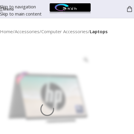
Skip to navigation
Menu
Skip to main content
Home
Accessories
Computer Accessories
Laptops