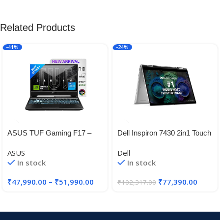
Related Products
-41%
-24%
ASUS TUF Gaming F17 –
Dell Inspiron 7430 2in1 Touch
Gaming Laptop, Intel Core i5-
Laptop, Intel i5-
ASUS
Dell
11260H 11th Gen, 17.3-inch
1335U/8GB/512GB SSD/
In stock
In stock
(43.94 cm) FHD 144Hz
14.0″ (35.56cm) FHD+ 16:10
Aspect Ratio
₹
47,990.00
–
₹
51,990.00
₹
77,390.00
₹
102,317.00
Comfortview/Active Pen/Win
11 + MSO’21/McAfee 15
Months