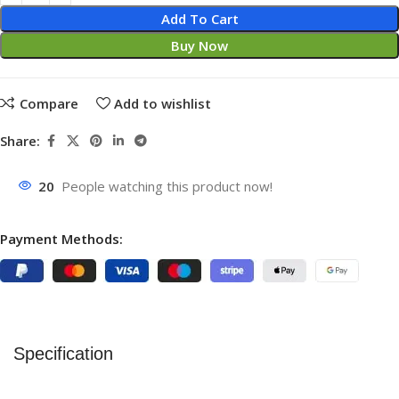
Add To Cart
Buy Now
Compare
Add to wishlist
Share:
20
People watching this product now!
Payment Methods:
Specification