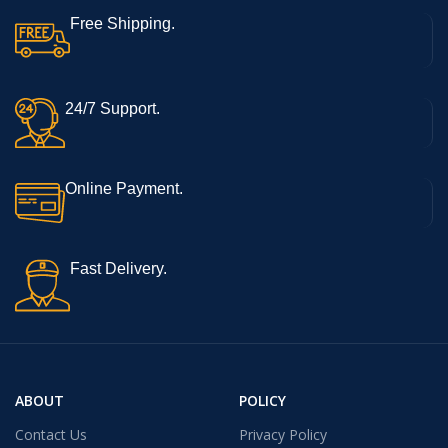
Free Shipping.
24/7 Support.
Online Payment.
Fast Delivery.
ABOUT
POLICY
Contact Us
Privacy Policy