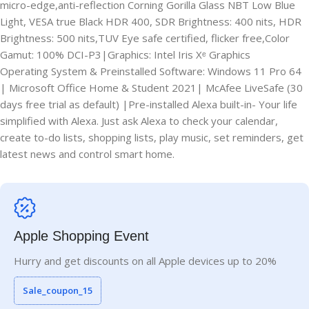
micro-edge,anti-reflection Corning Gorilla Glass NBT Low Blue
Light, VESA true Black HDR 400, SDR Brightness: 400 nits, HDR
Brightness: 500 nits,TUV Eye safe certified, flicker free,Color
Gamut: 100% DCI-P3|Graphics: Intel Iris Xᵉ Graphics
Operating System & Preinstalled Software: Windows 11 Pro 64
| Microsoft Office Home & Student 2021| McAfee LiveSafe (30
days free trial as default) |Pre-installed Alexa built-in- Your life
simplified with Alexa. Just ask Alexa to check your calendar,
create to-do lists, shopping lists, play music, set reminders, get
latest news and control smart home.
Apple Shopping Event
Hurry and get discounts on all Apple devices up to 20%
Sale_coupon_15