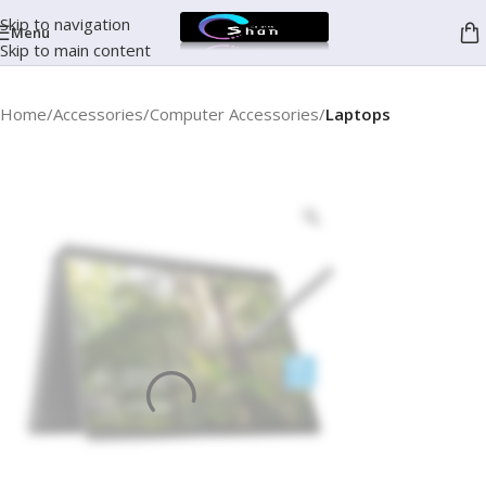
Skip to navigation
Menu
Skip to main content
Home
Accessories
Computer Accessories
Laptops