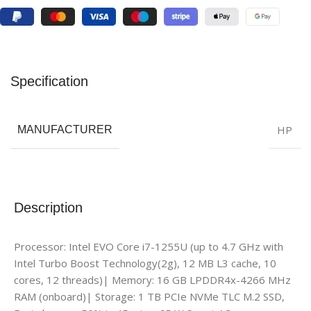
Specification
HP
MANUFACTURER
Description
Processor: Intel EVO Core i7-1255U (up to 4.7 GHz with
Intel Turbo Boost Technology(2g), 12 MB L3 cache, 10
cores, 12 threads)| Memory: 16 GB LPDDR4x-4266 MHz
RAM (onboard)| Storage: 1 TB PCIe NVMe TLC M.2 SSD,