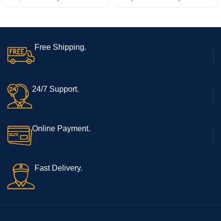
11/1.69kg/Natural Silver, 15s-
/1.88kg), X1605ZAB-
eq2084AU
MB322WS
Free Shipping.
24/7 Support.
Online Payment.
Fast Delivery.