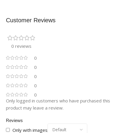
Customer Reviews
0 reviews
0
0
0
0
0
Only logged in customers who have purchased this
product may leave a review.
Reviews
Only with images