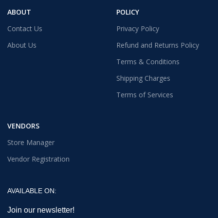
ABOUT
POLICY
Contact Us
Privacy Policy
About Us
Refund and Returns Policy
Terms & Conditions
Shipping Charges
Terms of Services
VENDORS
Store Manager
Vendor Registration
AVAILABLE ON:
Join our newsletter!