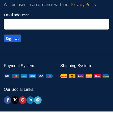
Will be used in accordance with our
Privacy Policy
Email address:
Payment System:
Shipping System:
Our Social Links: