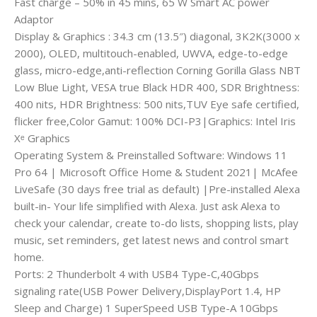
Fast charge – 50% in 45 mins, 65 W Smart AC power
Adaptor
Display & Graphics : 34.3 cm (13.5″) diagonal, 3K2K(3000 x
2000), OLED, multitouch-enabled, UWVA, edge-to-edge
glass, micro-edge,anti-reflection Corning Gorilla Glass NBT
Low Blue Light, VESA true Black HDR 400, SDR Brightness:
400 nits, HDR Brightness: 500 nits,TUV Eye safe certified,
flicker free,Color Gamut: 100% DCI-P3|Graphics: Intel Iris
Xᵉ Graphics
Operating System & Preinstalled Software: Windows 11
Pro 64 | Microsoft Office Home & Student 2021| McAfee
LiveSafe (30 days free trial as default) |Pre-installed Alexa
built-in- Your life simplified with Alexa. Just ask Alexa to
check your calendar, create to-do lists, shopping lists, play
music, set reminders, get latest news and control smart
home.
Ports: 2 Thunderbolt 4 with USB4 Type-C,40Gbps
signaling rate(USB Power Delivery,DisplayPort 1.4, HP
Sleep and Charge) 1 SuperSpeed USB Type-A 10Gbps