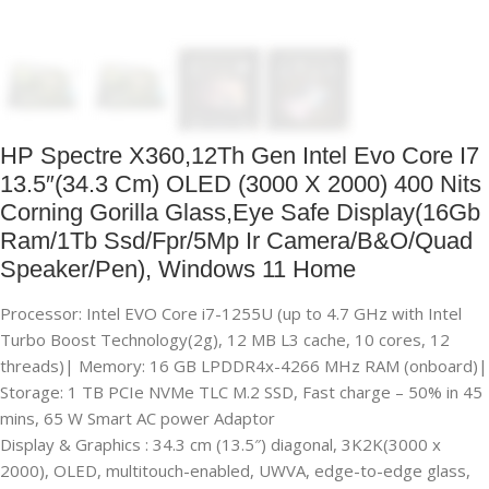
HP Spectre X360,12Th Gen Intel Evo Core I7
13.5″(34.3 Cm) OLED (3000 X 2000) 400 Nits
Corning Gorilla Glass,Eye Safe Display(16Gb
Ram/1Tb Ssd/Fpr/5Mp Ir Camera/B&O/Quad
Speaker/Pen), Windows 11 Home
Processor: Intel EVO Core i7-1255U (up to 4.7 GHz with Intel
Turbo Boost Technology(2g), 12 MB L3 cache, 10 cores, 12
threads)| Memory: 16 GB LPDDR4x-4266 MHz RAM (onboard)|
Storage: 1 TB PCIe NVMe TLC M.2 SSD, Fast charge – 50% in 45
mins, 65 W Smart AC power Adaptor
Display & Graphics : 34.3 cm (13.5″) diagonal, 3K2K(3000 x
2000), OLED, multitouch-enabled, UWVA, edge-to-edge glass,