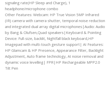
signaling rate(HP Sleep and Charge), 1
headphone/microphone combo
Other Features: Webcam: HP True Vision 5MP Infrared
(IR) camera with camera shutter, temporal noise reduction
and integrated dual array digital microphones|Audio: Audio
by Bang & Olufsen,Quad speakers|Keyboard & Pointing
Device: Full-size, backlit, Nightfall black keyboard,HP
Imagepad with multi-touch gesture support| AI Features:
HP Glamcam & HP Presence, Appearance Filter, Backlight
Adjustment, Auto frame technology, AI noise removal and
dynamic voice levelling| FPR|HP Rechargeable MPP2.0
Tilt Pen