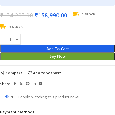
₹
174,237.00
₹
158,990.00
In stock
In stock
Add To Cart
Buy Now
Compare
Add to wishlist
Share:
13
People watching this product now!
Payment Methods: