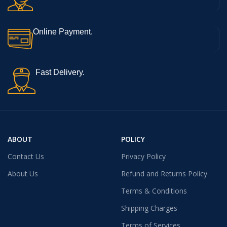
Online Payment.
Fast Delivery.
ABOUT
POLICY
Contact Us
Privacy Policy
About Us
Refund and Returns Policy
Terms & Conditions
Shipping Charges
Terms of Services