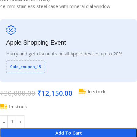
48-mm stainless steel case with mineral dial window
Apple Shopping Event
Hurry and get discounts on all Apple devices up to 20%
Sale_coupon_15
₹
30,000.00
₹
12,150.00
In stock
In stock
Add To Cart