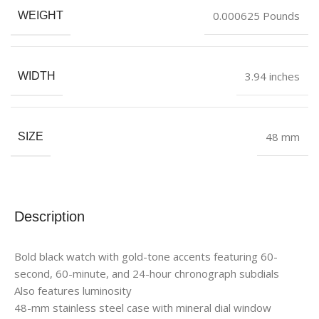
0.000625 Pounds
WEIGHT
3.94 inches
WIDTH
48 mm
SIZE
Description
Bold black watch with gold-tone accents featuring 60-
second, 60-minute, and 24-hour chronograph subdials
Also features luminosity
48-mm stainless steel case with mineral dial window