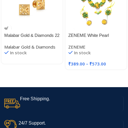
Malabar Gold & Diamonds 22
ZENEME White Pearl
KT (916) BIS Hallmark Yellow
Beaded Gota Patti Floral
Malabar Gold & Diamonds
ZENEME
Gold Earrings for Women,
Beaded Haldi & Mehendi
In stock
In stock
Girls and Kids
Necklace With Earrings,
Maang Tikka & Bracelet
₹
389.00
–
₹
573.00
Jewellery Set For Girls and
Women
Free Shipping.
24/7 Support.