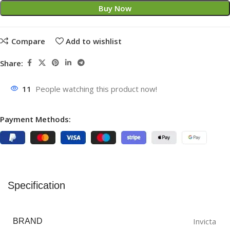
Buy Now
Compare
Add to wishlist
Share:
11
People watching this product now!
Payment Methods:
Specification
Invicta
BRAND