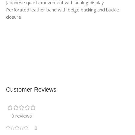
Japanese quartz movement with analog display
Perforated leather band with beige backing and buckle
closure
Customer Reviews
0 reviews
0