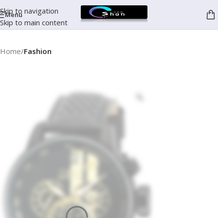
Skip to navigation
Menu
Skip to main content
Home
Fashion