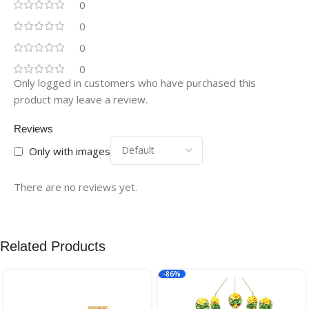
0
0
0
0
Only logged in customers who have purchased this
product may leave a review.
Reviews
Only with images
There are no reviews yet.
Related Products
-86%