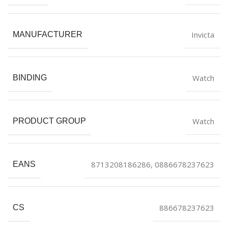
Invicta
MANUFACTURER
Watch
BINDING
Watch
PRODUCT GROUP
8713208186286, 0886678237623
EANS
886678237623
CS