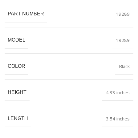
19289
PART NUMBER
19289
MODEL
Black
COLOR
4.33 inches
HEIGHT
3.54 inches
LENGTH