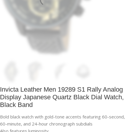
Invicta Leather Men 19289 S1 Rally Analog
Display Japanese Quartz Black Dial Watch,
Black Band
Bold black watch with gold-tone accents featuring 60-second,
60-minute, and 24-hour chronograph subdials
Also features luminosity