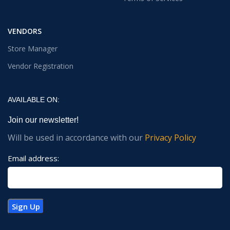
VENDORS
Store Manager
Vendor Registration
AVAILABLE ON:
Join our newsletter!
Will be used in accordance with our
Privacy Policy
Email address: