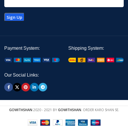
Payment System:
Shipping System:
Our Social Links:
GOWITHSHAN
2020 - 2021 BY
GOWITHSHAN
. ORDER KARO SHAN SE.