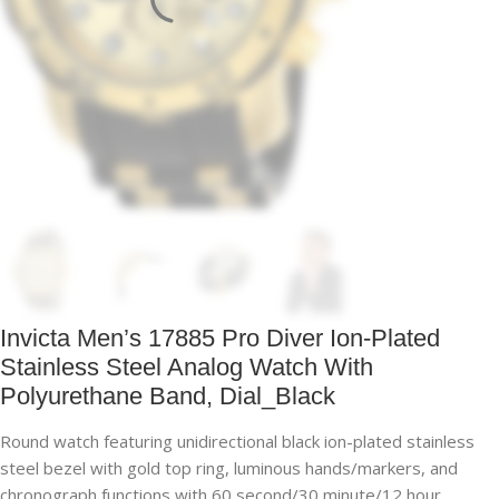
Invicta Men’s 17885 Pro Diver Ion-Plated
Stainless Steel Analog Watch With
Polyurethane Band, Dial_Black
Round watch featuring unidirectional black ion-plated stainless
steel bezel with gold top ring, luminous hands/markers, and
chronograph functions with 60 second/30 minute/12 hour