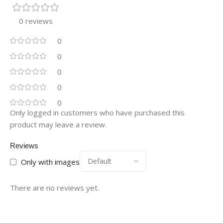
0 reviews
0
0
0
0
0
Only logged in customers who have purchased this
product may leave a review.
Reviews
Only with images
There are no reviews yet.