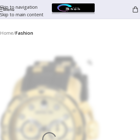
Skip to navigation
Menu
Skip to main content
Home
Fashion