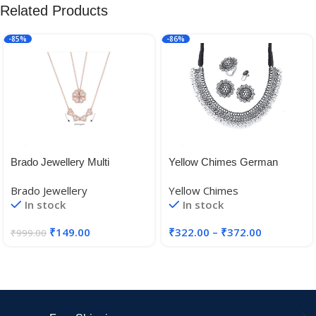
Related Products
-85%
-86%
Brado Jewellery Multi
Yellow Chimes German
Wearing Heart Necklace 4
Silver Oxidised Jewellery Set
Brado Jewellery
Yellow Chimes
Heart Magnetic Rose Gold
Traditional Threaded Choker
In stock
In stock
Necklace Pendant Heart
Necklace Set for Women and
Toggle Necklace Diamond
Girls
₹
149.00
₹
322.00
–
₹
372.00
₹
999.00
Women/Girls Accessories