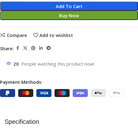
Add To Cart
Buy Now
Compare
Add to wishlist
Share:
20
People watching this product now!
Payment Methods:
Specification