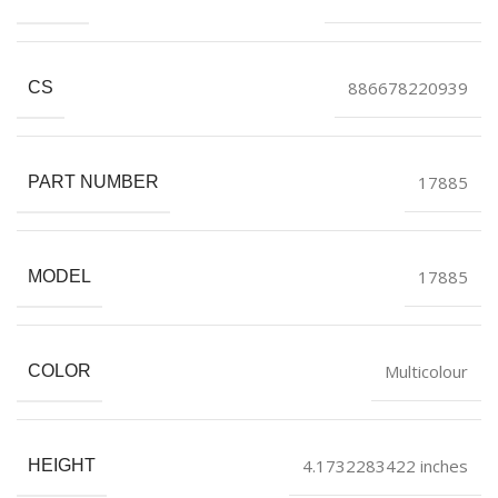
886678220939
CS
17885
PART NUMBER
17885
MODEL
Multicolour
COLOR
4.1732283422 inches
HEIGHT