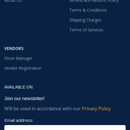
About Us
Refund and Returns Policy
Terms & Conditions
Shipping Charges
Terms of Services
VENDORS
Store Manager
Vendor Registration
AVAILABLE ON:
Join our newsletter!
Will be used in accordance with our
Privacy Policy
Email address: