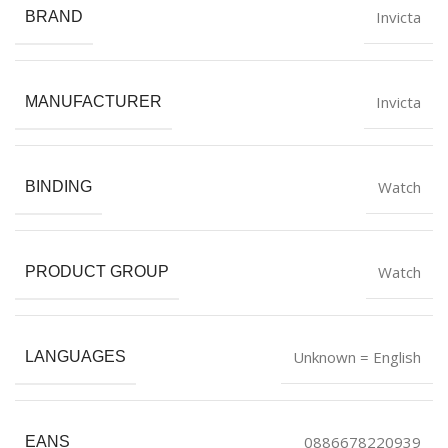
Invicta
BRAND
Invicta
MANUFACTURER
Watch
BINDING
Watch
PRODUCT GROUP
Unknown = English
LANGUAGES
0886678220939
EANS