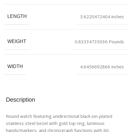
3.6220472404 inches
LENGTH
0.83334735036 Pounds
WEIGHT
4.6456692866 inches
WIDTH
Description
Round watch featuring unidirectional black ion-plated
stainless steel bezel with gold top ring, luminous
hands/markers, and chronograph functions with 60