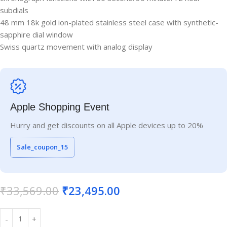
subdials
48 mm 18k gold ion-plated stainless steel case with synthetic-
sapphire dial window
Swiss quartz movement with analog display
Apple Shopping Event
Hurry and get discounts on all Apple devices up to 20%
Sale_coupon_15
₹
33,569.00
₹
23,495.00