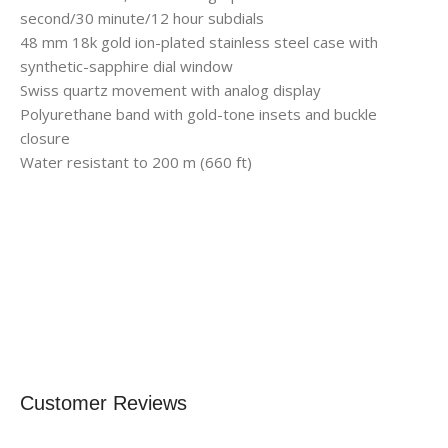
second/30 minute/12 hour subdials
48 mm 18k gold ion-plated stainless steel case with
synthetic-sapphire dial window
Swiss quartz movement with analog display
Polyurethane band with gold-tone insets and buckle
closure
Water resistant to 200 m (660 ft)
Customer Reviews