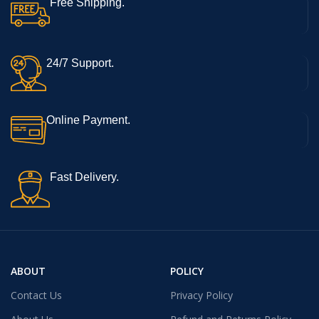
Free Shipping.
24/7 Support.
Online Payment.
Fast Delivery.
ABOUT
POLICY
Contact Us
Privacy Policy