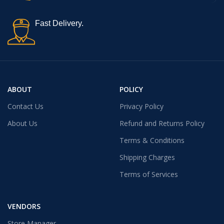
Fast Delivery.
ABOUT
POLICY
Contact Us
Privacy Policy
About Us
Refund and Returns Policy
Terms & Conditions
Shipping Charges
Terms of Services
VENDORS
Store Manager