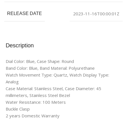
2023-11-16T00:00:01Z
RELEASE DATE
Description
Dial Color: Blue, Case Shape: Round
Band Color: Blue, Band Material: Polyurethane
Watch Movement Type: Quartz, Watch Display Type:
Analog
Case Material: Stainless Steel, Case Diameter: 45
millimeters, Stainless Steel Bezel
Water Resistance: 100 Meters
Buckle Clasp
2 years Domestic Warranty