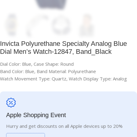
Invicta Polyurethane Specialty Analog Blue
Dial Men’s Watch-12847, Band_Black
Dial Color: Blue, Case Shape: Round
Band Color: Blue, Band Material: Polyurethane
Watch Movement Type: Quartz, Watch Display Type: Analog
Apple Shopping Event
Hurry and get discounts on all Apple devices up to 20%