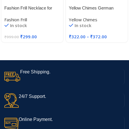
Fashion Frill Necklace for
Yellow Chimes German
Women | Golden Necklace
Silver Oxidised Jewellery Set
Fashion Frill
Yellow Chimes
Set | Flower Necklace
Traditional Threaded Choker
In stock
In stock
|Layered Necklace for
Necklace Set for Women and
Women | Necklace With
Girls
₹
299.00
₹
322.00
–
₹
372.00
₹
999.00
Earrings | Traditional
Necklace
Free Shipping.
24/7 Support.
Online Payment.