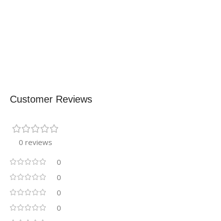
Customer Reviews
0 reviews
0
0
0
0