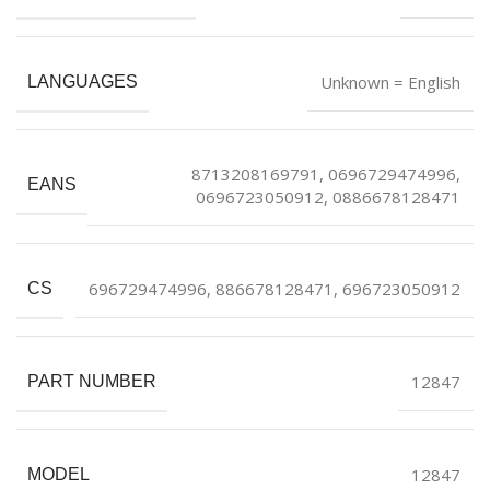
Unknown = English
LANGUAGES
8713208169791, 0696729474996,
EANS
0696723050912, 0886678128471
696729474996, 886678128471, 696723050912
CS
12847
PART NUMBER
12847
MODEL