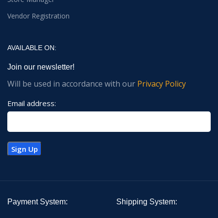
Vendor Registration
AVAILABLE ON:
Join our newsletter!
Will be used in accordance with our
Privacy Policy
Email address:
Payment System:
Shipping System: