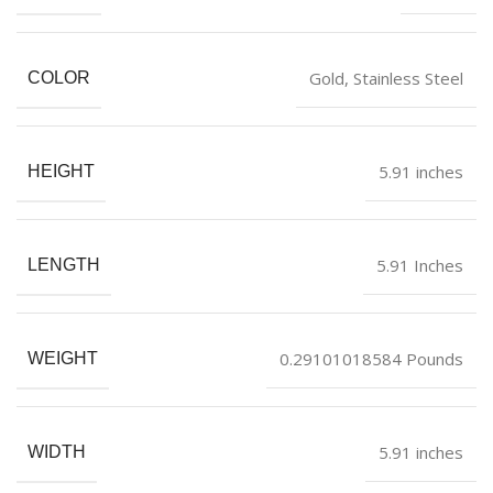
Gold, Stainless Steel
COLOR
5.91 inches
HEIGHT
5.91 Inches
LENGTH
0.29101018584 Pounds
WEIGHT
5.91 inches
WIDTH