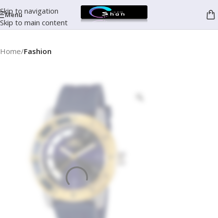
Skip to navigation
Menu
Skip to main content
Home
Fashion