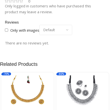
0
Only logged in customers who have purchased this
product may leave a review.
Reviews
Only with images
There are no reviews yet.
Related Products
-70%
-86%