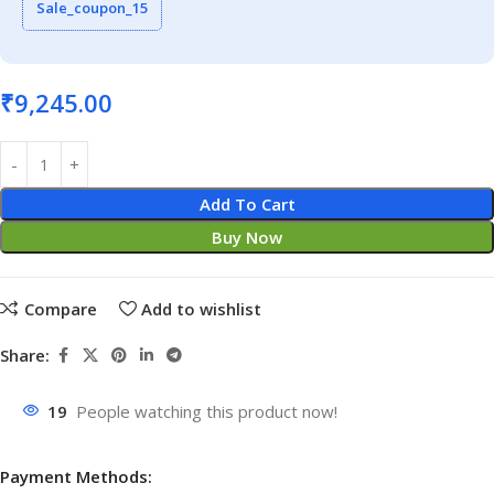
Sale_coupon_15
₹
9,245.00
Add To Cart
Buy Now
Compare
Add to wishlist
Share:
19
People watching this product now!
Payment Methods: