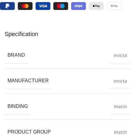
Specification
Invicta
BRAND
Invicta
MANUFACTURER
Watch
BINDING
Watch
PRODUCT GROUP