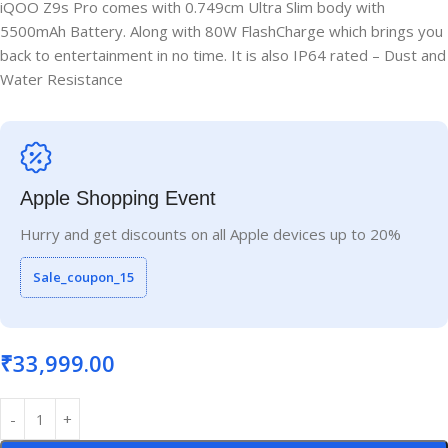
iQOO Z9s Pro comes with 0.749cm Ultra Slim body with
5500mAh Battery. Along with 80W FlashCharge which brings you
back to entertainment in no time. It is also IP64 rated – Dust and
Water Resistance
Apple Shopping Event
Hurry and get discounts on all Apple devices up to 20%
Sale_coupon_15
₹
33,999.00