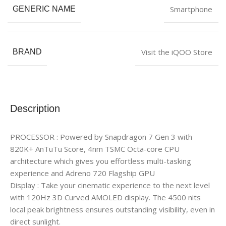
Smartphone
GENERIC NAME
Visit the iQOO Store
BRAND
Description
PROCESSOR : Powered by Snapdragon 7 Gen 3 with
820K+ AnTuTu Score, 4nm TSMC Octa-core CPU
architecture which gives you effortless multi-tasking
experience and Adreno 720 Flagship GPU
Display : Take your cinematic experience to the next level
with 120Hz 3D Curved AMOLED display. The 4500 nits
local peak brightness ensures outstanding visibility, even in
direct sunlight.