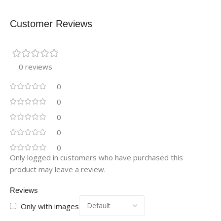
Customer Reviews
0 reviews
0
0
0
0
0
Only logged in customers who have purchased this
product may leave a review.
Reviews
Only with images