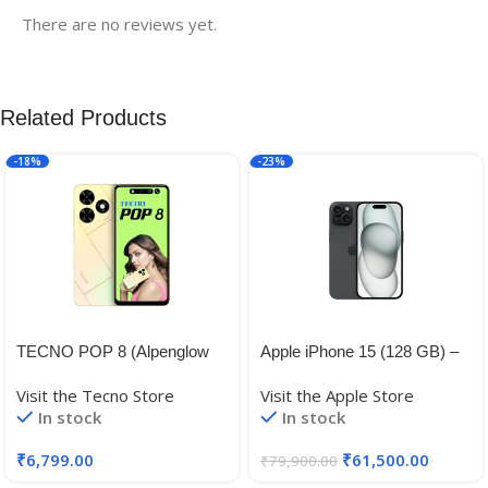
There are no reviews yet.
Related Products
-18%
-23%
TECNO POP 8 (Alpenglow
Apple iPhone 15 (128 GB) –
Gold, 4GB+64GB)| 90Hz
Black
Visit the Tecno Store
Visit the Apple Store
Punch Hole Display with
In stock
In stock
Dynamic Port & Dual
Speakers with DTS|
₹
6,799.00
₹
61,500.00
₹
79,900.00
5000mAh Battery |10W Type-