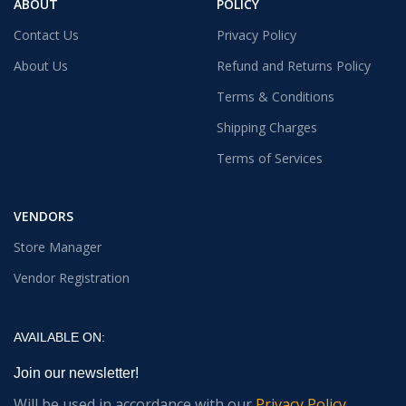
ABOUT
POLICY
Contact Us
Privacy Policy
About Us
Refund and Returns Policy
Terms & Conditions
Shipping Charges
Terms of Services
VENDORS
Store Manager
Vendor Registration
AVAILABLE ON:
Join our newsletter!
Will be used in accordance with our
Privacy Policy