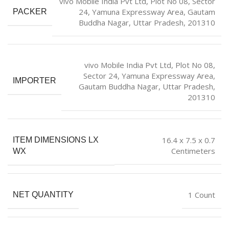
vivo Mobile India Pvt Ltd, Plot No 08, Sector
24, Yamuna Expressway Area, Gautam
PACKER
Buddha Nagar, Uttar Pradesh, 201310
vivo Mobile India Pvt Ltd, Plot No 08,
Sector 24, Yamuna Expressway Area,
IMPORTER
Gautam Buddha Nagar, Uttar Pradesh,
201310
16.4 x 7.5 x 0.7
ITEM DIMENSIONS LX
Centimeters
WX
1 Count
NET QUANTITY