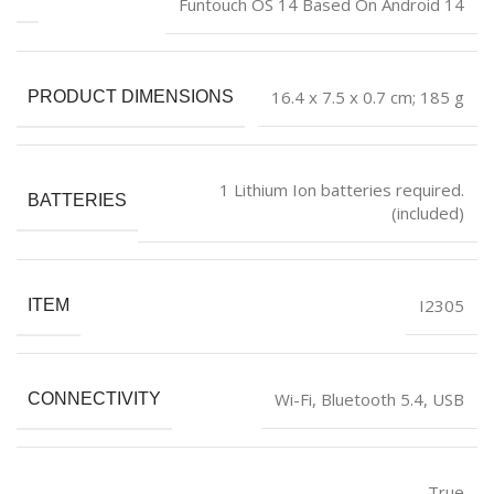
‎Funtouch OS 14 Based On Android 14
‎16.4 x 7.5 x 0.7 cm; 185 g
PRODUCT DIMENSIONS
‎1 Lithium Ion batteries required.
BATTERIES
(included)
‎I2305
ITEM
‎Wi-Fi, Bluetooth 5.4, USB
CONNECTIVITY
‎True