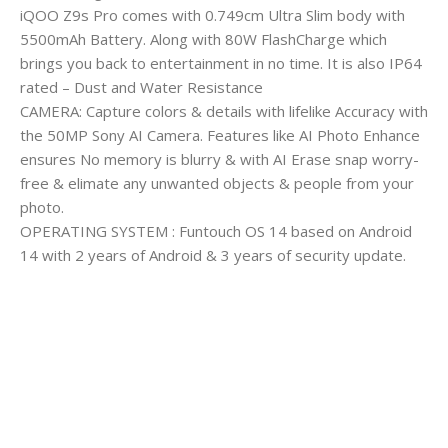
iQOO Z9s Pro comes with 0.749cm Ultra Slim body with
5500mAh Battery. Along with 80W FlashCharge which
brings you back to entertainment in no time. It is also IP64
rated – Dust and Water Resistance
CAMERA: Capture colors & details with lifelike Accuracy with
the 50MP Sony AI Camera. Features like AI Photo Enhance
ensures No memory is blurry & with AI Erase snap worry-
free & elimate any unwanted objects & people from your
photo.
OPERATING SYSTEM : Funtouch OS 14 based on Android
14 with 2 years of Android & 3 years of security update.