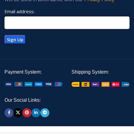
Email address:
Payment System:
Shipping System:
Our Social Links: