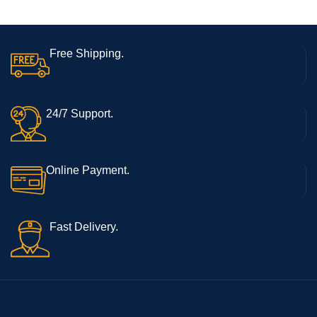
C| Side Fingerprint Sensor|
Octa-Core Processor
Free Shipping.
24/7 Support.
Online Payment.
Fast Delivery.