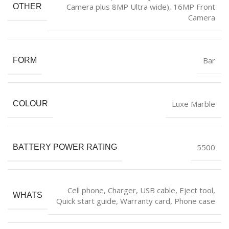
Camera plus 8MP Ultra wide), 16MP Front
OTHER
Camera
‎Bar
FORM
‎Luxe Marble
COLOUR
‎5500
BATTERY POWER RATING
‎Cell phone, Charger, USB cable, Eject tool,
WHATS
Quick start guide, Warranty card, Phone case