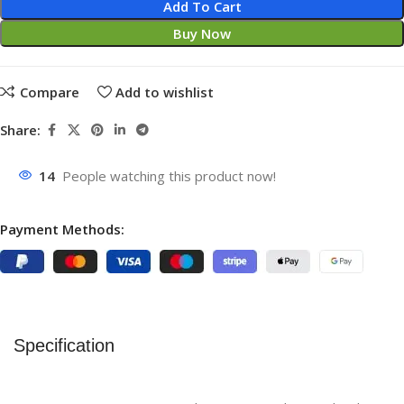
Add To Cart
Buy Now
Compare
Add to wishlist
Share:
14
People watching this product now!
Payment Methods:
Specification