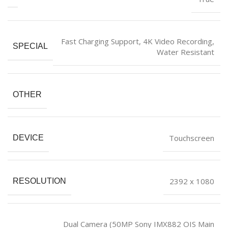
‎Fast Charging Support, 4K Video Recording,
SPECIAL
Water Resistant
OTHER
‎Touchscreen
DEVICE
‎2392 x 1080
RESOLUTION
‎Dual Camera (50MP Sony IMX882 OIS Main