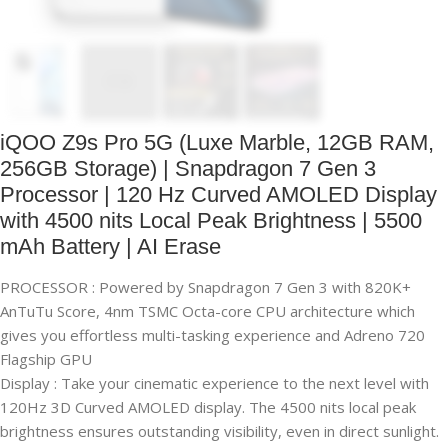
iQOO Z9s Pro 5G (Luxe Marble, 12GB RAM,
256GB Storage) | Snapdragon 7 Gen 3
Processor | 120 Hz Curved AMOLED Display
with 4500 nits Local Peak Brightness | 5500
mAh Battery | AI Erase
PROCESSOR : Powered by Snapdragon 7 Gen 3 with 820K+
AnTuTu Score, 4nm TSMC Octa-core CPU architecture which
gives you effortless multi-tasking experience and Adreno 720
Flagship GPU
Display : Take your cinematic experience to the next level with
120Hz 3D Curved AMOLED display. The 4500 nits local peak
brightness ensures outstanding visibility, even in direct sunlight.