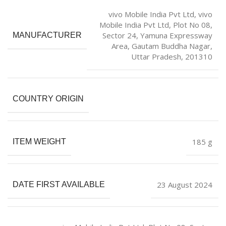
vivo Mobile India Pvt Ltd, vivo
Mobile India Pvt Ltd, Plot No 08,
Sector 24, Yamuna Expressway
MANUFACTURER
Area, Gautam Buddha Nagar,
Uttar Pradesh, 201310
COUNTRY ORIGIN
‎185 g
ITEM WEIGHT
23 August 2024
DATE FIRST AVAILABLE