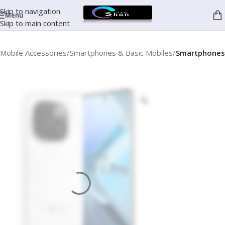
Skip to navigation
Menu
Skip to main content
Mobile Accessories
Smartphones & Basic Mobiles
Smartphones